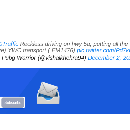
raffic
Reckless driving on hwy 5a, putting all the 
ve) YWC transport ( EM1476)
pic.twitter.com/Pd
 Pubg Warrior (@vishalkhehra94)
December 2, 20