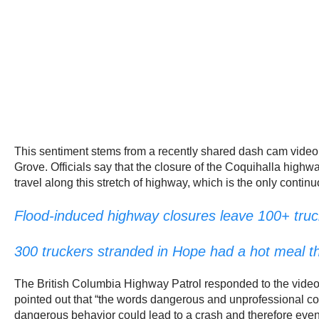
This sentiment stems from a recently shared dash cam vide
Grove. Officials say that the closure of the Coquihalla high
travel along this stretch of highway, which is the only conti
Flood-induced highway closures leave 100+ truc
300 truckers stranded in Hope had a hot meal th
The British Columbia Highway Patrol responded to the video 
pointed out that “the words dangerous and unprofessional co
dangerous behavior could lead to a crash and therefore even 