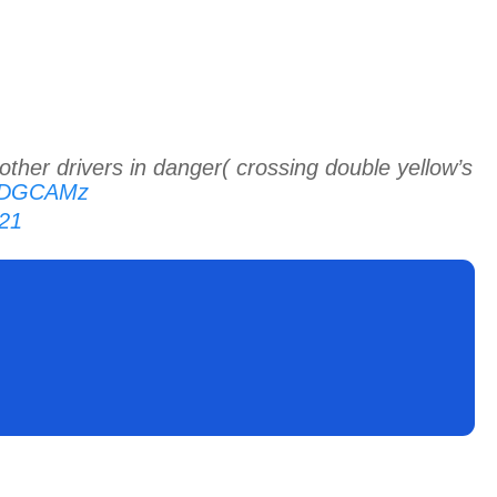
other drivers in danger( crossing double yellow’s
7kDGCAMz
21