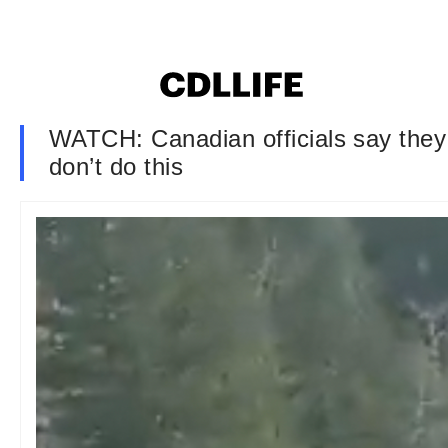
WATCH: Canadian officials say they 
don’t do this