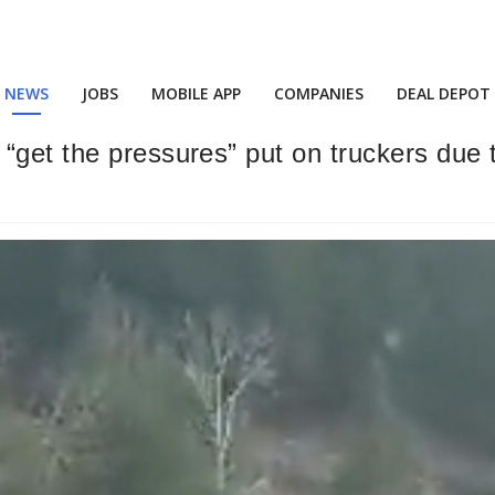
NEWS
JOBS
MOBILE APP
COMPANIES
DEAL DEPOT
“get the pressures” put on truckers due 