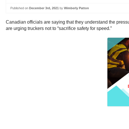
Published on
December 3rd, 2021
by
Wimberly Patton
Canadian officials are saying that they understand the pres
are urging truckers not to “sacrifice safety for speed.”