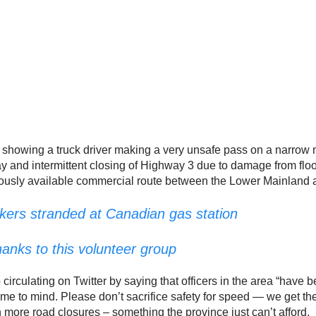
o showing a truck driver making a very unsafe pass on a narr
way and intermittent closing of Highway 3 due to damage from flo
nuously available commercial route between the Lower Mainland an
kers stranded at Canadian gas station
anks to this volunteer group
circulating on Twitter by saying that officers in the area “hav
me to mind. Please don’t sacrifice safety for speed — we get th
more road closures – something the province just can’t afford.