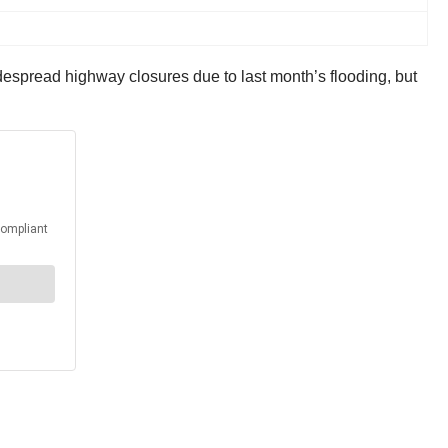
despread highway closures due to last month’s flooding, but