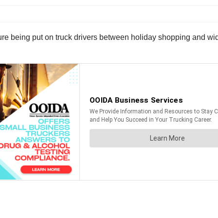
sure being put on truck drivers between holiday shopping and wi