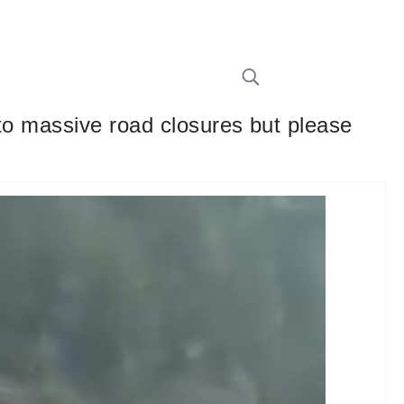
to massive road closures but please