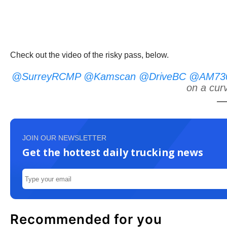
Check out the video of the risky pass, below.
@SurreyRCMP
@Kamscan
@DriveBC
@AM730T
on a cur
—
JOIN OUR NEWSLETTER
Get the hottest daily trucking news