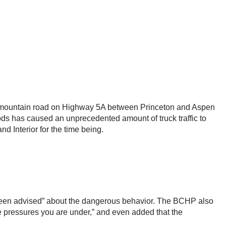
ow mountain road on Highway 5A between Princeton and Aspen
ods has caused an unprecedented amount of truck traffic to
d Interior for the time being.
e been advised” about the dangerous behavior. The BCHP also
e pressures you are under,” and even added that the