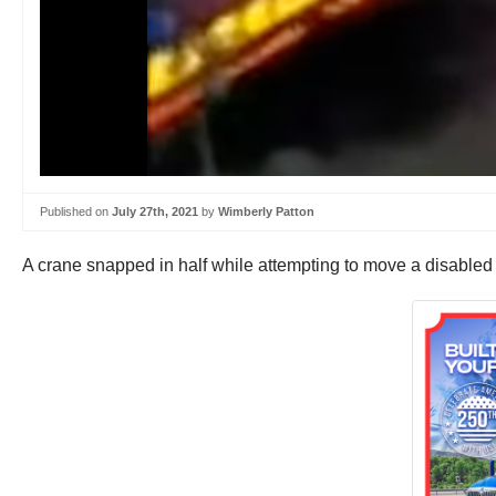
Published on
July 27th, 2021
by
Wimberly Patton
A crane snapped in half while attempting to move a disabled fu