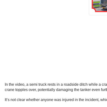
In the video, a semi truck rests in a roadside ditch while a cran
crane topples over, potentially damaging the tanker even furt
It’s not clear whether anyone was injured in the incident, wh