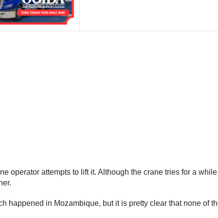
e operator attempts to lift it. Although the crane tries for a while
her.
ich happened in Mozambique, but it is pretty clear that none of 