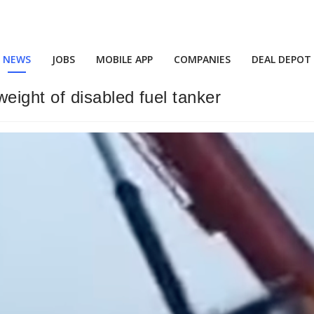
NEWS
JOBS
MOBILE APP
COMPANIES
DEAL DEPOT
ight of disabled fuel tanker