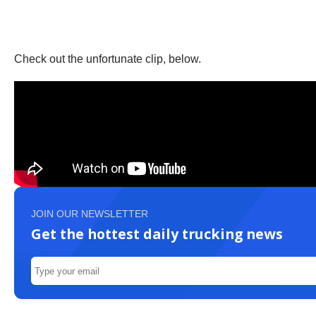
Check out the unfortunate clip, below.
JOIN OUR NEWSLETTER
Get the hottest daily trucking news