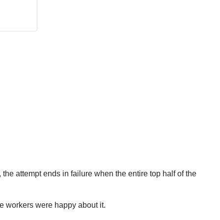
, the attempt ends in failure when the entire top half of the
the workers were happy about it.