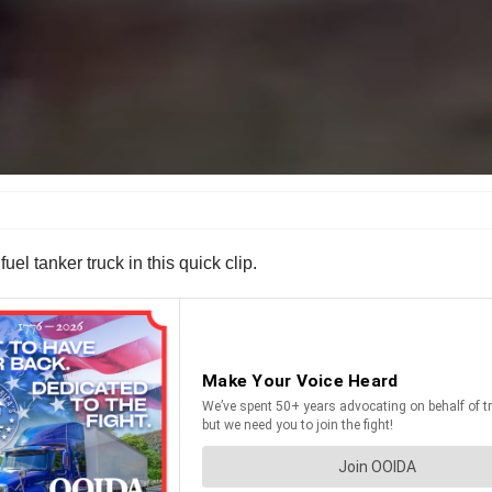
el tanker truck in this quick clip.