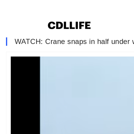
WATCH: Crane snaps in half under we