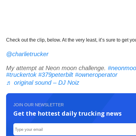
Check out the clip, below. At the very least, it’s sure to get 
@charlietrucker
My attempt at Neon moon challenge.
#neonmoo
#truckertok
#379peterbilt
#owneroperator
♬ original sound – DJ Noiz
JOIN OUR NEWSLETTER
Get the hottest daily trucking news