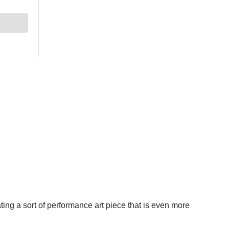
ting a sort of performance art piece that is even more