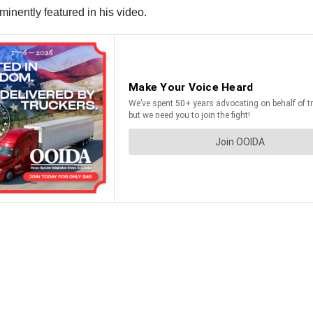
ominently featured in his video.