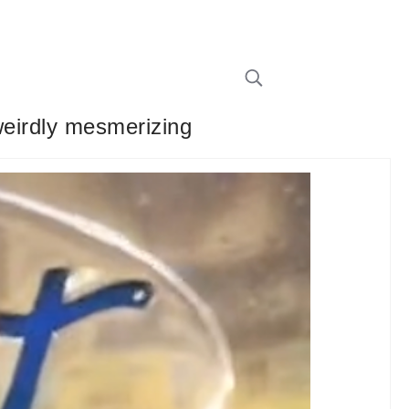
weirdly mesmerizing