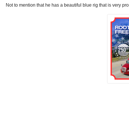
Not to mention that he has a beautiful blue rig that is very pr