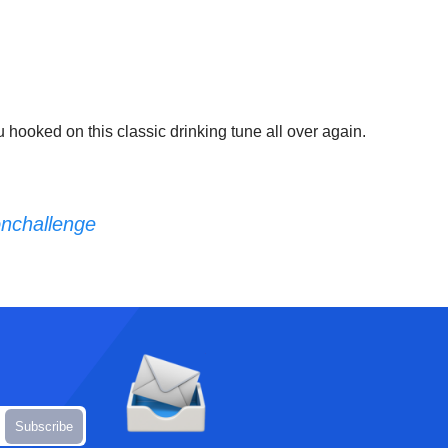
you hooked on this classic drinking tune all over again.
nchallenge