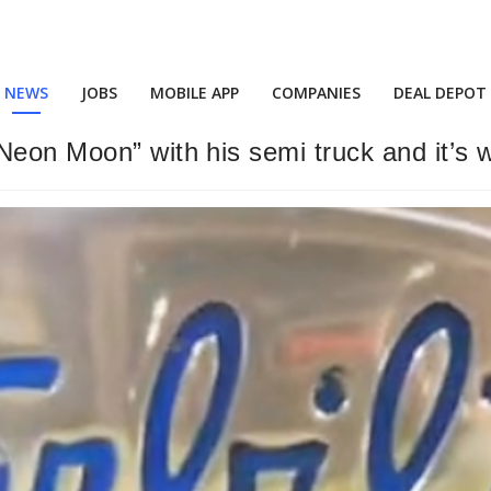
NEWS
JOBS
MOBILE APP
COMPANIES
DEAL DEPOT
Neon Moon” with his semi truck and it’s 