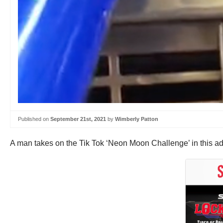
Published on
September 21st, 2021
by
Wimberly Patton
A man takes on the Tik Tok ‘Neon Moon Challenge’ in this ad