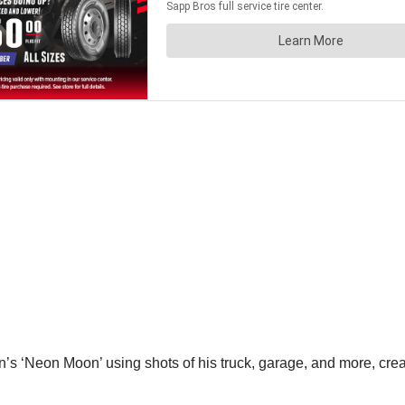
nn’s ‘Neon Moon’ using shots of his truck, garage, and more, crea