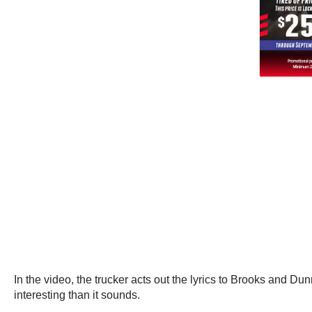
In the video, the trucker acts out the lyrics to Brooks and Du
interesting than it sounds.