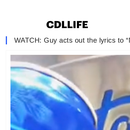
WATCH: Guy acts out the lyrics to “