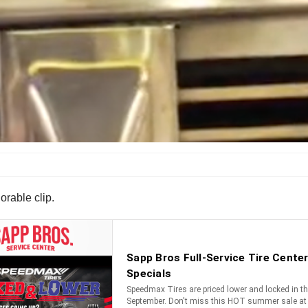
orable clip.