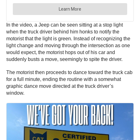
In the video, a Jeep can be seen sitting at a stop light
when the truck driver behind him honks to notify the
motorist that the light is green. Instead of recognizing the
light change and moving through the intersection as one
would expect, the motorist hops out of his car and
suddenly busts a move, seemingly to spite the driver.
The motorist then proceeds to dance toward the truck cab
for a full minute, ending the routine with a somewhat
graphic dance move directed at the truck driver’s
window.