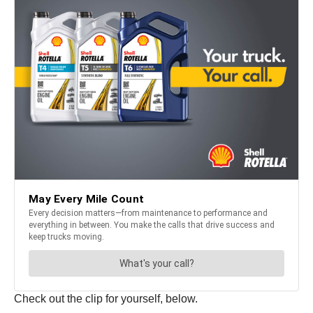
Check out the clip for yourself, below.