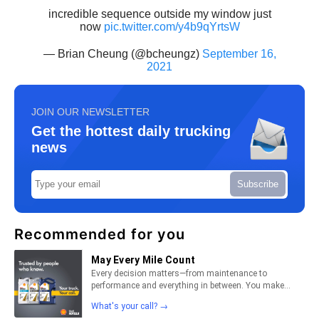
incredible sequence outside my window just
now
pic.twitter.com/y4b9qYrtsW
— Brian Cheung (@bcheungz)
September 16,
2021
JOIN OUR NEWSLETTER
Get the hottest daily trucking
news