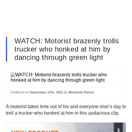
WATCH: Motorist brazenly trolls
trucker who honked at him by
dancing through green light
Published on
September 17th, 2021
by
Wimberly Patton
A motorist takes time out of his and everyone else’s day to
troll a trucker who honked at him in this audacious clip.