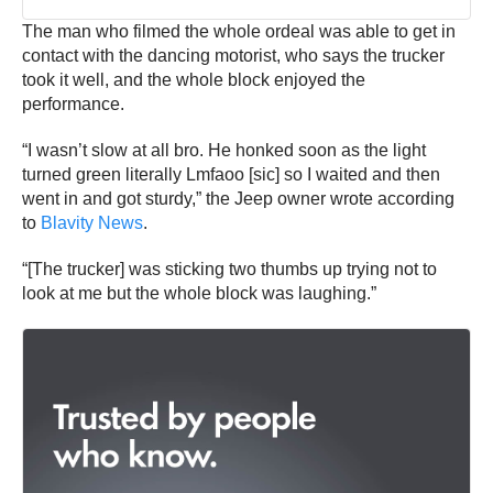
The man who filmed the whole ordeal was able to get in
contact with the dancing motorist, who says the trucker
took it well, and the whole block enjoyed the
performance.
“I wasn’t slow at all bro. He honked soon as the light
turned green literally Lmfaoo [sic] so I waited and then
went in and got sturdy,” the Jeep owner wrote according
to
Blavity News
.
“[The trucker] was sticking two thumbs up trying not to
look at me but the whole block was laughing.”