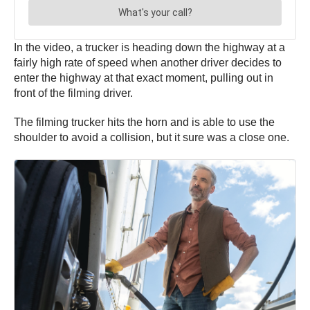
In the video, a trucker is heading down the highway at a
fairly high rate of speed when another driver decides to
enter the highway at that exact moment, pulling out in
front of the filming driver.
The filming trucker hits the horn and is able to use the
shoulder to avoid a collision, but it sure was a close one.