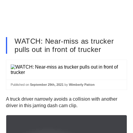
WATCH: Near-miss as trucker
pulls out in front of trucker
Published on
September 29th, 2021
by
Wimberly Patton
A truck driver narrowly avoids a collision with another
driver in this jarring dash cam clip.