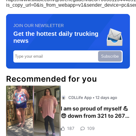
is_copy_url=0&is_from_webapp=v1&sender_device=pc&s
JOIN OUR NEWSLETTER
Get the hottest daily trucking
news