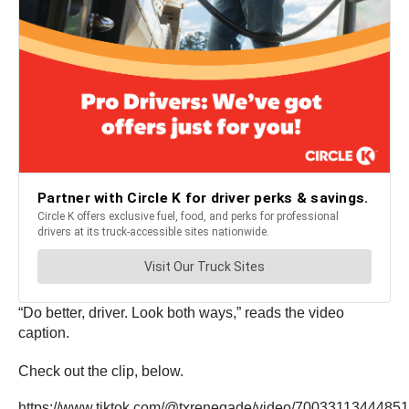
“Do better, driver. Look both ways,” reads the video
caption.
Check out the clip, below.
https://www.tiktok.com/@txrenegade/video/7003311344485