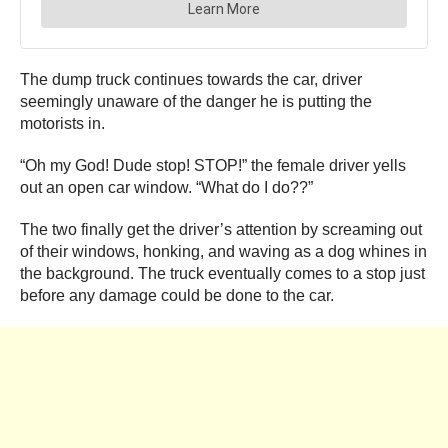
The dump truck continues towards the car, driver
seemingly unaware of the danger he is putting the
motorists in.
“Oh my God! Dude stop! STOP!” the female driver yells
out an open car window. “What do I do??”
The two finally get the driver’s attention by screaming out
of their windows, honking, and waving as a dog whines in
the background. The truck eventually comes to a stop just
before any damage could be done to the car.