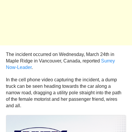
The incident occurred on Wednesday, March 24th in
Maple Ridge in Vancouver, Canada, reported
Surrey
Now-Leader
.
In the cell phone video capturing the incident, a dump
truck can be seen heading towards the car along a
narrow road, dragging a utility pole straight into the path
of the female motorist and her passenger friend, wires
and all.