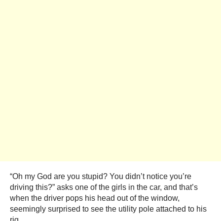
“Oh my God are you stupid? You didn’t notice you’re
driving this?” asks one of the girls in the car, and that’s
when the driver pops his head out of the window,
seemingly surprised to see the utility pole attached to his
rig.