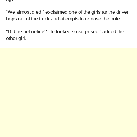
“We almost died!” exclaimed one of the girls as the driver
hops out of the truck and attempts to remove the pole.
“Did he not notice? He looked so surprised,” added the
other girl.