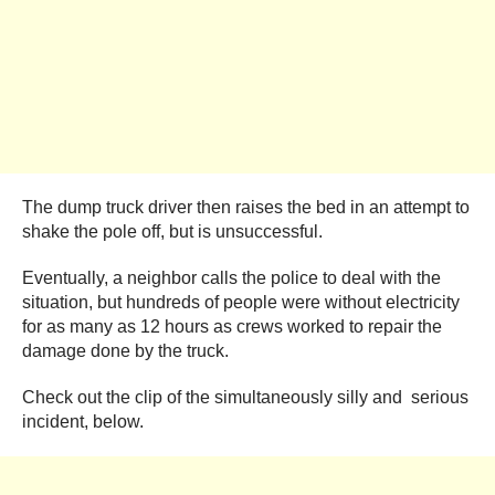
The dump truck driver then raises the bed in an attempt to
shake the pole off, but is unsuccessful.
Eventually, a neighbor calls the police to deal with the
situation, but hundreds of people were without electricity
for as many as 12 hours as crews worked to repair the
damage done by the truck.
Check out the clip of the simultaneously silly and serious
incident, below.