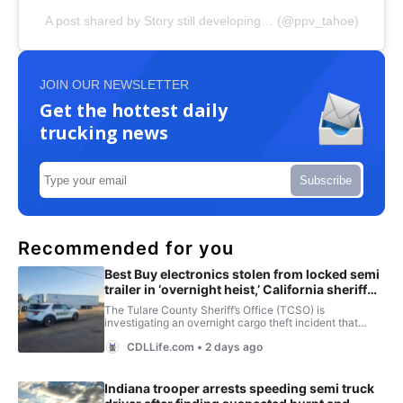
A post shared by Story still developing… (@ppv_tahoe)
JOIN OUR NEWSLETTER
Get the hottest daily
trucking news