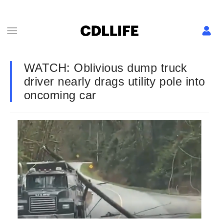
WATCH: Oblivious dump truck
driver nearly drags utility pole into
oncoming car