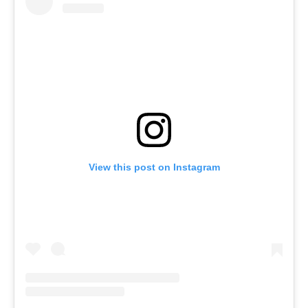
View this post on Instagram