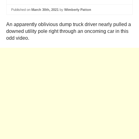
Published on
March 30th, 2021
by
Wimberly Patton
An apparently oblivious dump truck driver nearly pulled a
downed utility pole right through an oncoming car in this
odd video.