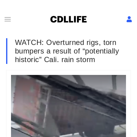
WATCH: Overturned rigs, torn
bumpers a result of “potentially
historic” Cali. rain storm