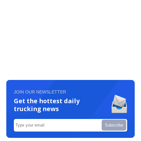
JOIN OUR NEWSLETTER
Get the hottest daily
trucking news