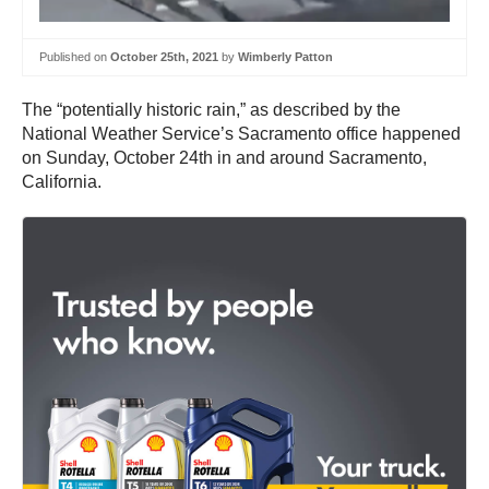
Published on
October 25th, 2021
by
Wimberly Patton
The “potentially historic rain,” as described by the
National Weather Service’s Sacramento office happened
on Sunday, October 24th in and around Sacramento,
California.