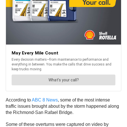
According to
ABC 8 News
, some of the most intense
traffic issues brought about by the storm happened along
the Richmond-San Rafael Bridge.
Some of these overturns were captured on video by