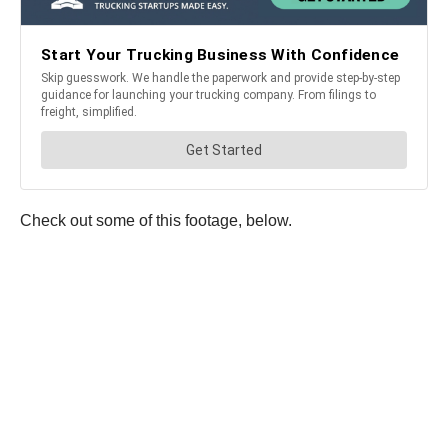
Check out some of this footage, below.