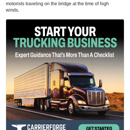
motorists traveling on the bridge at the time of high
winds.