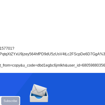
0157701?
tZYxU9jzey564hfPD9dU5zUsV4tLc2FScpDe6D7GgA%3D&che
from=copy&u_code=dbd1egbc6jmlkh&user_id=680598803567