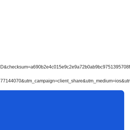
cksum=a690b2e4c015e9c2e9a72b0ab9bc9751395708f4866
7144070&utm_campaign=client_share&utm_medium=ios&utm