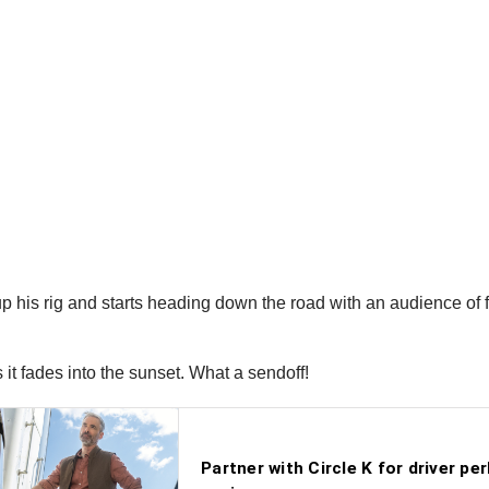
rts up his rig and starts heading down the road with an audience 
s it fades into the sunset. What a sendoff!