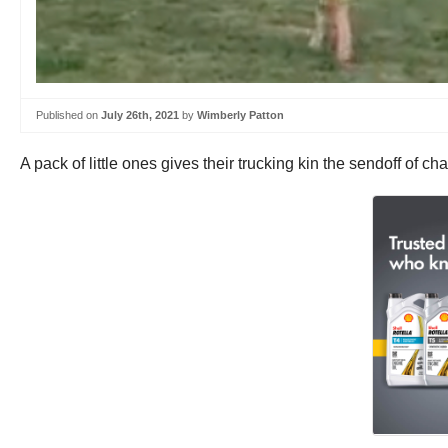
Published on
July 26th, 2021
by
Wimberly Patton
A pack of little ones gives their trucking kin the sendoff of c