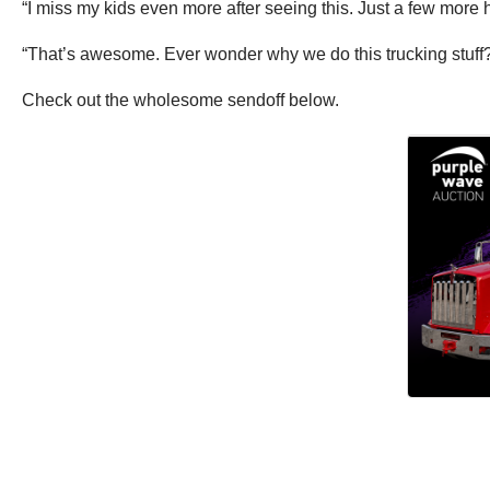
“I miss my kids even more after seeing this. Just a few more 
“That’s awesome. Ever wonder why we do this trucking stuff? 
Check out the wholesome sendoff below.