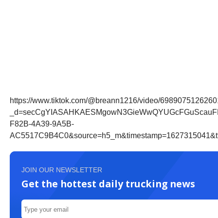
https://www.tiktok.com/@breann1216/video/698907512626
_d=secCgYIASAHKAESMgowN3GieWwQYUGcFGuScauFPqtqX
F82B-4A39-9A5B-
AC5517C9B4C0&source=h5_m&timestamp=1627315041&tt_
JOIN OUR NEWSLETTER
Get the hottest daily trucking news