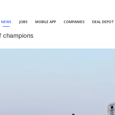
NEWS
JOBS
MOBILE APP
COMPANIES
DEAL DEPOT
of champions