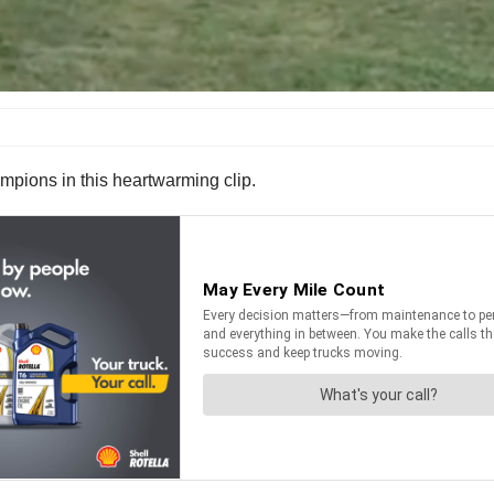
hampions in this heartwarming clip.