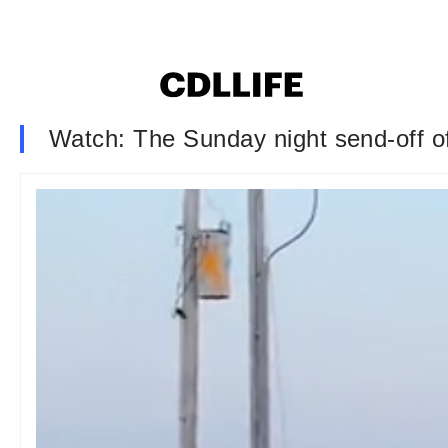
Watch: The Sunday night send-off 