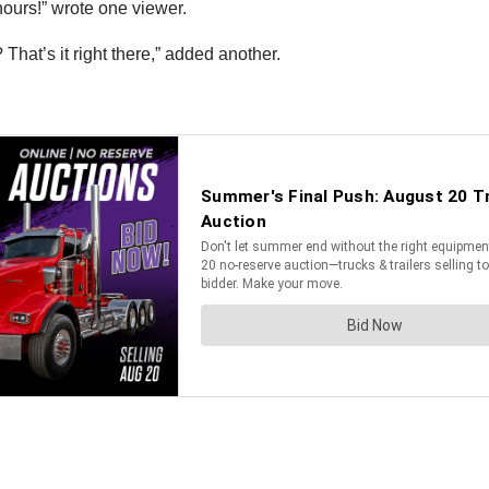
hours!” wrote one viewer.
That’s it right there,” added another.