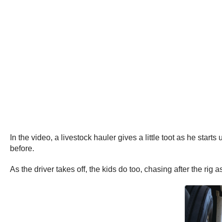
In the video, a livestock hauler gives a little toot as he sta
before.
As the driver takes off, the kids do too, chasing after the rig a