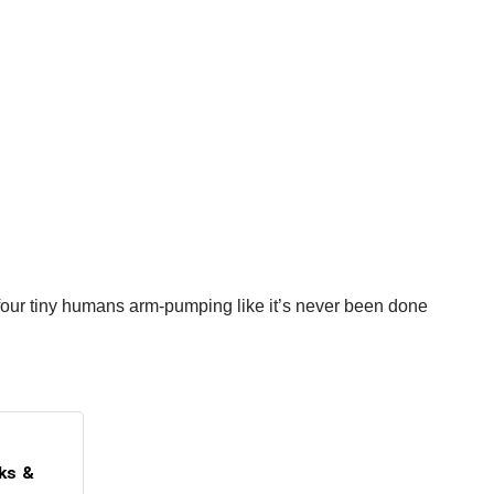
of four tiny humans arm-pumping like it’s never been done