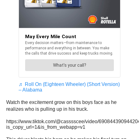
♬ Roll On (Eighteen Wheeler) (Short Version)
– Alabama
Watch the excitement grow on this boys face as he
realizes who is pulling up in his truck.
https://www.tiktok.com/@casssscee/video/6908443909442
is_copy_url=1&is_from_webapp=v1