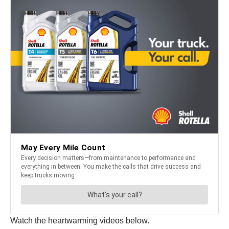
Watch the heartwarming videos below.