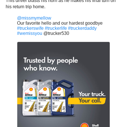
This driver blasts his horn as he makes his final turn on
his return trip home.
@missmymellow
Our favorite hello and our hardest goodbye
#truckerswife
#truckerlife
#truckerdaddy
#wemissyou
@trucker530