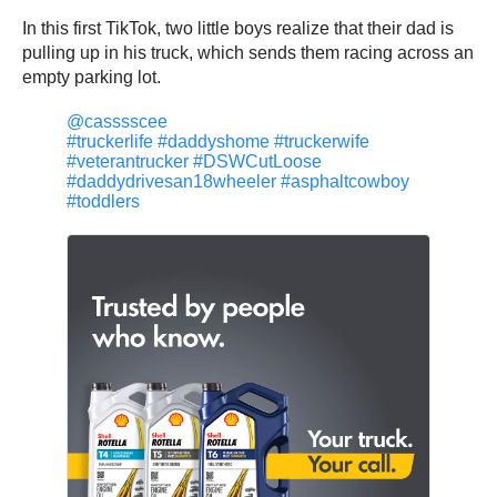
In this first TikTok, two little boys realize that their dad is
pulling up in his truck, which sends them racing across an
empty parking lot.
@casssscee
#truckerlife
#daddyshome
#truckerwife
#veterantrucker
#DSWCutLoose
#daddydrivesan18wheeler
#asphaltcowboy
#toddlers