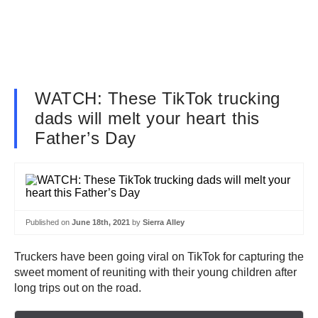
WATCH: These TikTok trucking
dads will melt your heart this
Father’s Day
Published on
June 18th, 2021
by
Sierra Alley
Truckers have been going viral on TikTok for capturing the
sweet moment of reuniting with their young children after
long trips out on the road.