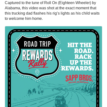
Captured to the tune of Roll On (Eighteen Wheeler) by
Alabama, this video was shot at the exact moment that
this trucking dad flashes his rig’s lights as his child waits
to welcome him home.