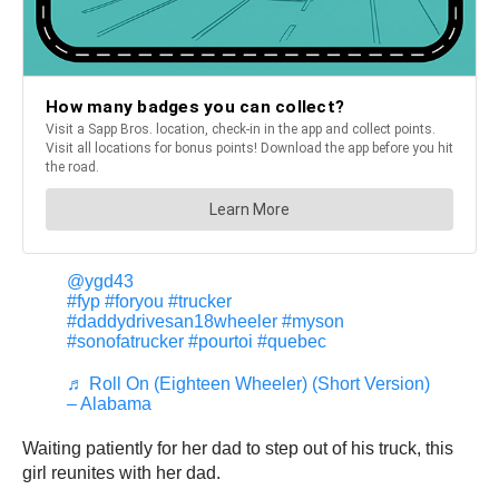
@ygd43
#fyp
#foryou
#trucker
#daddydrivesan18wheeler
#myson
#sonofatrucker
#pourtoi
#quebec
♬ Roll On (Eighteen Wheeler) (Short Version)
– Alabama
Waiting patiently for her dad to step out of his truck, this
girl reunites with her dad.