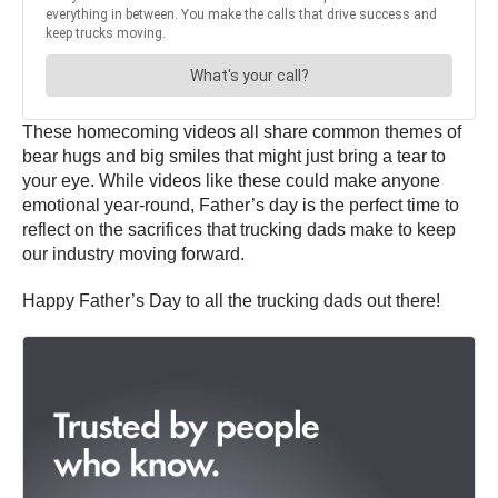
These homecoming videos all share common themes of
bear hugs and big smiles that might just bring a tear to
your eye. While videos like these could make anyone
emotional year-round, Father’s day is the perfect time to
reflect on the sacrifices that trucking dads make to keep
our industry moving forward.
Happy Father’s Day to all the trucking dads out there!