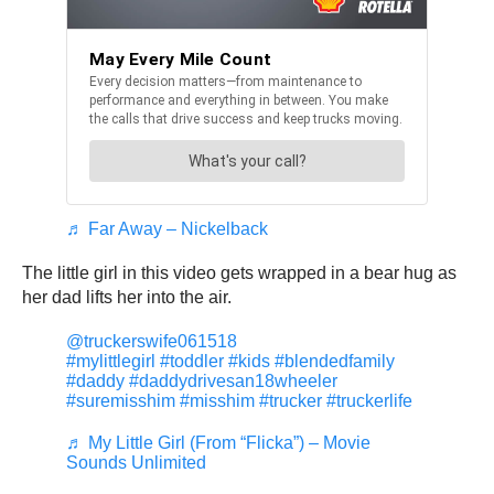
♬ Far Away – Nickelback
The little girl in this video gets wrapped in a bear hug as
her dad lifts her into the air.
@truckerswife061518
#mylittlegirl
#toddler
#kids
#blendedfamily
#daddy
#daddydrivesan18wheeler
#suremisshim
#misshim
#trucker
#truckerlife
♬ My Little Girl (From “Flicka”) – Movie
Sounds Unlimited