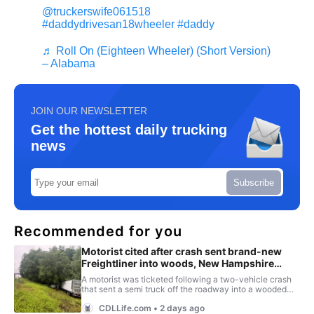
@truckerswife061518
#daddydrivesan18wheeler
#daddy
♬ Roll On (Eighteen Wheeler) (Short Version)
– Alabama
JOIN OUR NEWSLETTER
Get the hottest daily trucking
news