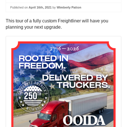
Published on
April 16th, 2021
by
Wimberly Patton
This tour of a fully custom Freightliner will have you
planning your next upgrade.