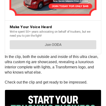
In the clip, both the outside and inside of this ultra clean,
ultra custom rig are showcased, revealing a luxurious
interior complete with lights, a Transformers logo, and
who knows what else.
Check out the clip and get ready to be impressed.