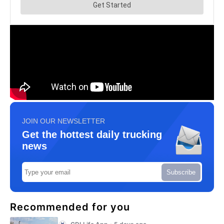
JOIN OUR NEWSLETTER
Get the hottest daily trucking
news