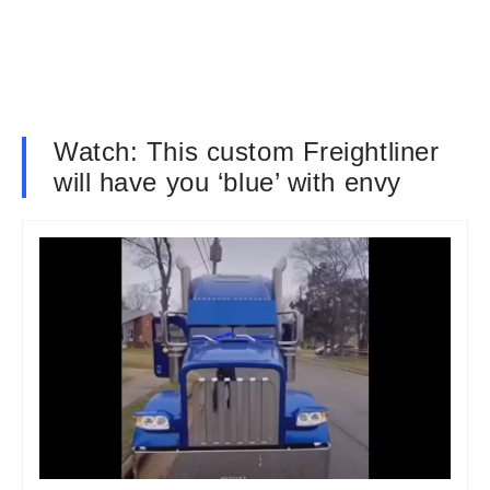
Watch: This custom Freightliner
will have you ‘blue’ with envy