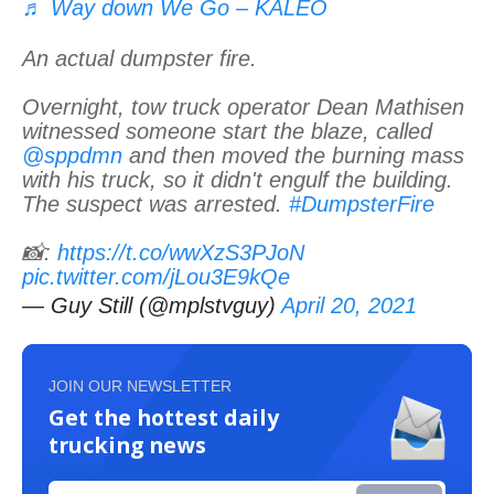
♬ Way down We Go – KALEO
An actual dumpster fire.
Overnight, tow truck operator Dean Mathisen
witnessed someone start the blaze, called
@sppdmn
and then moved the burning mass
with his truck, so it didn't engulf the building.
The suspect was arrested.
#DumpsterFire
📸:
https://t.co/wwXzS3PJoN
pic.twitter.com/jLou3E9kQe
— Guy Still (@mplstvguy)
April 20, 2021
JOIN OUR NEWSLETTER
Get the hottest daily
trucking news