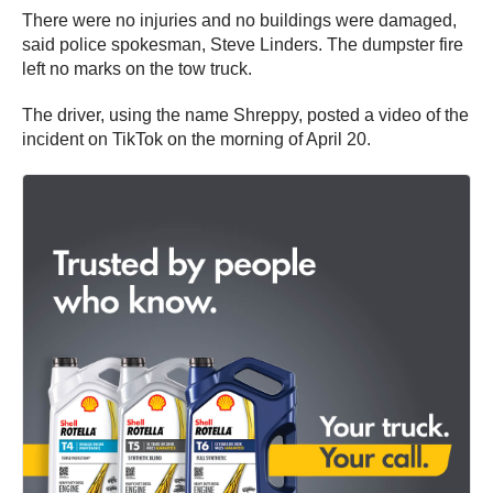
There were no injuries and no buildings were damaged,
said police spokesman, Steve Linders. The dumpster fire
left no marks on the tow truck.
The driver, using the name Shreppy, posted a video of the
incident on TikTok on the morning of April 20.