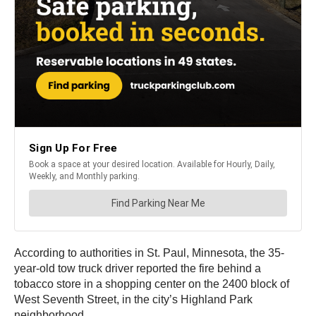
According to authorities in St. Paul, Minnesota, the 35-
year-old tow truck driver reported the fire behind a
tobacco store in a shopping center on the 2400 block of
West Seventh Street, in the city’s Highland Park
neighborhood.