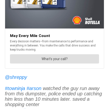
@shreppy
#towninja
#arson
watched the guy run away
from this dumpster, police ended up catching
him less than 10 minutes later. saved a
shopping center