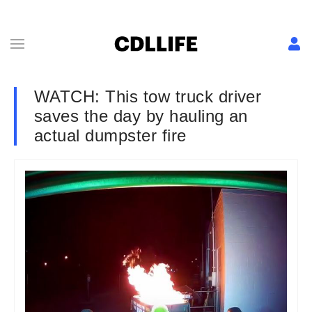
WATCH: This tow truck driver
saves the day by hauling an
actual dumpster fire