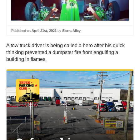
Published on
April 21st, 2021
by
Sierra Alley
A tow truck driver is being called a hero after his quick
thinking prevented a dumpster fire from engulfing a
building in flames.