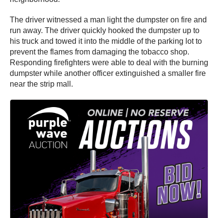
The driver witnessed a man light the dumpster on fire and
run away. The driver quickly hooked the dumpster up to
his truck and towed it into the middle of the parking lot to
prevent the flames from damaging the tobacco shop.
Responding firefighters were able to deal with the burning
dumpster while another officer extinguished a smaller fire
near the strip mall.