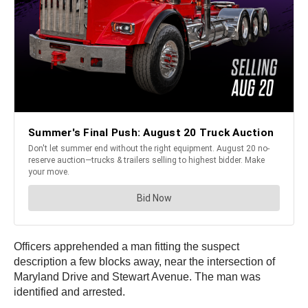
Officers apprehended a man fitting the suspect
description a few blocks away, near the intersection of
Maryland Drive and Stewart Avenue. The man was
identified and arrested.