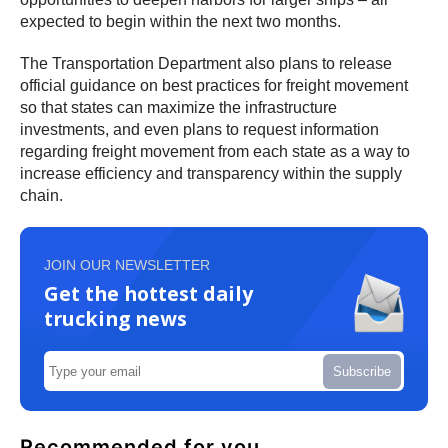
expected to begin within the next two months.
The Transportation Department also plans to release
official guidance on best practices for freight movement
so that states can maximize the infrastructure
investments, and even plans to request information
regarding freight movement from each state as a way to
increase efficiency and transparency within the supply
chain.
JOIN OUR NEWSLETTER
Get the hottest daily
trucking news