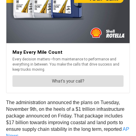
The administration announced the plans on Tuesday,
November 9th, on the heels of a $1 trillion infrastructure
package announced on Friday. That package includes
$17 billion towards improving coastal and land ports to
ensure supply chain stability in the long term, reported
AP
News
.