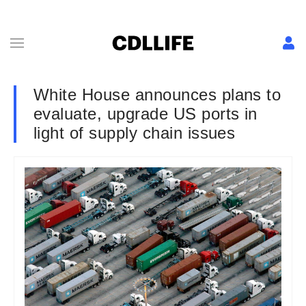
White House announces plans to
evaluate, upgrade US ports in
light of supply chain issues