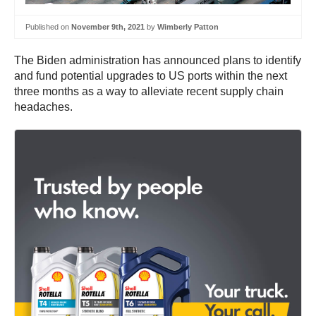
Published on
November 9th, 2021
by
Wimberly Patton
The Biden administration has announced plans to identify
and fund potential upgrades to US ports within the next
three months as a way to alleviate recent supply chain
headaches.