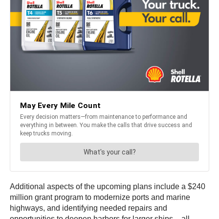
Additional aspects of the upcoming plans include a $240
million grant program to modernize ports and marine
highways, and identifying needed repairs and
opportunities to deepen harbors for larger ships – all