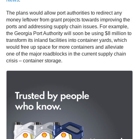
The plans would allow port authorities to redirect any
money leftover from grant projects towards improving the
ports and addressing supply chain issues. For example,
the Georgia Port Authority will soon be using $8 million to
transform its inland facilities into container yards, which
would free up space for more containers and alleviate
one of the major roadblocks in the current supply chain
crisis – container storage.