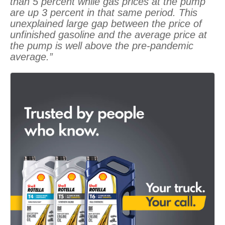
than 5 percent while gas prices at the pump
are up 3 percent in that same period. This
unexplained large gap between the price of
unfinished gasoline and the average price at
the pump is well above the pre-pandemic
average.”