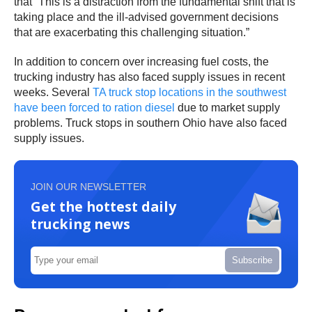
that “This is a distraction from the fundamental shift that is
taking place and the ill-advised government decisions
that are exacerbating this challenging situation.”
In addition to concern over increasing fuel costs, the
trucking industry has also faced supply issues in recent
weeks. Several
TA truck stop locations in the southwest
have been forced to ration diesel
due to market supply
problems. Truck stops in southern Ohio have also faced
supply issues.
JOIN OUR NEWSLETTER
Get the hottest daily
trucking news