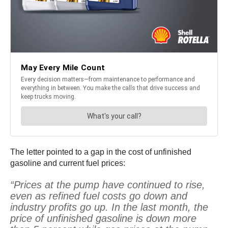
The letter pointed to a gap in the cost of unfinished
gasoline and current fuel prices:
“Prices at the pump have continued to rise,
even as refined fuel costs go down and
industry profits go up. In the last month, the
price of unfinished gasoline is down more