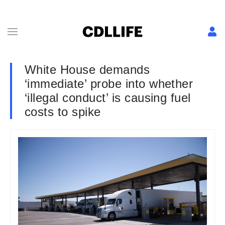
White House demands
‘immediate’ probe into whether
‘illegal conduct’ is causing fuel
costs to spike