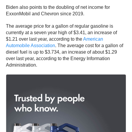
Biden also points to the doubling of net income for
ExxonMobil and Chevron since 2019.
The average price for a gallon of regular gasoline is
currently at a seven year high of $3.41, an increase of
$1.21 over last year, according to the
American
Automobile Association
. The average cost for a gallon of
diesel fuel is up to $3.734, an increase of about $1.29
over last year, according to the Energy Information
Administration.