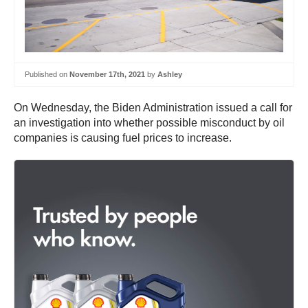
Published on
November 17th, 2021
by
Ashley
On Wednesday, the Biden Administration issued a call for
an investigation into whether possible misconduct by oil
companies is causing fuel prices to increase.