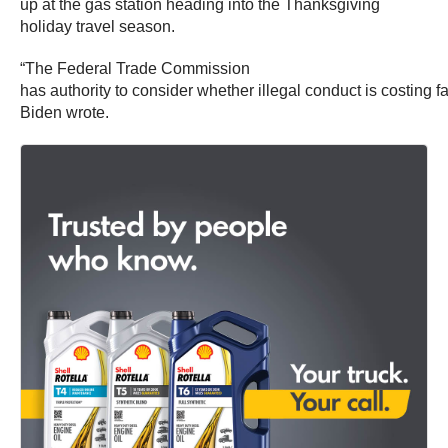
up at the gas station heading into the Thanksgiving
holiday travel season.
“The Federal Trade Commission
has authority to consider whether illegal conduct is costing f
Biden wrote.