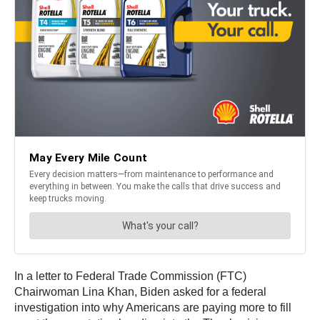
In a letter to Federal Trade Commission (FTC)
Chairwoman Lina Khan, Biden asked for a federal
investigation into why Americans are paying more to fill