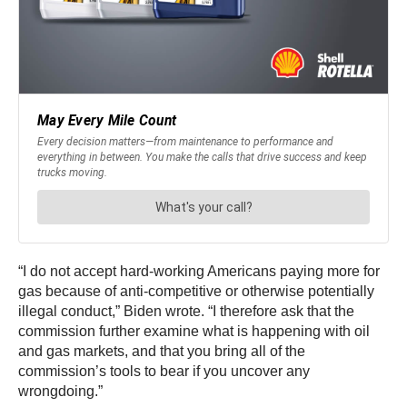
“I do not accept hard-working Americans paying more for
gas because of anti-competitive or otherwise potentially
illegal conduct,” Biden wrote. “I therefore ask that the
commission further examine what is happening with oil
and gas markets, and that you bring all of the
commission’s tools to bear if you uncover any
wrongdoing.”