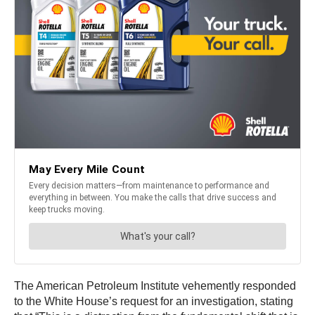
The American Petroleum Institute vehemently responded
to the White House’s request for an investigation, stating