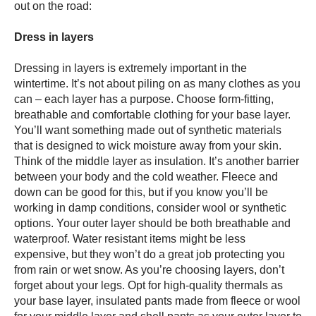
out on the road:
Dress in layers
Dressing in layers is extremely important in the
wintertime. It’s not about piling on as many clothes as you
can – each layer has a purpose. Choose form-fitting,
breathable and comfortable clothing for your base layer.
You’ll want something made out of synthetic materials
that is designed to wick moisture away from your skin.
Think of the middle layer as insulation. It’s another barrier
between your body and the cold weather. Fleece and
down can be good for this, but if you know you’ll be
working in damp conditions, consider wool or synthetic
options. Your outer layer should be both breathable and
waterproof. Water resistant items might be less
expensive, but they won’t do a great job protecting you
from rain or wet snow. As you’re choosing layers, don’t
forget about your legs. Opt for high-quality thermals as
your base layer, insulated pants made from fleece or wool