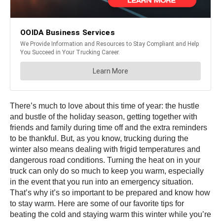
There’s much to love about this time of year: the hustle
and bustle of the holiday season, getting together with
friends and family during time off and the extra reminders
to be thankful. But, as you know, trucking during the
winter also means dealing with frigid temperatures and
dangerous road conditions. Turning the heat on in your
truck can only do so much to keep you warm, especially
in the event that you run into an emergency situation.
That’s why it’s so important to be prepared and know how
to stay warm. Here are some of our favorite tips for
beating the cold and staying warm this winter while you’re