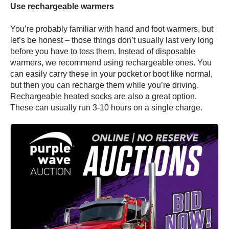
Use rechargeable warmers
You’re probably familiar with hand and foot warmers, but
let’s be honest – those things don’t usually last very long
before you have to toss them. Instead of disposable
warmers, we recommend using rechargeable ones. You
can easily carry these in your pocket or boot like normal,
but then you can recharge them while you’re driving.
Rechargeable heated socks are also a great option.
These can usually run 3-10 hours on a single charge.