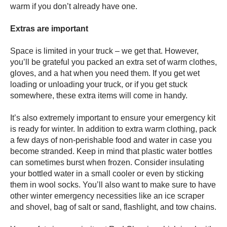
warm if you don’t already have one.
Extras are important
Space is limited in your truck – we get that. However,
you’ll be grateful you packed an extra set of warm clothes,
gloves, and a hat when you need them. If you get wet
loading or unloading your truck, or if you get stuck
somewhere, these extra items will come in handy.
It’s also extremely important to ensure your emergency kit
is ready for winter. In addition to extra warm clothing, pack
a few days of non-perishable food and water in case you
become stranded. Keep in mind that plastic water bottles
can sometimes burst when frozen. Consider insulating
your bottled water in a small cooler or even by sticking
them in wool socks. You’ll also want to make sure to have
other winter emergency necessities like an ice scraper
and shovel, bag of salt or sand, flashlight, and tow chains.