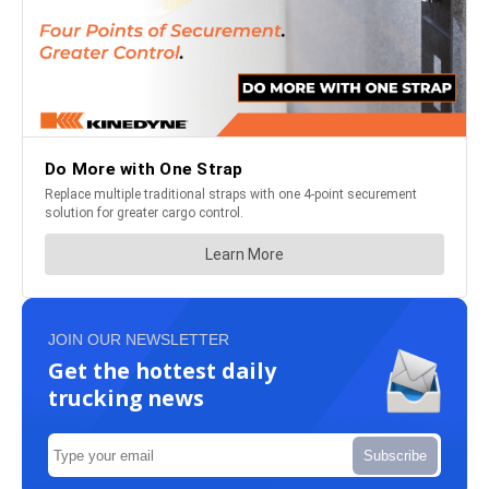
JOIN OUR NEWSLETTER
Get the hottest daily
trucking news