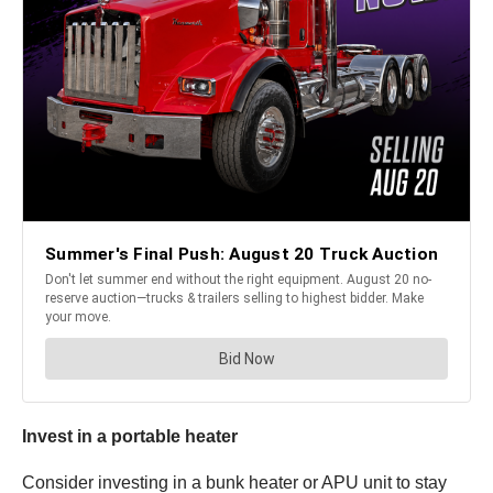
Invest in a portable heater
Consider investing in a bunk heater or APU unit to stay