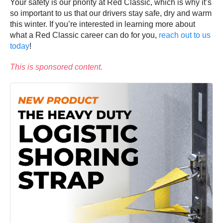
Your safety is our priority at Red Classic, which is why it’s
so important to us that our drivers stay safe, dry and warm
this winter. If you’re interested in learning more about
what a Red Classic career can do for you,
reach out to us
today
!
This is sponsored content.