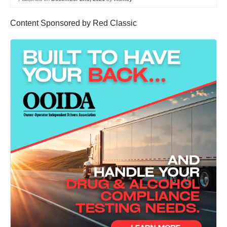
Content Sponsored by Red Classic