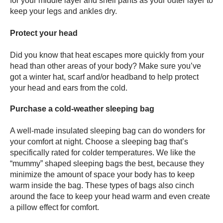
for your middle layer and shell pants as your outer layer to
keep your legs and ankles dry.
Protect your head
Did you know that heat escapes more quickly from your
head than other areas of your body? Make sure you’ve
got a winter hat, scarf and/or headband to help protect
your head and ears from the cold.
Purchase a cold-weather sleeping bag
A well-made insulated sleeping bag can do wonders for
your comfort at night. Choose a sleeping bag that’s
specifically rated for colder temperatures. We like the
“mummy” shaped sleeping bags the best, because they
minimize the amount of space your body has to keep
warm inside the bag. These types of bags also cinch
around the face to keep your head warm and even create
a pillow effect for comfort.