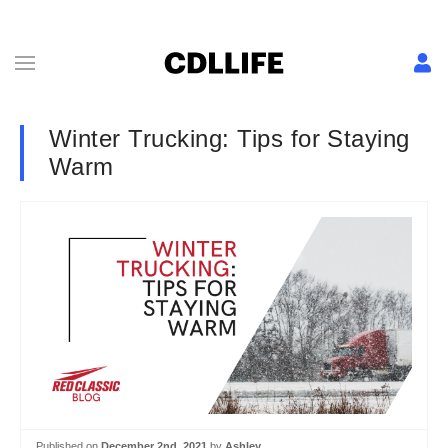
Winter Trucking: Tips for Staying
Warm
Published on
December 2nd, 2021
by
Ashley