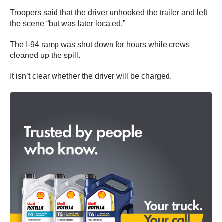
Troopers said that the driver unhooked the trailer and left
the scene “but was later located.”
The I-94 ramp was shut down for hours while crews
cleaned up the spill.
It isn’t clear whether the driver will be charged.