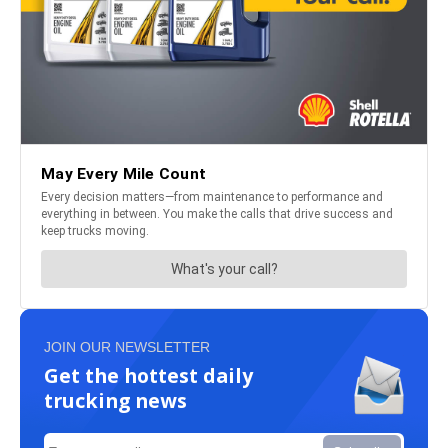
JOIN OUR NEWSLETTER
Get the hottest daily
trucking news