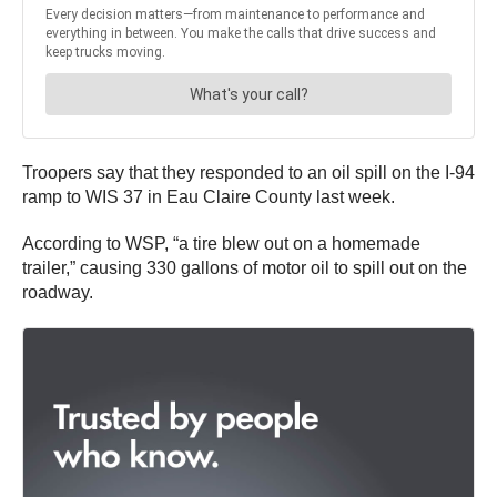
Troopers say that they responded to an oil spill on the I-94
ramp to WIS 37 in Eau Claire County last week.
According to WSP, “a tire blew out on a homemade
trailer,” causing 330 gallons of motor oil to spill out on the
roadway.