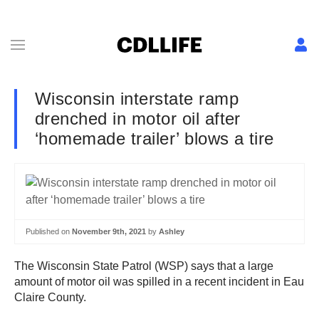
Wisconsin interstate ramp
drenched in motor oil after
‘homemade trailer’ blows a tire
Published on
November 9th, 2021
by
Ashley
The Wisconsin State Patrol (WSP) says that a large
amount of motor oil was spilled in a recent incident in Eau
Claire County.