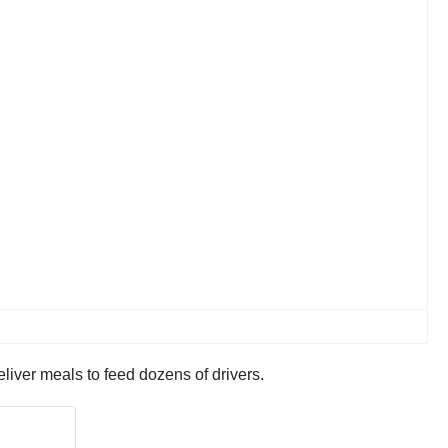
liver meals to feed dozens of drivers.