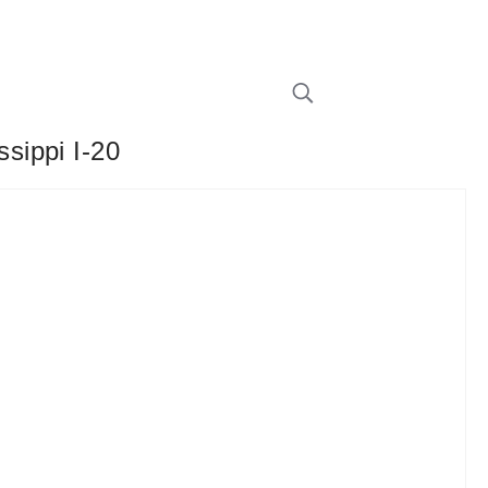
sippi I-20