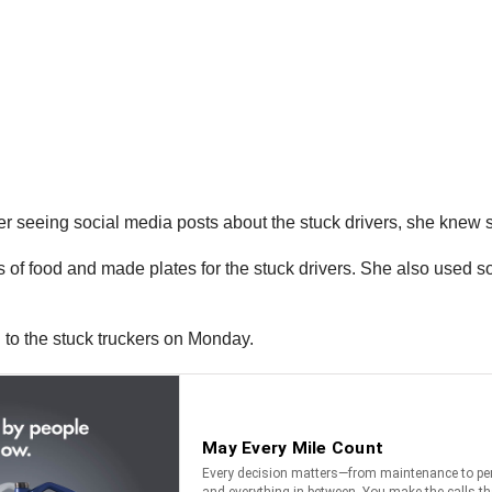
ter seeing social media posts about the stuck drivers, she knew 
of food and made plates for the stuck drivers. She also used soc
 to the stuck truckers on Monday.