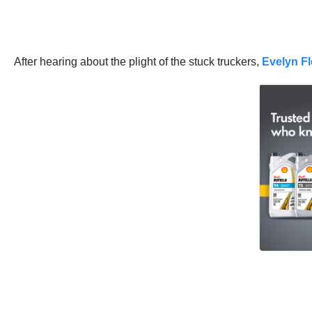
After hearing about the plight of the stuck truckers,
Evelyn Fl