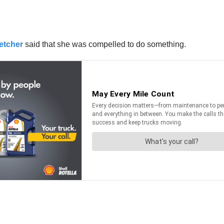
etcher
said that she was compelled to do something.