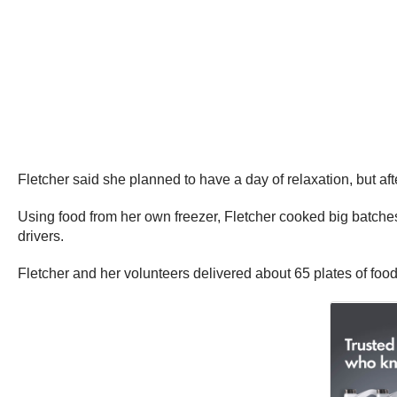
Fletcher said she planned to have a day of relaxation, but af
Using food from her own freezer, Fletcher cooked big batches 
drivers.
Fletcher and her volunteers delivered about 65 plates of food