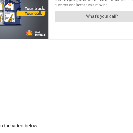
in the video below.