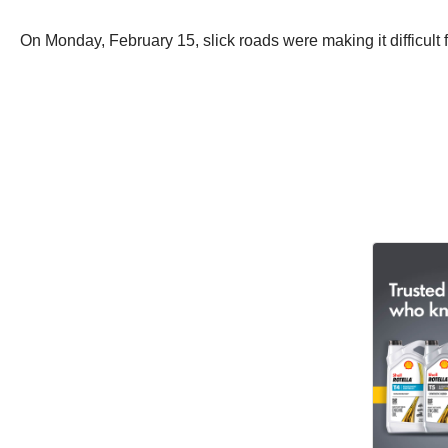
On Monday, February 15, slick roads were making it difficult f