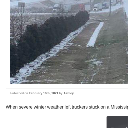
Published on
February 16th, 2021
by
Ashley
When severe winter weather left truckers stuck on a Mississi