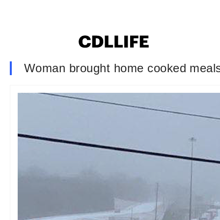
Woman brought home cooked meals to