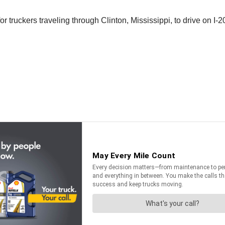
or truckers traveling through Clinton, Mississippi, to drive on I-