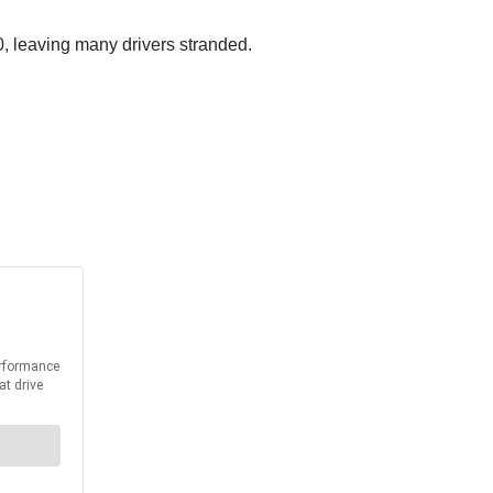
20, leaving many drivers stranded.