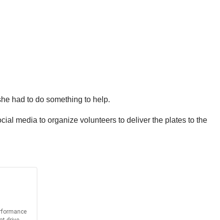
she had to do something to help.
ial media to organize volunteers to deliver the plates to the