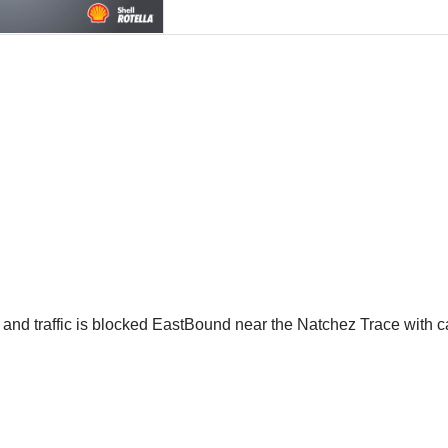
ble and traffic is blocked EastBound near the Natchez Trace with 