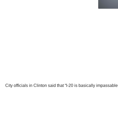
City officials in Clinton said that “I-20 is basically impassa