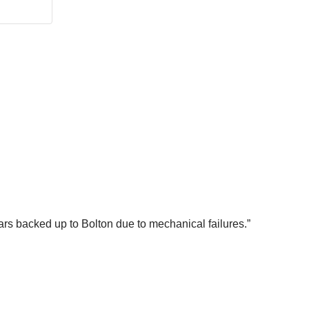
cars backed up to Bolton due to mechanical failures.”