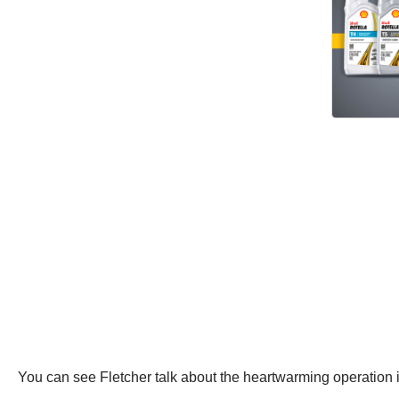
You can see Fletcher talk about the heartwarming operation 