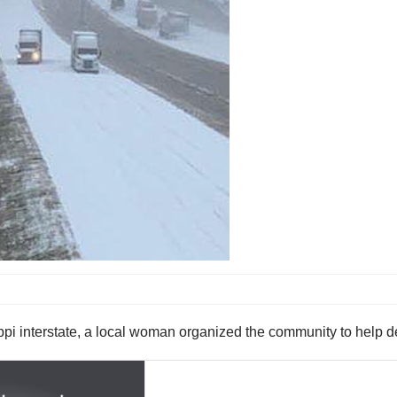
ppi interstate, a local woman organized the community to help de