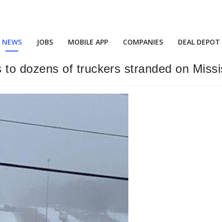
NEWS
JOBS
MOBILE APP
COMPANIES
DEAL DEPOT
 dozens of truckers stranded on Missis