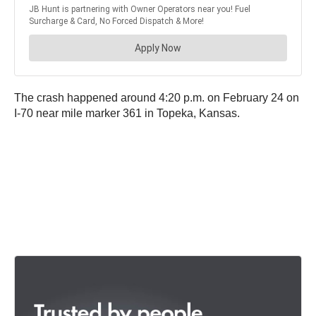
The crash happened around 4:20 p.m. on February 24 on
I-70 near mile marker 361 in Topeka, Kansas.