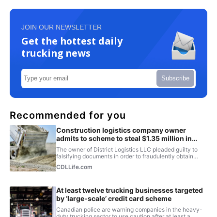
JOIN OUR NEWSLETTER
Get the hottest daily
trucking news