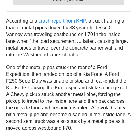
According to a
crash report from KHP
, a truck hauling a
load of metal pipes driven by 38 year old Jesse C.
Vannoy was traveling eastbound on I-70 in the inside
lane when “the load securement … failed, causing large,
metal pipes to travel over the concrete barrier wall and
into the Westbound lanes of traffic.”
One of the metal pipes struck the rear of a Ford
Expedition, then landed on top of a Kia Forte. A Ford
F250 SuperDuty was unable to stop and rear-ended the
Kia Forte, causing the Kia to spin and strike a bridge rail.
A Chevy pickup struck another metal pipe, forcing the
pickup to travel to the inside lane and then back across
the outside lane and become disabled. A Toyota Camry
hit a metal pipe and became disabled in the inside lane. A
second semi truck was also struck by a metal pipe as it
moved across westbound I-70.