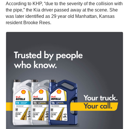
According to KHP, “due to the severity of the collision with
the pipe,” the Kia driver passed away at the scene. She
was later identified as 29 year old Manhattan, Kansas
resident Brooke Rees.