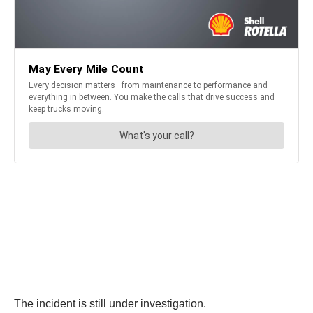
The incident is still under investigation.