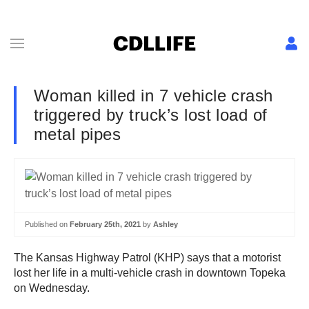
Woman killed in 7 vehicle crash
triggered by truck’s lost load of
metal pipes
Published on
February 25th, 2021
by
Ashley
The Kansas Highway Patrol (KHP) says that a motorist
lost her life in a multi-vehicle crash in downtown Topeka
on Wednesday.