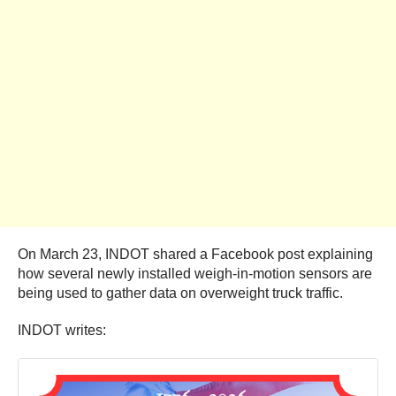
On March 23, INDOT shared a Facebook post explaining
how several newly installed weigh-in-motion sensors are
being used to gather data on overweight truck traffic.
INDOT writes: