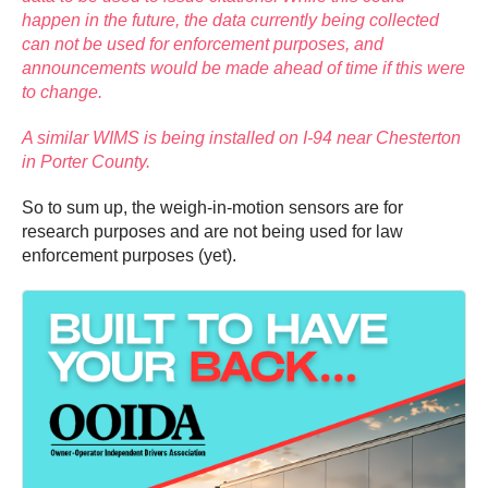
happen in the future, the data currently being collected
can not be used for enforcement purposes, and
announcements would be made ahead of time if this were
to change.
A similar WIMS is being installed on I-94 near Chesterton
in Porter County.
So to sum up, the weigh-in-motion sensors are for
research purposes and are not being used for law
enforcement purposes (yet).