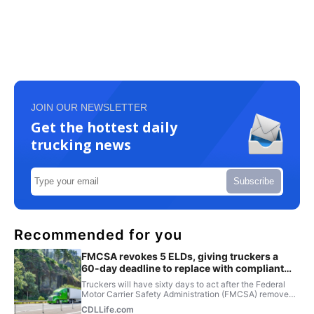
JOIN OUR NEWSLETTER
Get the hottest daily
trucking news