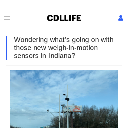
Wondering what’s going on with
those new weigh-in-motion
sensors in Indiana?