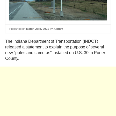
Published on
March 23rd, 2021
by
Ashley
The Indiana Department of Transportation (INDOT)
released a statement to explain the purpose of several
new “poles and cameras” installed on U.S. 30 in Porter
County.