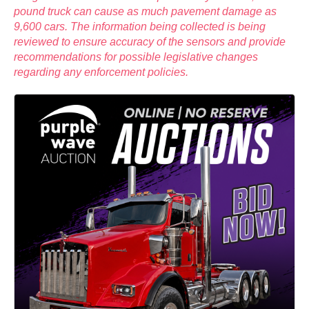
pound truck can cause as much pavement damage as
9,600 cars. The information being collected is being
reviewed to ensure accuracy of the sensors and provide
recommendations for possible legislative changes
regarding any enforcement policies.