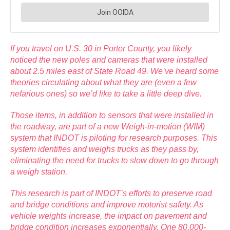
If you travel on U.S. 30 in Porter County, you likely
noticed the new poles and cameras that were installed
about 2.5 miles east of State Road 49. We’ve heard some
theories circulating about what they are (even a few
nefarious ones) so we’d like to take a little deep dive.
Those items, in addition to sensors that were installed in
the roadway, are part of a new Weigh-in-motion (WIM)
system that INDOT is piloting for research purposes. This
system identifies and weighs trucks as they pass by,
eliminating the need for trucks to slow down to go through
a weigh station.
This research is part of INDOT’s efforts to preserve road
and bridge conditions and improve motorist safety. As
vehicle weights increase, the impact on pavement and
bridge condition increases exponentially. One 80,000-