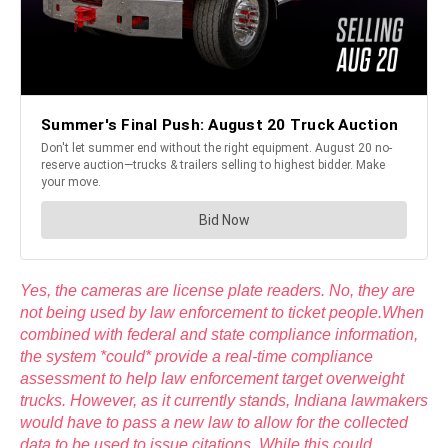
Yes, the cameras are license plate readers. No, they are
not being used by law enforcement to ticket people.When
combined with federal and state compliance information,
the system *could* provide a real-time compliance
assessment to help law enforcement target overweight
trucks. However, as it currently stands, Indiana lawmakers
would have to pass a new law to allow for the collected
data to be used to issue citations. While this could