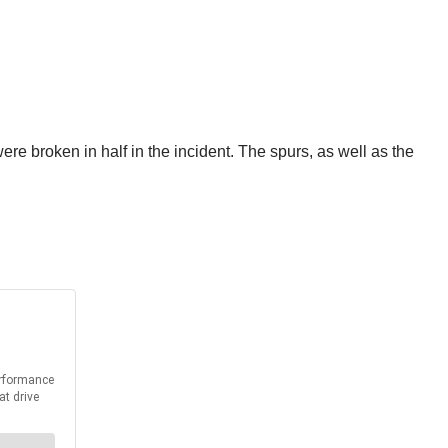
e broken in half in the incident. The spurs, as well as the