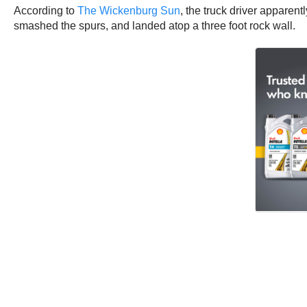
According to
The Wickenburg Sun
, the truck driver apparen
smashed the spurs, and landed atop a three foot rock wall.