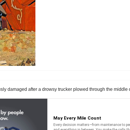
usly damaged after a drowsy trucker plowed through the middle o