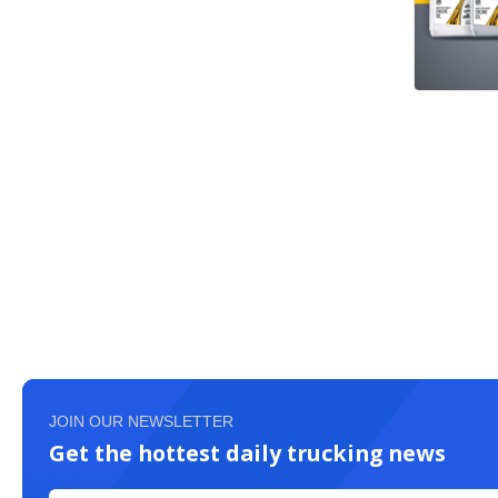
JOIN OUR NEWSLETTER
Get the hottest daily trucking news