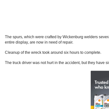
The spurs, which were crafted by Wickenburg welders several 
entire display, are now in need of repair.
Cleanup of the wreck took around six hours to complete.
The truck driver was not hurt in the accident, but they have si