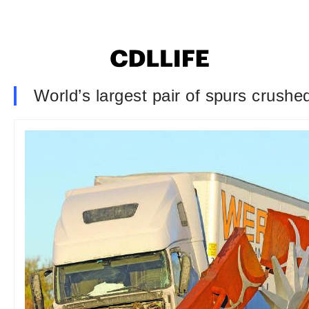
World’s largest pair of spurs crushed