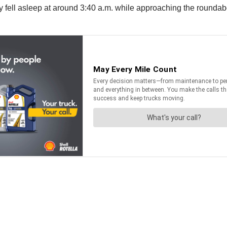
tly fell asleep at around 3:40 a.m. while approaching the roundab