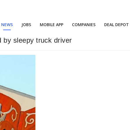
NEWS
JOBS
MOBILE APP
COMPANIES
DEAL DEPOT
 by sleepy truck driver