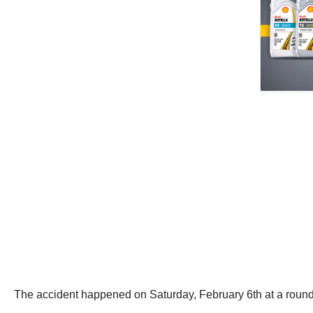
The accident happened on Saturday, February 6th at a roun