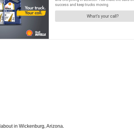
dabout in Wickenburg, Arizona.