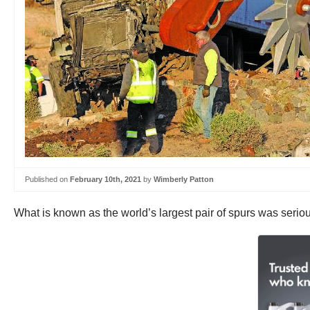
Published on
February 10th, 2021
by
Wimberly Patton
What is known as the world’s largest pair of spurs was serio