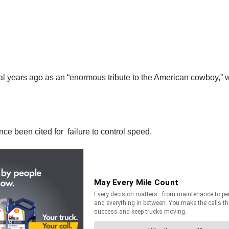
years ago as an “enormous tribute to the American cowboy,” wer
nce been cited for failure to control speed.