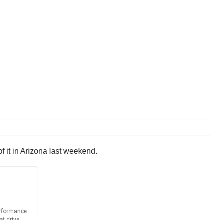
f it in Arizona last weekend.