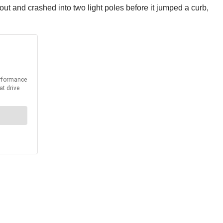
out and crashed into two light poles before it jumped a curb,