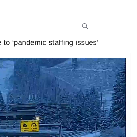
to ‘pandemic staffing issues’