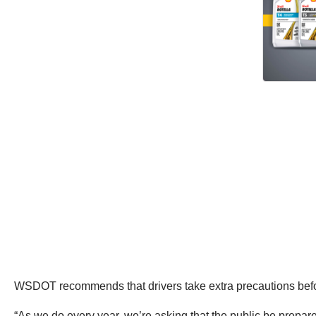
WSDOT recommends that drivers take extra precautions before
“As we do every year, we’re asking that the public be prepare