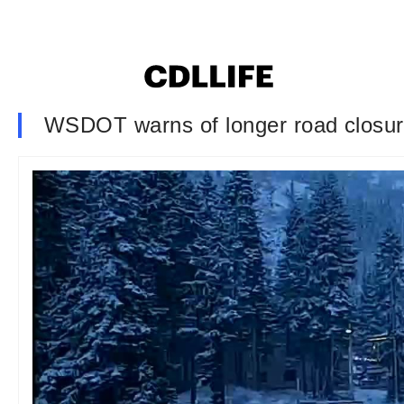
WSDOT warns of longer road closures