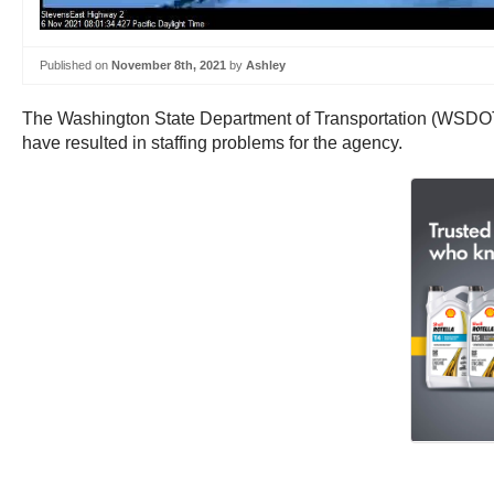
Published on
November 8th, 2021
by
Ashley
The Washington State Department of Transportation (WSDOT) is 
have resulted in staffing problems for the agency.