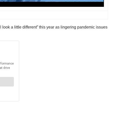
ook a little different” this year as lingering pandemic issues