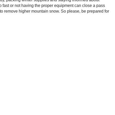
oo fast or not having the proper equipment can close a pass
 to remove higher mountain snow. So please, be prepared for