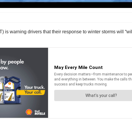
warning drivers that their response to winter storms will “will l