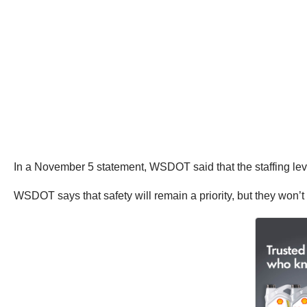
In a November 5 statement, WSDOT said that the staffing leve
WSDOT says that safety will remain a priority, but they won’t 