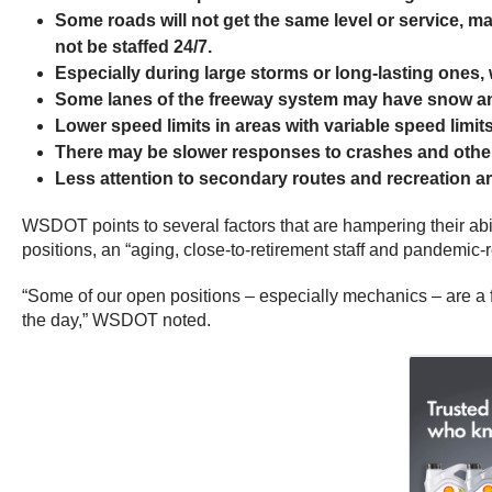
Some roads will not get the same level or service, m
not be staffed 24/7.
Especially during large storms or long-lasting ones,
Some lanes of the freeway system may have snow and
Lower speed limits in areas with variable speed limits
There may be slower responses to crashes and other 
Less attention to secondary routes and recreation a
WSDOT points to several factors that are hampering their abi
positions, an “aging, close-to-retirement staff and pandemic-
“Some of our open positions – especially mechanics – are a f
the day,” WSDOT noted.