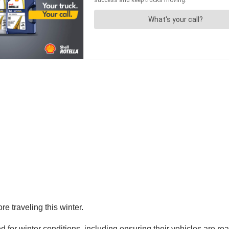
 traveling this winter.
d for winter conditions, including ensuring their vehicles are r