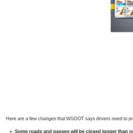
Here are a few changes that WSDOT says drivers need to pre
Some roads and passes will be closed longer than no