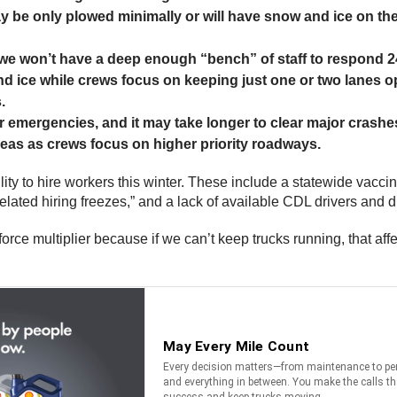
ay be only plowed minimally or will have snow and ice on t
 we won’t have a deep enough “bench” of staff to respond 2
 ice while crews focus on keeping just one or two lanes o
.
emergencies, and it may take longer to clear major crashes 
reas as crews focus on higher priority roadways.
lity to hire workers this winter. These include a statewide vacc
related hiring freezes,” and a lack of available CDL drivers and 
orce multiplier because if we can’t keep trucks running, that a