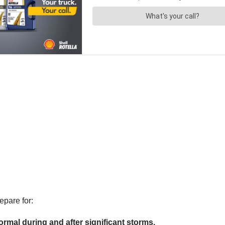
pare for:
rmal during and after significant storms.