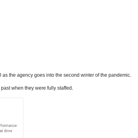
0 as the agency goes into the second winter of the pandemic.
 past when they were fully staffed.