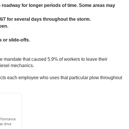
he roadway for longer periods of time. Some areas may
4/7 for several days throughout the storm.
pen.
or slide-offs.
ine mandate that caused 5.9% of workers to leave their
diesel mechanics.
ffects each employee who uses that particular plow throughout