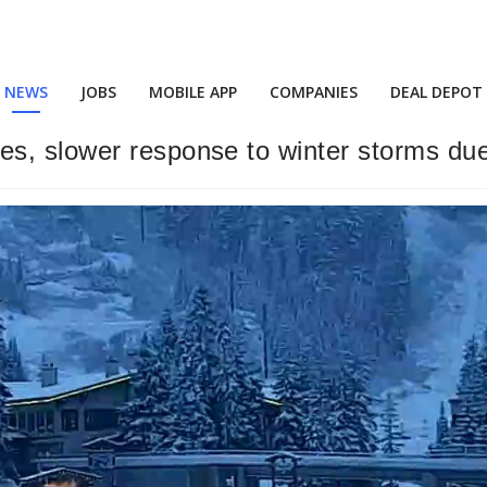
NEWS
JOBS
MOBILE APP
COMPANIES
DEAL DEPOT
, slower response to winter storms due 