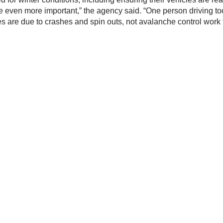
 be even more important,” the agency said. “One person driving t
s are due to crashes and spin outs, not avalanche control work