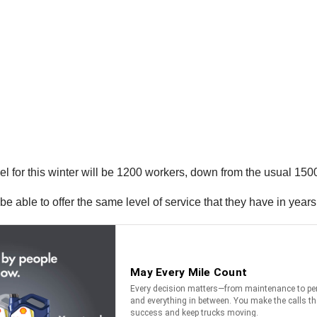
l for this winter will be 1200 workers, down from the usual 150
be able to offer the same level of service that they have in years