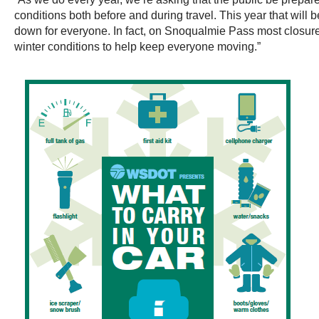
conditions both before and during travel. This year that will
down for everyone. In fact, on Snoqualmie Pass most closure
winter conditions to help keep everyone moving.”