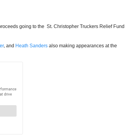
 proceeds going to the St. Christopher Truckers Relief Fund
er
, and
Heath Sanders
also making appearances at the