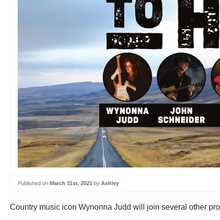
Published on
March 31st, 2021
by
Ashley
Country music icon Wynonna Judd will join several other promin