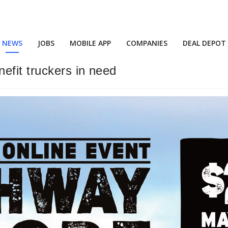
NEWS
JOBS
MOBILE APP
COMPANIES
DEAL DEPOT
efit truckers in need