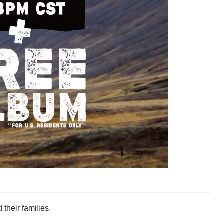
their families.