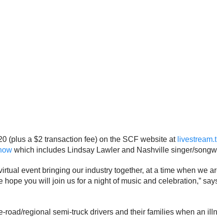
 $20 (plus a $2 transaction fee) on the SCF website at
livestream.
how
which includes Lindsay Lawler and Nashville singer/songwrit
virtual event bringing our industry together, at a time when we 
We hope you will join us for a night of music and celebration,” s
he-road/regional semi-truck drivers and their families when an ill