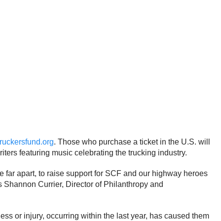
truckersfund.org
. Those who purchase a ticket in the U.S. will
ers featuring music celebrating the trucking industry.
are far apart, to raise support for SCF and our highway heroes
ays Shannon Currier, Director of Philanthropy and
ness or injury, occurring within the last year, has caused them