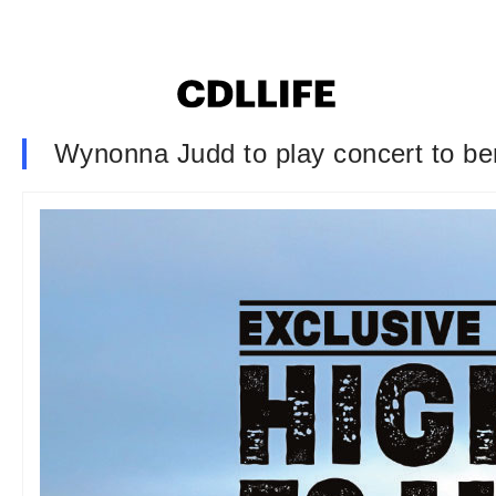
Wynonna Judd to play concert to ben