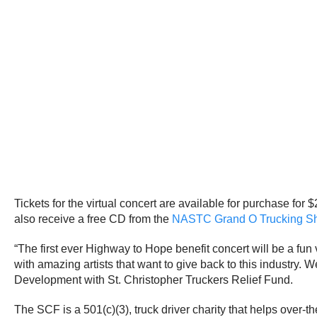
Tickets for the virtual concert are available for purchase for
also receive a free CD from the
NASTC Grand O Trucking S
“The first ever Highway to Hope benefit concert will be a fun 
with amazing artists that want to give back to this industry. 
Development with St. Christopher Truckers Relief Fund.
The SCF is a 501(c)(3), truck driver charity that helps over-t