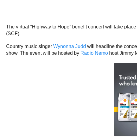
The virtual “Highway to Hope” benefit concert will take plac
(SCF).
Country music singer
Wynonna Judd
will headline the concer
show. The event will be hosted by
Radio Nemo
host Jimmy 