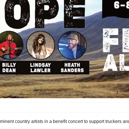
ent country artists in a benefit concert to support truckers and 