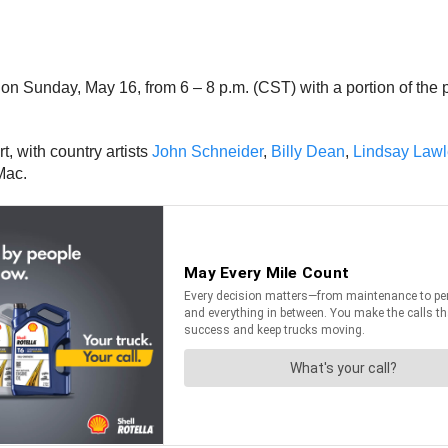
e on Sunday, May 16, from 6 – 8 p.m. (CST) with a portion of the
t, with country artists
John Schneider
,
Billy Dean
,
Lindsay Lawl
Mac.