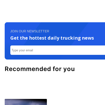
JOIN OUR NEWSLETTER
Get the hottest daily trucking news