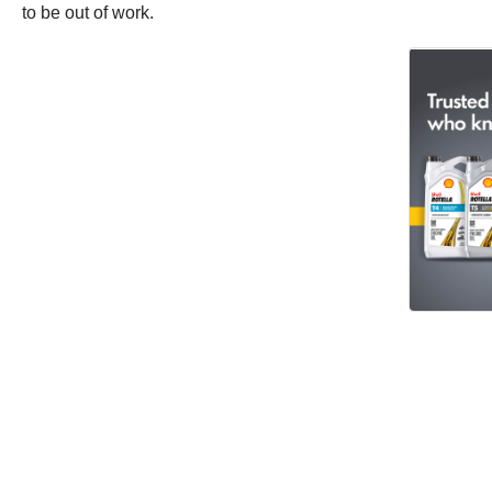
to be out of work.