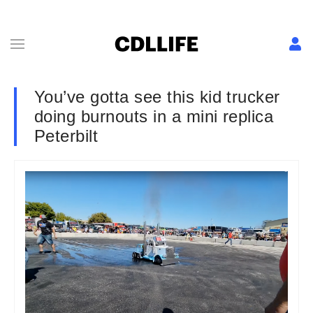
You’ve gotta see this kid trucker
doing burnouts in a mini replica
Peterbilt