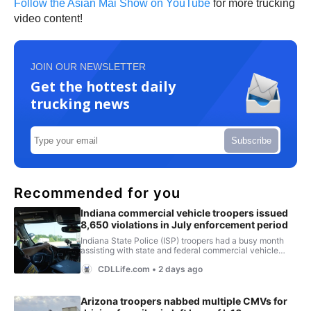
Follow the Asian Mai Show on YouTube
for more trucking
video content!
JOIN OUR NEWSLETTER
Get the hottest daily
trucking news