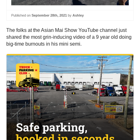
Published on
September 28th, 2021
by
Ashley
The folks at the Asian Mai Show YouTube channel just
shared the most grin-inducing video of a 9 year old doing
big-time burnouts in his mini semi.