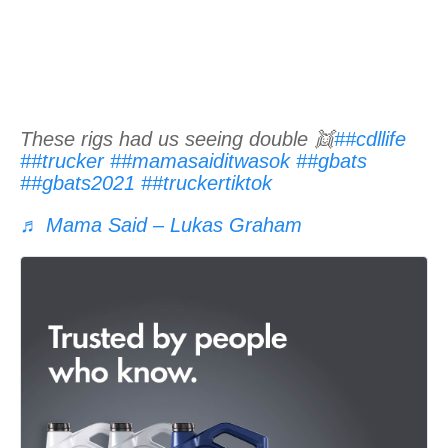
These rigs had us seeing double 👯
##cdllife
##trucker
##mamasaiditwasok
##gbats
##gbats2021
##truckertiktok
♬ Mama Said – Lukas Graham