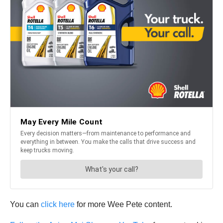
You can
click here
for more Wee Pete content.