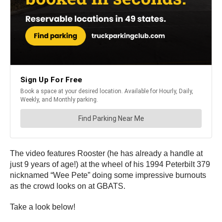
The video features Rooster (he has already a handle at
just 9 years of age!) at the wheel of his 1994 Peterbilt 379
nicknamed “Wee Pete” doing some impressive burnouts
as the crowd looks on at GBATS.
Take a look below!