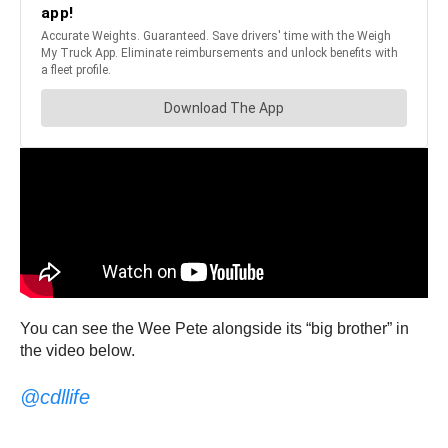
You can see the Wee Pete alongside its “big brother” in
the video below.
@cdllife