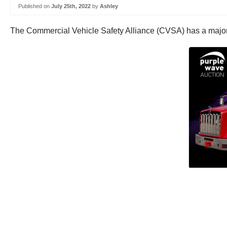
Published on
July 25th, 2022
by
Ashley
The Commercial Vehicle Safety Alliance (CVSA) has a major 