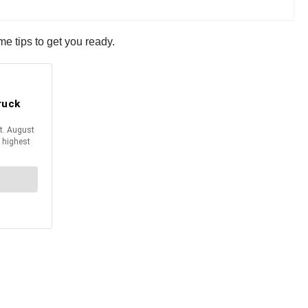
 tips to get you ready.