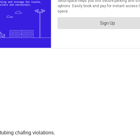
ubing chafing violations.