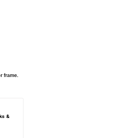
r frame.