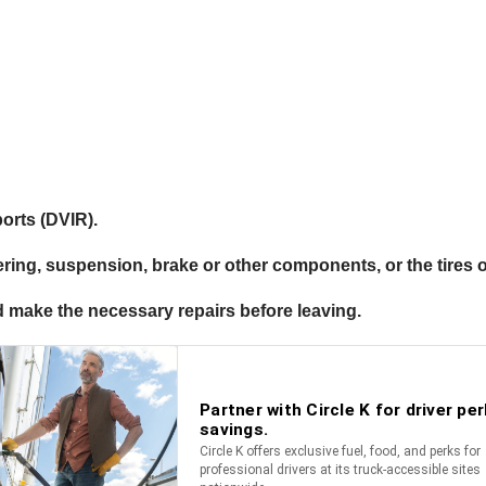
ports (DVIR).
ering, suspension, brake or other components, or the tires o
 and make the necessary repairs before leaving.