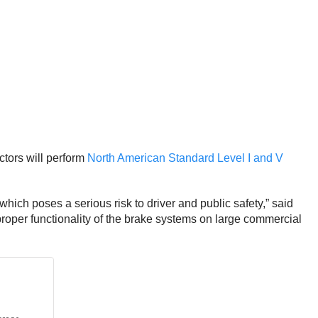
tors will perform
North American Standard Level I and V
ich poses a serious risk to driver and public safety,” said
roper functionality of the brake systems on large commercial