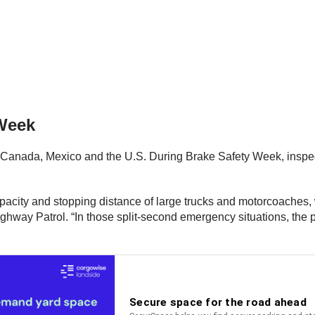
 Week
Canada, Mexico and the U.S. During Brake Safety Week, inspec
city and stopping distance of large trucks and motorcoaches, wh
way Patrol. “In those split-second emergency situations, the p