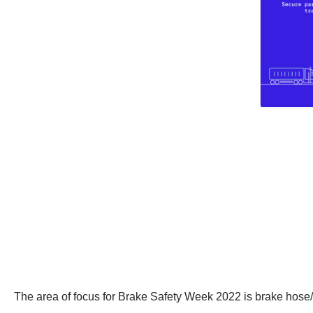
The area of focus for Brake Safety Week 2022 is brake hose/t