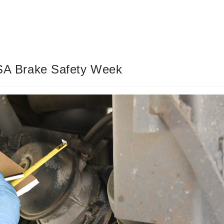
CVSA Brake Safety Week