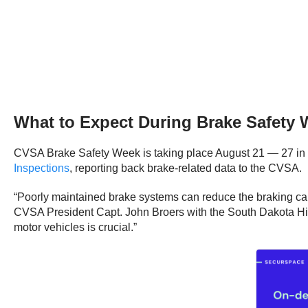
What to Expect During Brake Safety
CVSA Brake Safety Week is taking place August 21 — 27 in 
Inspections
, reporting back brake-related data to the CVSA.
“Poorly maintained brake systems can reduce the braking capa
CVSA President Capt. John Broers with the South Dakota High
motor vehicles is crucial.”