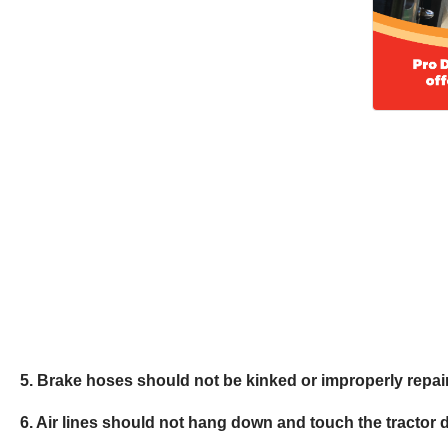
5. Brake hoses should not be kinked or improperly repai
6. Air lines should not hang down and touch the tractor 