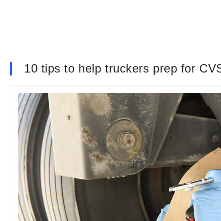
10 tips to help truckers prep for 