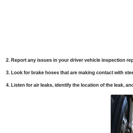
2. Report any issues in your driver vehicle inspection re
3. Look for brake hoses that are making contact with ste
4. Listen for air leaks, identify the location of the leak,