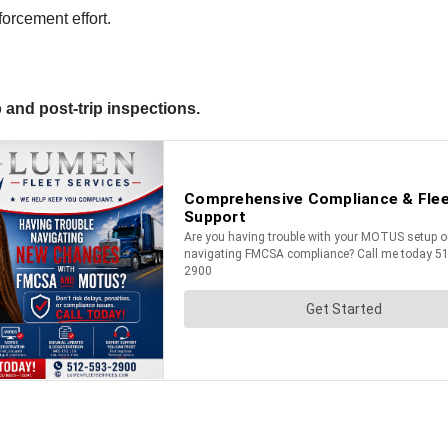
orcement effort.
 and post-trip inspections.