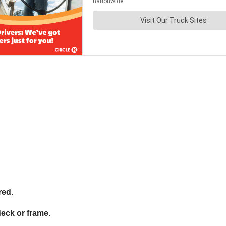
red.
deck or frame.