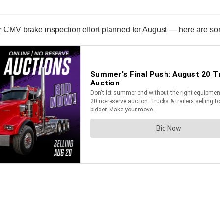
CMV brake inspection effort planned for August — here are some