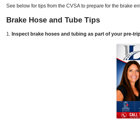
See below for tips from the CVSA to prepare for the brake enf
Brake Hose and Tube Tips
1.
Inspect brake hoses and tubing as part of your pre-trip