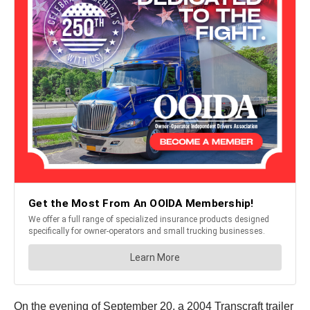
On the evening of September 20, a 2004 Transcraft trailer