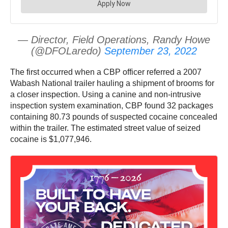
— Director, Field Operations, Randy Howe
(@DFOLaredo)
September 23, 2022
The first occurred when a CBP officer referred a 2007
Wabash National trailer hauling a shipment of brooms for
a closer inspection. Using a canine and non-intrusive
inspection system examination, CBP found 32 packages
containing 80.73 pounds of suspected cocaine concealed
within the trailer. The estimated street value of seized
cocaine is $1,077,946.