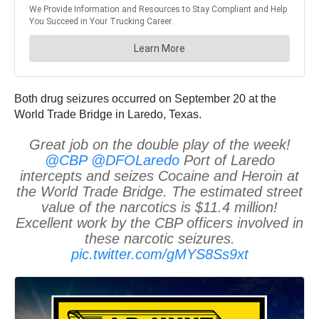
Both drug seizures occurred on September 20 at the
World Trade Bridge in Laredo, Texas.
Great job on the double play of the week!
@CBP
@DFOLaredo
Port of Laredo
intercepts and seizes Cocaine and Heroin at
the World Trade Bridge. The estimated street
value of the narcotics is $11.4 million!
Excellent work by the CBP officers involved in
these narcotic seizures.
pic.twitter.com/gMYS8Ss9xt