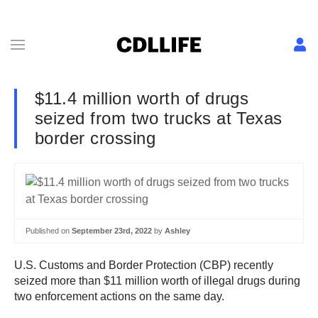
$11.4 million worth of drugs
seized from two trucks at Texas
border crossing
Published on
September 23rd, 2022
by
Ashley
U.S. Customs and Border Protection (CBP) recently
seized more than $11 million worth of illegal drugs during
two enforcement actions on the same day.