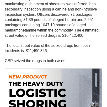
manifesting a shipment of sheetrock was referred for a
secondary inspection using a canine and non-intrusive
inspection system. Officers discovered 71 packages
containing 31.39 pounds of alleged heroin and 2,551
packages containing 1047.19 pounds of alleged
methamphetamine within the commodity. The estimated
street value of the seized drugs is $10,412,400.
The total street value of the seized drugs from both
incidents is $11,490,346.
CBP seized the drugs in both cases.