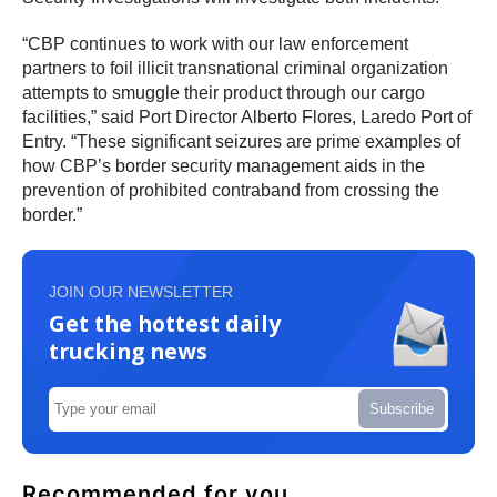
“CBP continues to work with our law enforcement
partners to foil illicit transnational criminal organization
attempts to smuggle their product through our cargo
facilities,” said Port Director Alberto Flores, Laredo Port of
Entry. “These significant seizures are prime examples of
how CBP’s border security management aids in the
prevention of prohibited contraband from crossing the
border.”
JOIN OUR NEWSLETTER
Get the hottest daily
trucking news