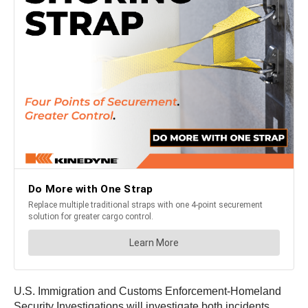
U.S. Immigration and Customs Enforcement-Homeland
Security Investigations will investigate both incidents.