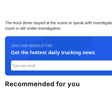
The truck driver stayed at the scene to speak with investigat
crash is still under investigation.
JOIN OUR NEWSLETTER
Get the hottest daily trucking news