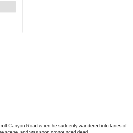
 Carroll Canyon Road when he suddenly wandered into lanes of
at the scene, and was soon pronounced dead.