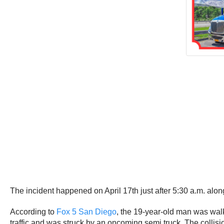
The incident happened on April 17th just after 5:30 a.m. alon
According to
Fox 5 San Diego
, the 19-year-old man was wal
traffic and was struck by an oncoming semi truck. The colli