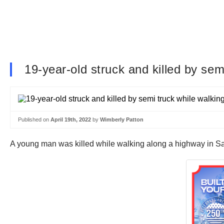
19-year-old struck and killed by sem
Published on
April 19th, 2022
by
Wimberly Patton
A young man was killed while walking along a highway in 