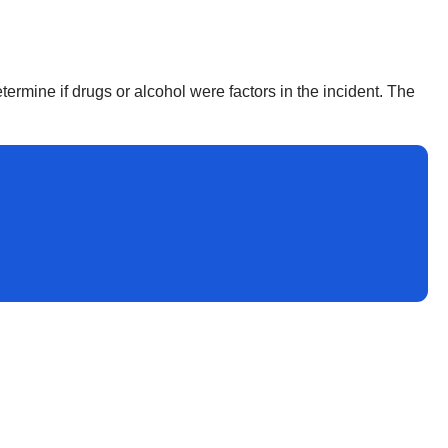
termine if drugs or alcohol were factors in the incident. The