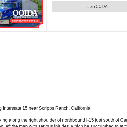
g Interstate 15 near Scripps Ranch, California.
king along the right shoulder of northbound I-15 just south of
sion left the man with serious injuries, which he succumbed to 