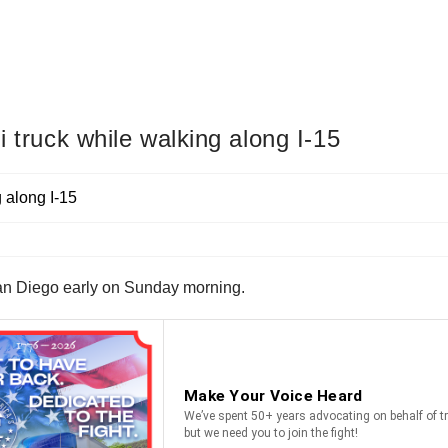
i truck while walking along I-15
San Diego early on Sunday morning.