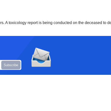
ors. A toxicology report is being conducted on the deceased to de