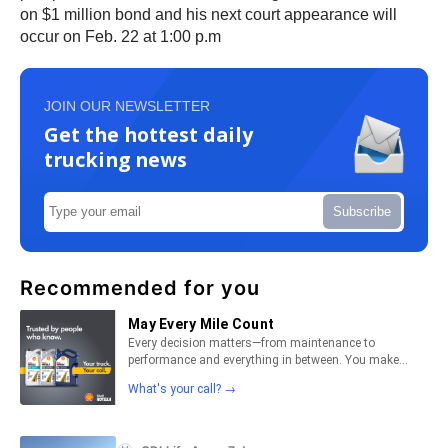
on $1 million bond and his next court appearance will
occur on Feb. 22 at 1:00 p.m
JOIN OUR NEWSLETTER
Get the hottest daily
trucking news