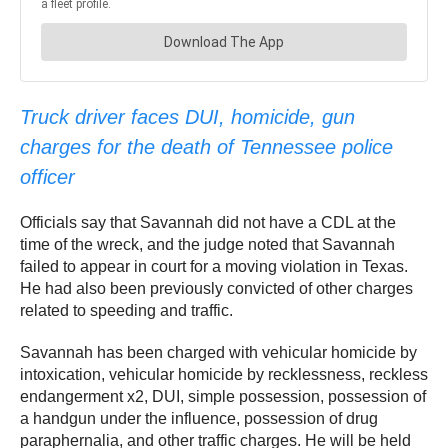
Truck driver faces DUI, homicide, gun
charges for the death of Tennessee police
officer
Officials say that Savannah did not have a CDL at the
time of the wreck, and the judge noted that Savannah
failed to appear in court for a moving violation in Texas.
He had also been previously convicted of other charges
related to speeding and traffic.
Savannah has been charged with vehicular homicide by
intoxication, vehicular homicide by recklessness, reckless
endangerment x2, DUI, simple possession, possession of
a handgun under the influence, possession of drug
paraphernalia, and other traffic charges. He will be held