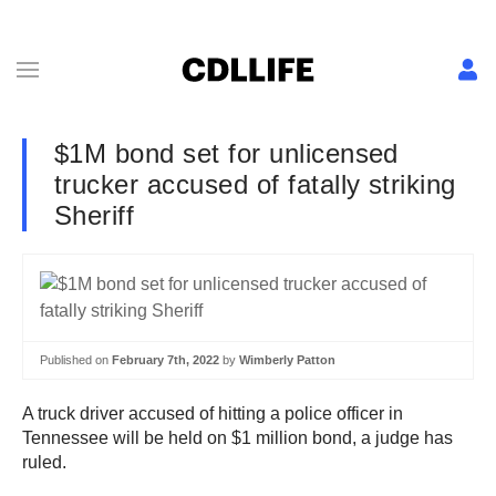
$1M bond set for unlicensed
trucker accused of fatally striking
Sheriff
Published on
February 7th, 2022
by
Wimberly Patton
A truck driver accused of hitting a police officer in
Tennessee will be held on $1 million bond, a judge has
ruled.