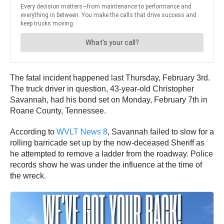
The fatal incident happened last Thursday, February 3rd.
The truck driver in question, 43-year-old Christopher
Savannah, had his bond set on Monday, February 7th in
Roane County, Tennessee.
According to
WVLT News 8
, Savannah failed to slow for a
rolling barricade set up by the now-deceased Sheriff as
he attempted to remove a ladder from the roadway. Police
records show he was under the influence at the time of
the wreck.