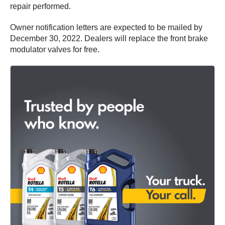
repair performed.
Owner notification letters are expected to be mailed by
December 30, 2022. Dealers will replace the front brake
modulator valves for free.