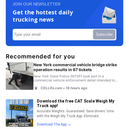
JOIN OUR NEWSLETTER
Get the hottest daily
trucking news