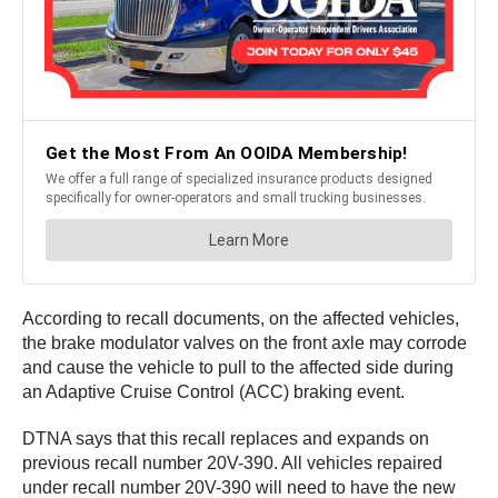
According to recall documents, on the affected vehicles,
the brake modulator valves on the front axle may corrode
and cause the vehicle to pull to the affected side during
an Adaptive Cruise Control (ACC) braking event.
DTNA says that this recall replaces and expands on
previous recall number 20V-390. All vehicles repaired
under recall number 20V-390 will need to have the new