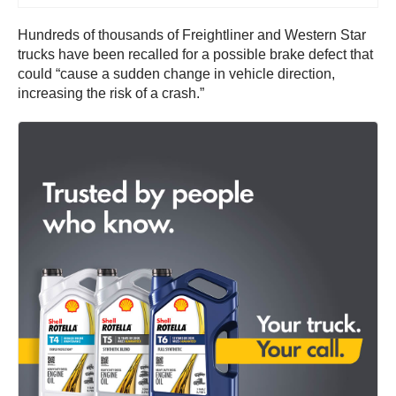
Hundreds of thousands of Freightliner and Western Star
trucks have been recalled for a possible brake defect that
could “cause a sudden change in vehicle direction,
increasing the risk of a crash.”