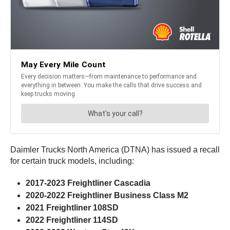
Daimler Trucks North America (DTNA) has issued a recall
for certain truck models, including:
2017-2023 Freightliner Cascadia
2020-2022 Freightliner Business Class M2
2021 Freightliner 108SD
2022 Freightliner 114SD