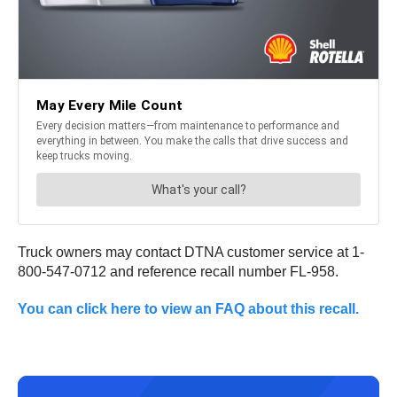
Truck owners may contact DTNA customer service at 1-
800-547-0712 and reference recall number FL-958.
You can click here to view an FAQ about this recall.