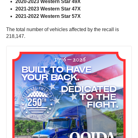
2020-2023 Western Star 49X
2021-2023 Western Star 47X
2021-2022 Western Star 57X
The total number of vehicles affected by the recall is
218,147.