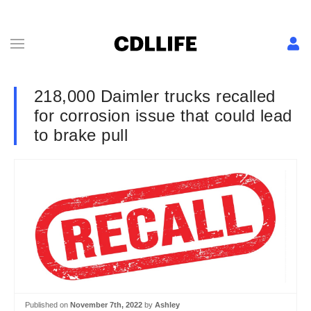
218,000 Daimler trucks recalled
for corrosion issue that could lead
to brake pull
Published on
November 7th, 2022
by
Ashley