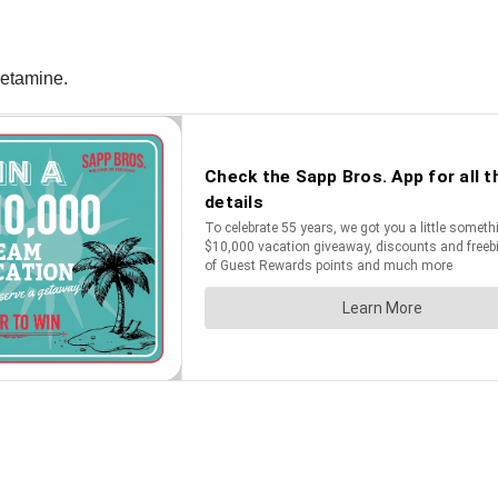
hetamine.