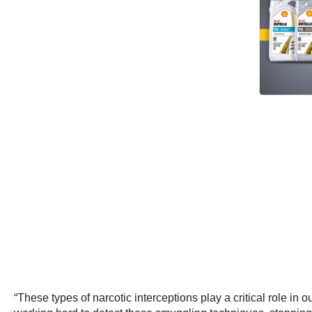
“These types of narcotic interceptions play a critical role in