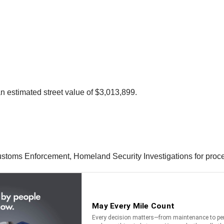
 estimated street value of $3,013,899.
ustoms Enforcement, Homeland Security Investigations for proc