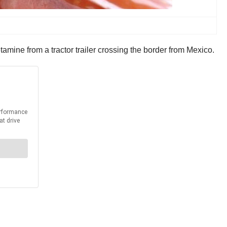
ine from a tractor trailer crossing the border from Mexico.