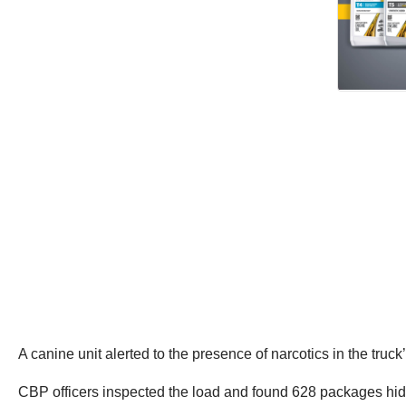
A canine unit alerted to the presence of narcotics in the truck
CBP officers inspected the load and found 628 packages hidde