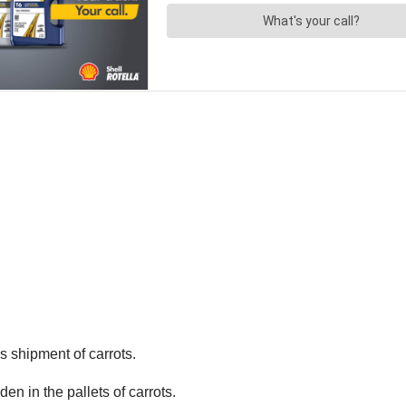
’s shipment of carrots.
n in the pallets of carrots.