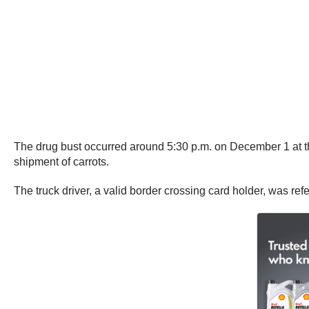
The drug bust occurred around 5:30 p.m. on December 1 at th
shipment of carrots.
The truck driver, a valid border crossing card holder, was ref