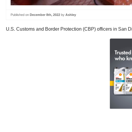
Published on
December 8th, 2022
by
Ashley
U.S. Customs and Border Protection (CBP) officers in San Di