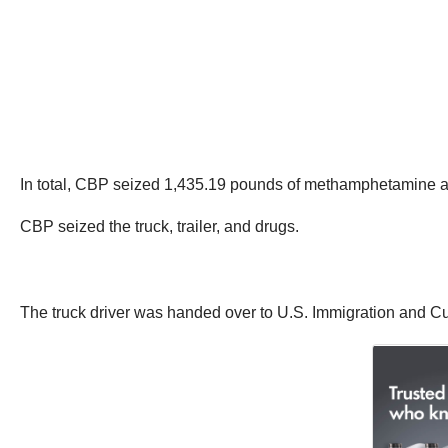
In total, CBP seized 1,435.19 pounds of methamphetamine an
CBP seized the truck, trailer, and drugs.
The truck driver was handed over to U.S. Immigration and C