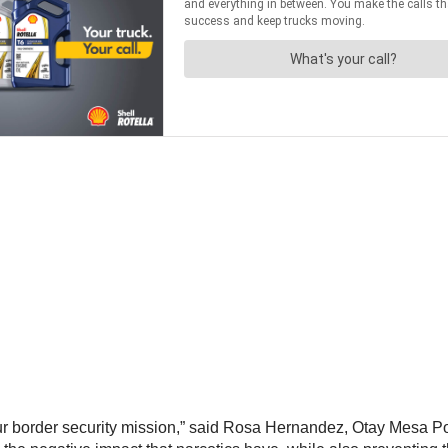
 our border security mission,” said Rosa Hernandez, Otay Mesa Port