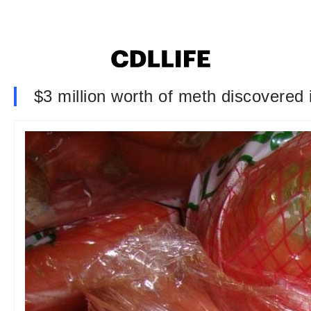
$3 million worth of meth discovered i