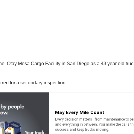
e Otay Mesa Cargo Facility in San Diego as a 43 year old truck 
erred for a secondary inspection.