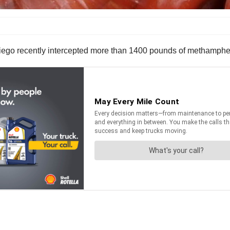
ego recently intercepted more than 1400 pounds of methamphetam