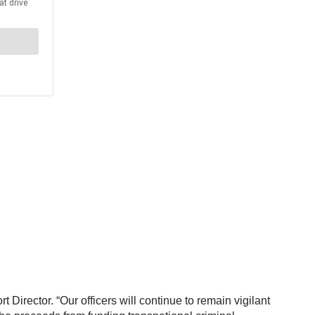
 Director. “Our officers will continue to remain vigilant