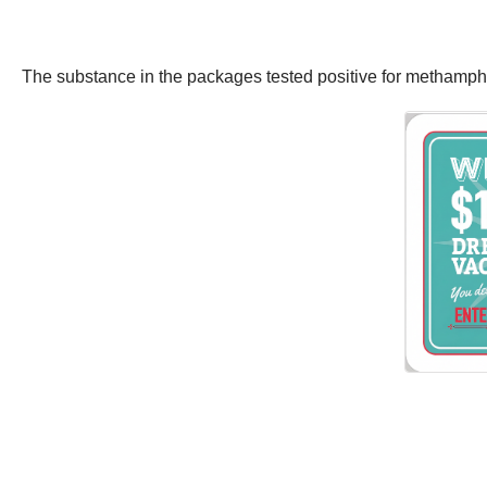
The substance in the packages tested positive for methamp