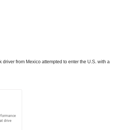
driver from Mexico attempted to enter the U.S. with a