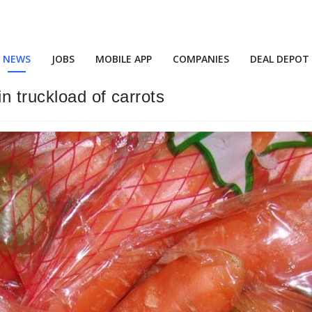
NEWS
JOBS
MOBILE APP
COMPANIES
DEAL DEPOT
n truckload of carrots