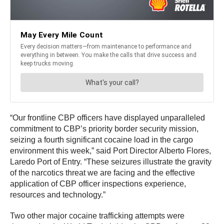
“Our frontline CBP officers have displayed unparalleled
commitment to CBP’s priority border security mission,
seizing a fourth significant cocaine load in the cargo
environment this week,” said Port Director Alberto Flores,
Laredo Port of Entry. “These seizures illustrate the gravity
of the narcotics threat we are facing and the effective
application of CBP officer inspections experience,
resources and technology.”
Two other major cocaine trafficking attempts were