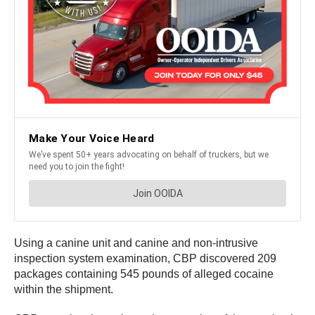
Using a canine unit and canine and non-intrusive
inspection system examination, CBP discovered 209
packages containing 545 pounds of alleged cocaine
within the shipment.