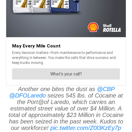
Another one bites the dust as
@CBP
@DFOLaredo
seizes 545 lbs. of Cocaine at
the Port@of Laredo, which carries an
estimated street value of over $4 Million. A
total of approximately $23 Million in Cocaine
has been seized in the past week. Kudos to
our workforce!
pic.twitter.com/Z0l3KzEy7p