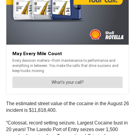
The estimated street value of the cocaine in the August 26
incident is $11,818,400.
“Colossal, record setting seizure. Largest Cocaine bust in
20 years! The Laredo Port of Entry seizes over 1,500