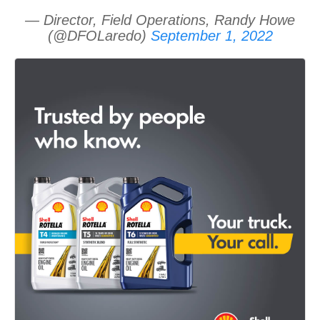
— Director, Field Operations, Randy Howe
(@DFOLaredo)
September 1, 2022