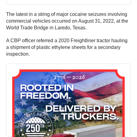
The latest in a string of major cocaine seizures involving
commercial vehicles occurred on August 31, 2022, at the
World Trade Bridge in Laredo, Texas.
A CBP officer referred a 2020 Freightliner tractor hauling
a shipment of plastic ethylene sheets for a secondary
inspection.