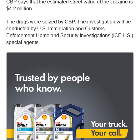
CBP says that the estimated street value of the cocaine is
$4.2 million.
The drugs were seized by CBP. The investigation will be
conducted by U.S. Immigration and Customs
Enforcement-Homeland Security Investigations (ICE-HSI)
special agents.