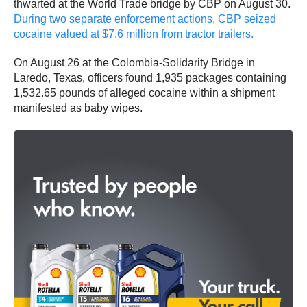
thwarted at the World Trade bridge by CBP on August 30.
During two separate enforcement actions, CBP seized
cocaine valued at $7.6 million from tractor trailers.
On August 26 at the Colombia-Solidarity Bridge in
Laredo, Texas, officers found 1,935 packages containing
1,532.65 pounds of alleged cocaine within a shipment
manifested as baby wipes.