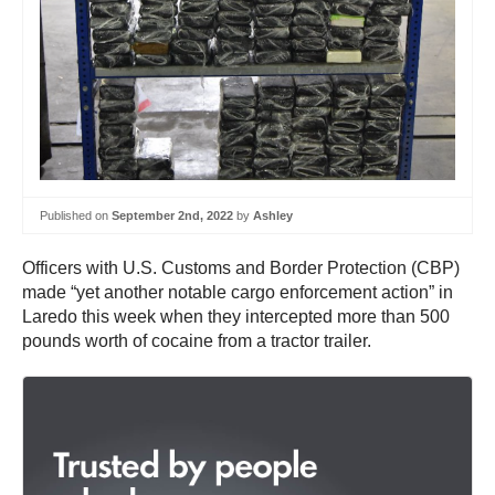
Published on
September 2nd, 2022
by
Ashley
Officers with U.S. Customs and Border Protection (CBP)
made “yet another notable cargo enforcement action” in
Laredo this week when they intercepted more than 500
pounds worth of cocaine from a tractor trailer.