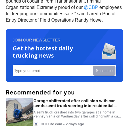
pounds of cocaine from Transnational Criminal
Organizations! Extremely proud of our
@CBP
employees
for keeping our communities safe,” said Laredo Port of
Entry Director of Field Operations Randy Howe.
JOIN OUR NEWSLETTER
Get the hottest daily
trucking news