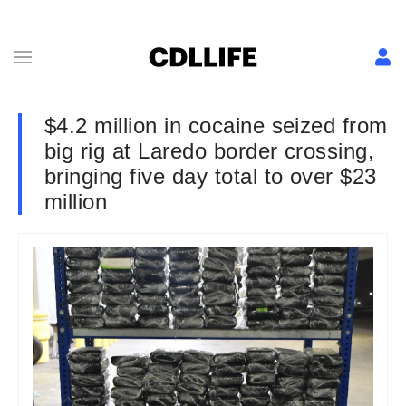
$4.2 million in cocaine seized from
big rig at Laredo border crossing,
bringing five day total to over $23
million