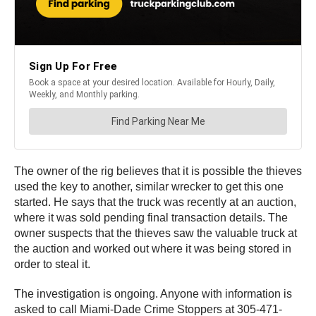
The owner of the rig believes that it is possible the thieves
used the key to another, similar wrecker to get this one
started. He says that the truck was recently at an auction,
where it was sold pending final transaction details. The
owner suspects that the thieves saw the valuable truck at
the auction and worked out where it was being stored in
order to steal it.
The investigation is ongoing. Anyone with information is
asked to call Miami-Dade Crime Stoppers at 305-471-