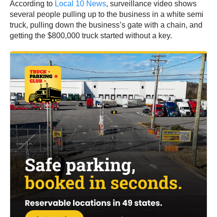
According to
Local 10 News
, surveillance video shows
several people pulling up to the business in a white semi
truck, pulling down the business’s gate with a chain, and
getting the $800,000 truck started without a key.