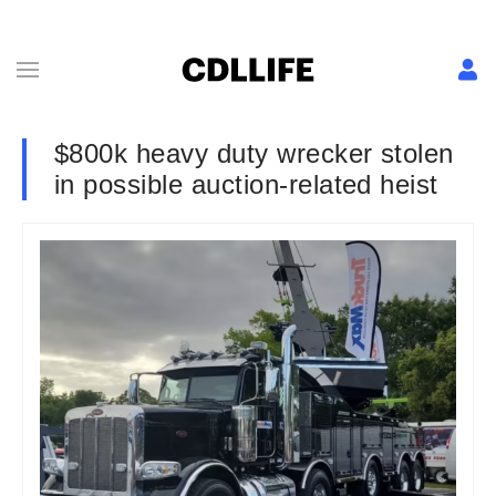
$800k heavy duty wrecker stolen
in possible auction-related heist