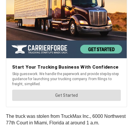
The truck was stolen from TruckMax Inc., 6000 Northwest
77th Court in Miami, Florida at around 1 a.m.