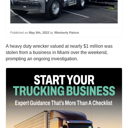
Published on
May 9th, 2022
by
Wimberly Patton
A heavy duty wrecker valued at nearly $1 million was
stolen from a business in Miami over the weekend,
prompting an ongoing investigation.