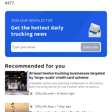
8477.
JOIN OUR NEWSLETTER
Get the hottest daily
trucking news