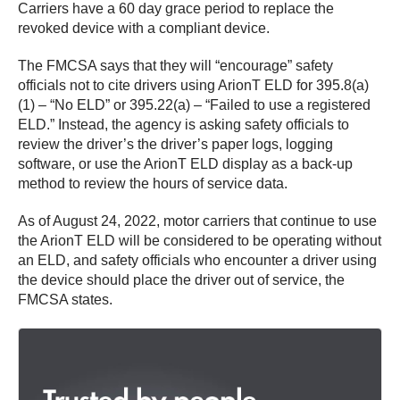
Carriers have a 60 day grace period to replace the
revoked device with a compliant device.
The FMCSA says that they will “encourage” safety
officials not to cite drivers using ArionT ELD for 395.8(a)
(1) – “No ELD” or 395.22(a) – “Failed to use a registered
ELD.” Instead, the agency is asking safety officials to
review the driver’s the driver’s paper logs, logging
software, or use the ArionT ELD display as a back-up
method to review the hours of service data.
As of August 24, 2022, motor carriers that continue to use
the ArionT ELD will be considered to be operating without
an ELD, and safety officials who encounter a driver using
the device should place the driver out of service, the
FMCSA states.