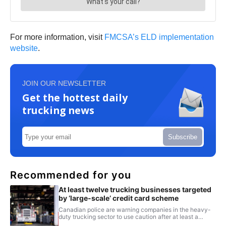
For more information, visit
FMCSA’s ELD implementation
website
.
JOIN OUR NEWSLETTER
Get the hottest daily
trucking news