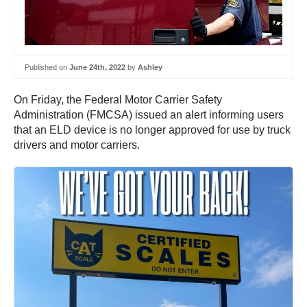
Published on
June 24th, 2022
by
Ashley
On Friday, the Federal Motor Carrier Safety
Administration (FMCSA) issued an alert informing users
that an ELD device is no longer approved for use by truck
drivers and motor carriers.