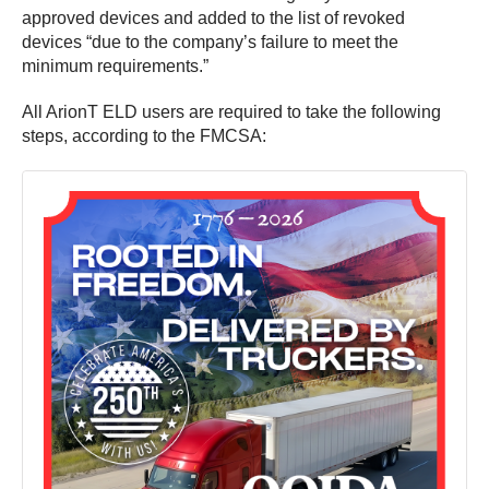
approved devices and added to the list of revoked
devices “due to the company’s failure to meet the
minimum requirements.”
All ArionT ELD users are required to take the following
steps, according to the FMCSA: