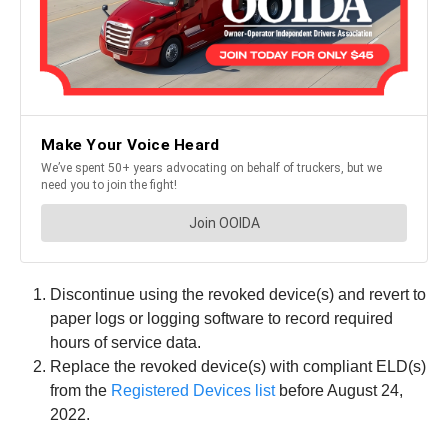
Discontinue using the revoked device(s) and revert to
paper logs or logging software to record required
hours of service data.
Replace the revoked device(s) with compliant ELD(s)
from the
Registered Devices list
before August 24,
2022.