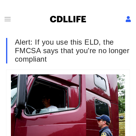
Alert: If you use this ELD, the
FMCSA says that you’re no longer
compliant