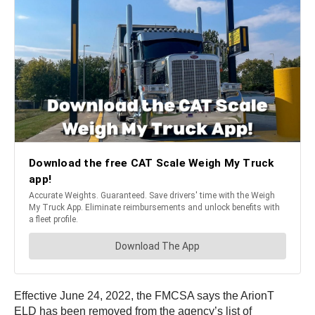
Effective June 24, 2022, the FMCSA says the ArionT
ELD has been removed from the agency’s list of