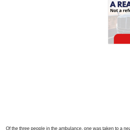
Of the three people in the ambulance, one was taken to a near