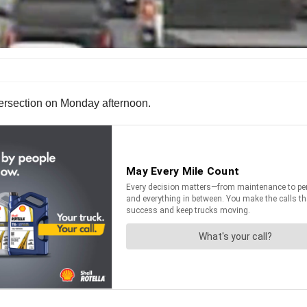
ntersection on Monday afternoon.