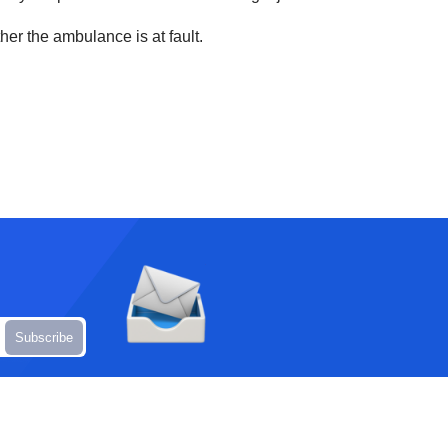
her the ambulance is at fault.