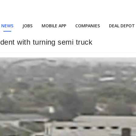
NEWS
JOBS
MOBILE APP
COMPANIES
DEAL DEPOT
dent with turning semi truck