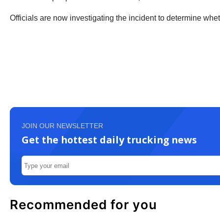
Officials are now investigating the incident to determine whet
JOIN OUR NEWSLETTER
Get the hottest daily trucking news