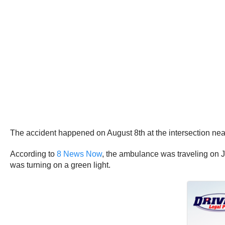
The accident happened on August 8th at the intersection nea
According to
8 News Now
, the ambulance was traveling on J
was turning on a green light.