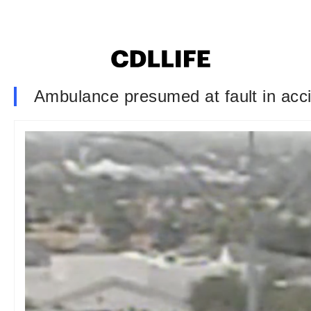
Ambulance presumed at fault in acci