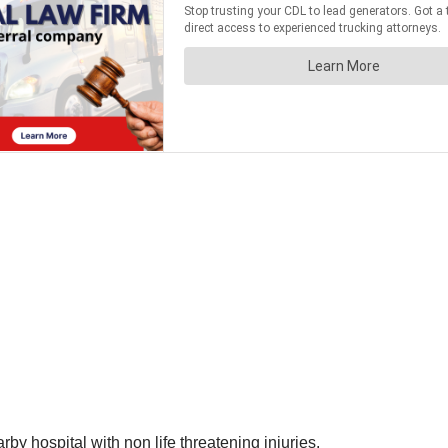
by hospital with non life threatening injuries.