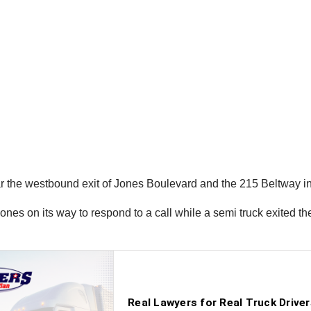
r the westbound exit of Jones Boulevard and the 215 Beltway in
ones on its way to respond to a call while a semi truck exited t