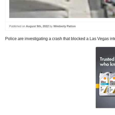
Published on
August 9th, 2022
by
Wimberly Patton
Police are investigating a crash that blocked a Las Vegas i