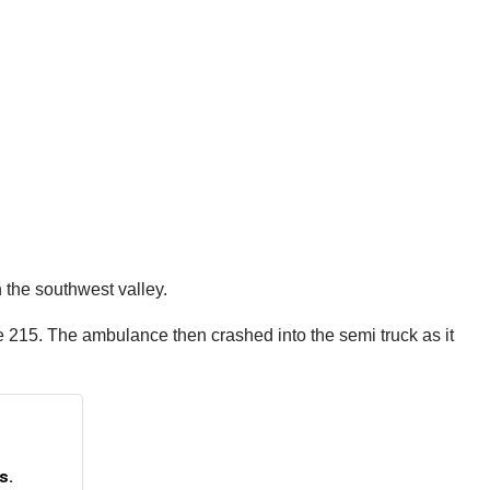
 the southwest valley.
he 215. The ambulance then crashed into the semi truck as it