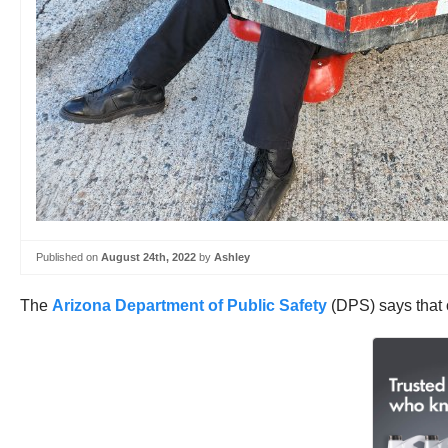
Published on
August 24th, 2022
by
Ashley
The
Arizona Department of Public Safety
(DPS) says that o