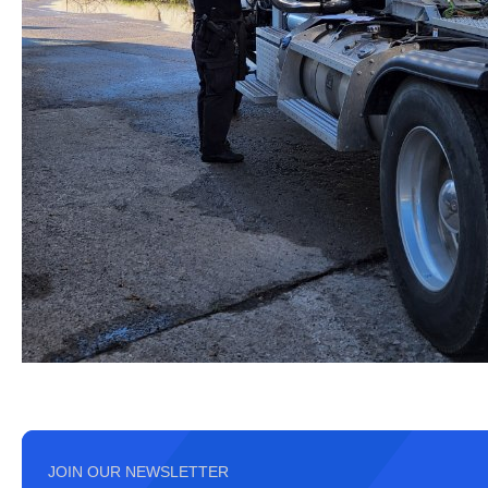
JOIN OUR NEWSLETTER