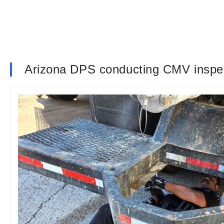
Arizona DPS conducting CMV inspecti