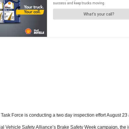
ask Force is conducting a two day inspection effort August 23 
al Vehicle Safety Alliance’s Brake Safety Week campaign, the in