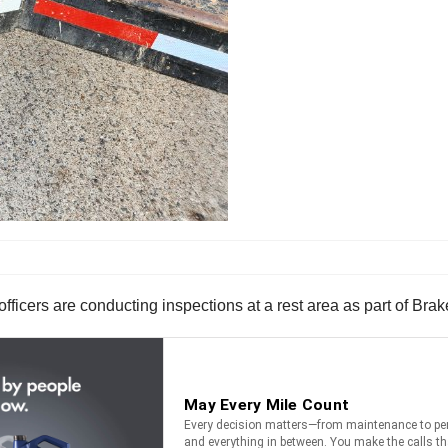
fficers are conducting inspections at a rest area as part of Br