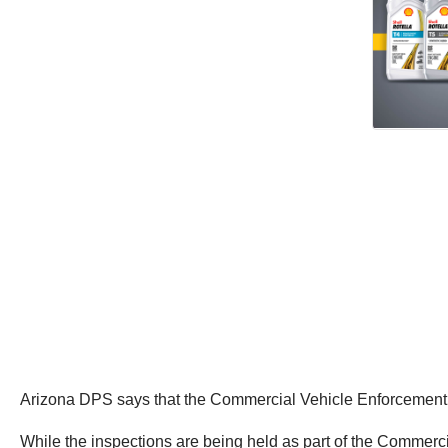
Arizona DPS says that the Commercial Vehicle Enforcement T
While the inspections are being held as part of the Commerci