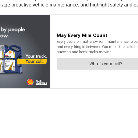
urage proactive vehicle maintenance, and highlight safety and edu