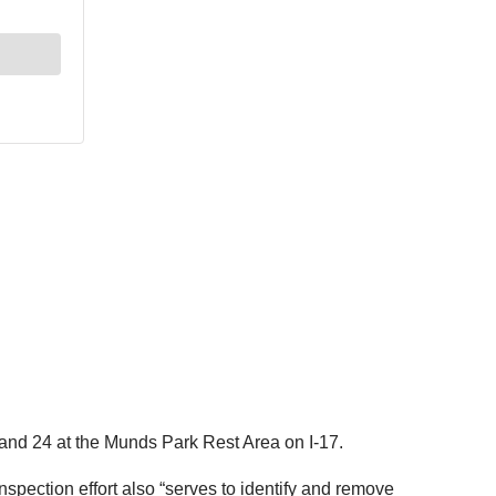
and 24 at the Munds Park Rest Area on I-17.
spection effort also “serves to identify and remove