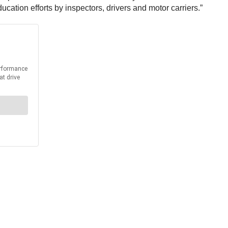
cation efforts by inspectors, drivers and motor carriers.”