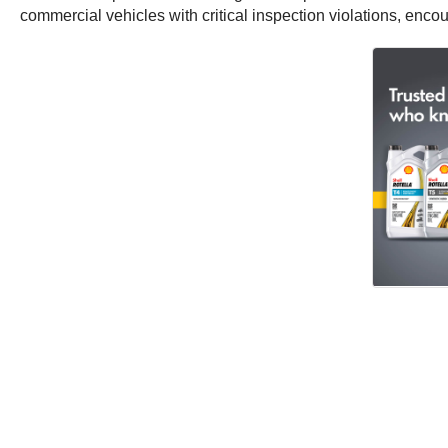
commercial vehicles with critical inspection violations, enco