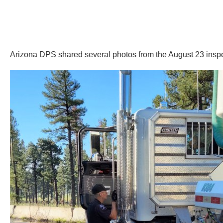
Arizona DPS shared several photos from the August 23 inspe