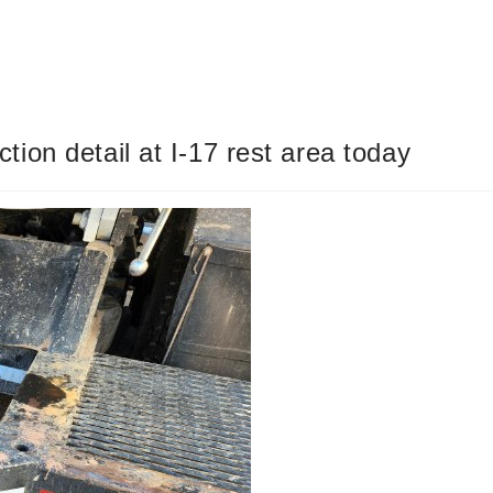
on detail at I-17 rest area today