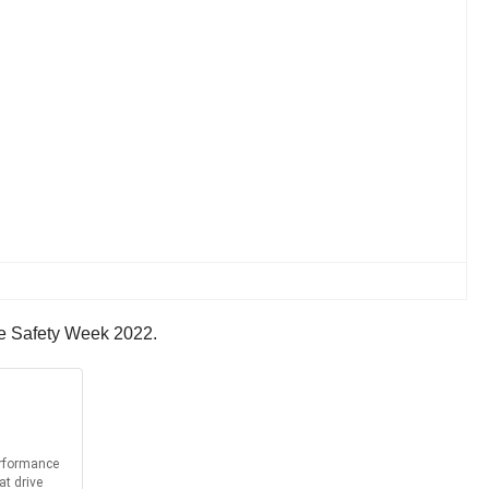
ake Safety Week 2022.