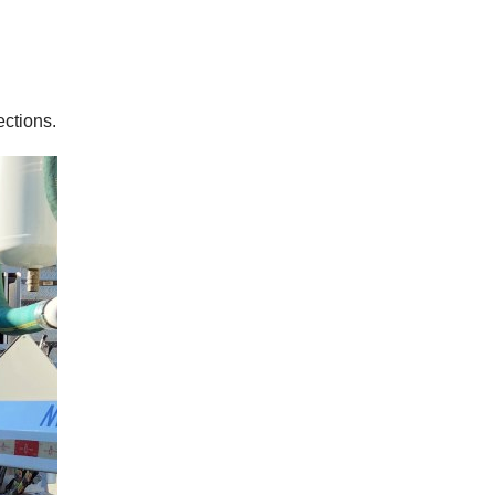
ctions.