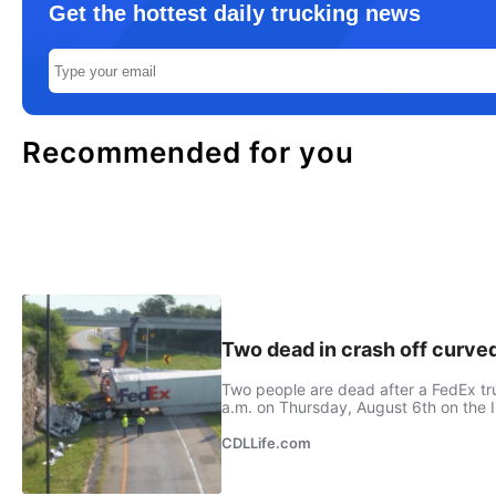
Get the hottest daily trucking news