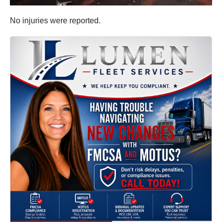
No injuries were reported.