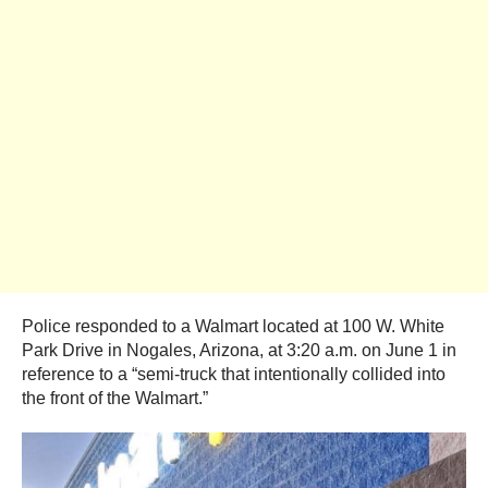
Police responded to a Walmart located at 100 W. White
Park Drive in Nogales, Arizona, at 3:20 a.m. on June 1 in
reference to a “semi-truck that intentionally collided into
the front of the Walmart.”