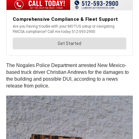
The Nogales Police Department arrested New Mexico-
based truck driver Christian Andrews for the damages to
the building and possible DUI, according to a news
release from police.