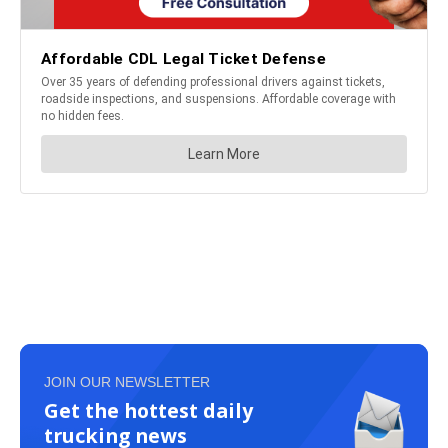
JOIN OUR NEWSLETTER
Get the hottest daily
trucking news