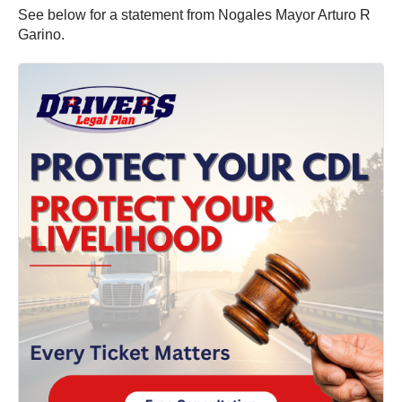
See below for a statement from Nogales Mayor Arturo R
Garino.