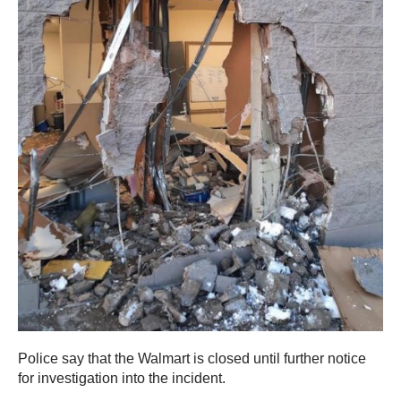
Police say that the Walmart is closed until further notice
for investigation into the incident.