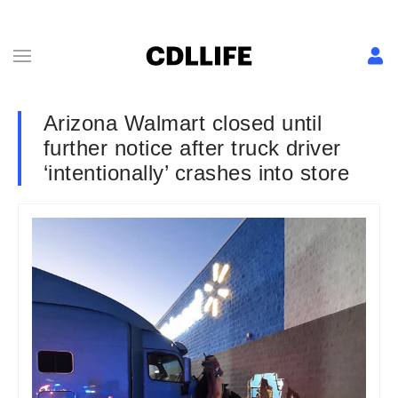
Arizona Walmart closed until
further notice after truck driver
‘intentionally’ crashes into store