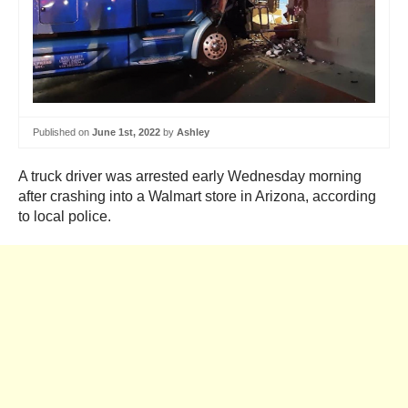
Published on
June 1st, 2022
by
Ashley
A truck driver was arrested early Wednesday morning
after crashing into a Walmart store in Arizona, according
to local police.