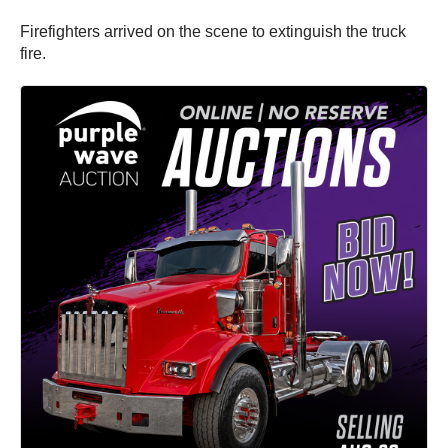
Firefighters arrived on the scene to extinguish the truck
fire.