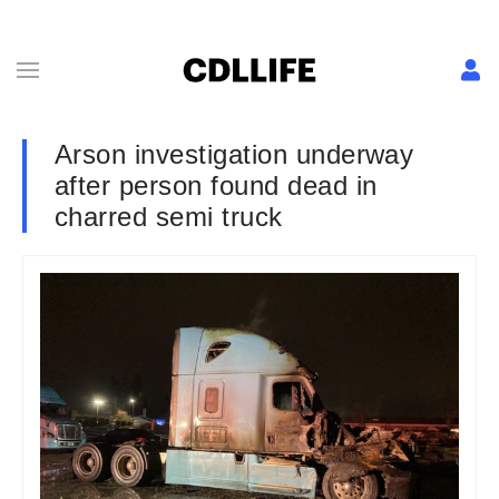
Arson investigation underway
after person found dead in
charred semi truck