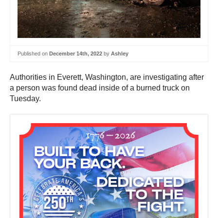
Published on
December 14th, 2022
by
Ashley
Authorities in Everett, Washington, are investigating after
a person was found dead inside of a burned truck on
Tuesday.