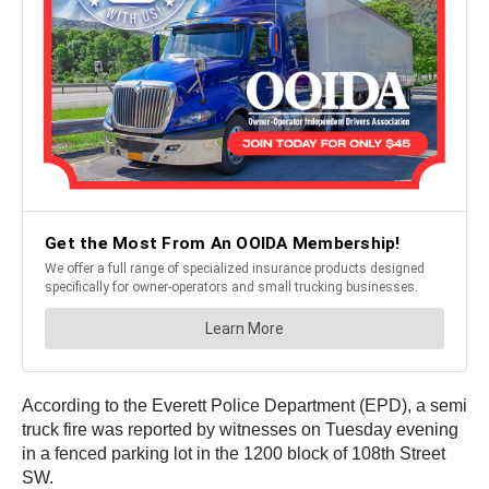
According to the Everett Police Department (EPD), a semi
truck fire was reported by witnesses on Tuesday evening
in a fenced parking lot in the 1200 block of 108th Street
SW.