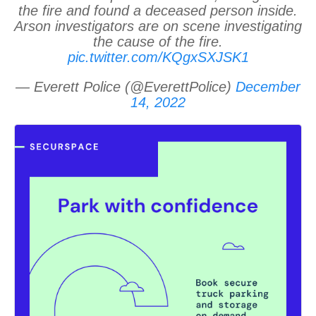
the fire and found a deceased person inside.
Arson investigators are on scene investigating
the cause of the fire.
pic.twitter.com/KQgxSXJSK1
— Everett Police (@EverettPolice)
December
14, 2022