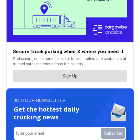
JOIN OUR NEWSLETTER
Get the hottest daily
trucking news