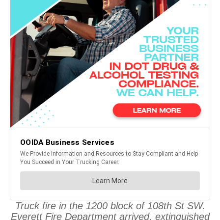
Truck fire in the 1200 block of 108th St SW.
Everett Fire Department arrived, extinguished