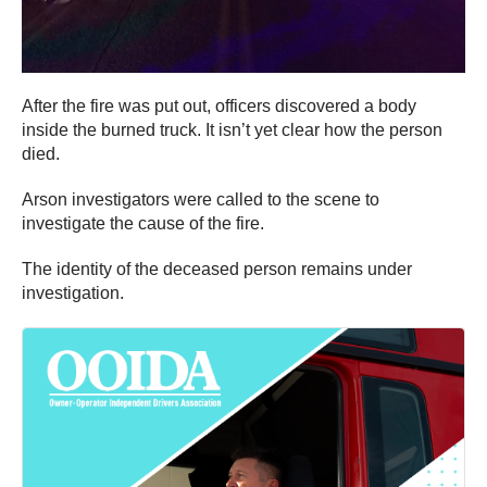
After the fire was put out, officers discovered a body
inside the burned truck. It isn’t yet clear how the person
died.
Arson investigators were called to the scene to
investigate the cause of the fire.
The identity of the deceased person remains under
investigation.