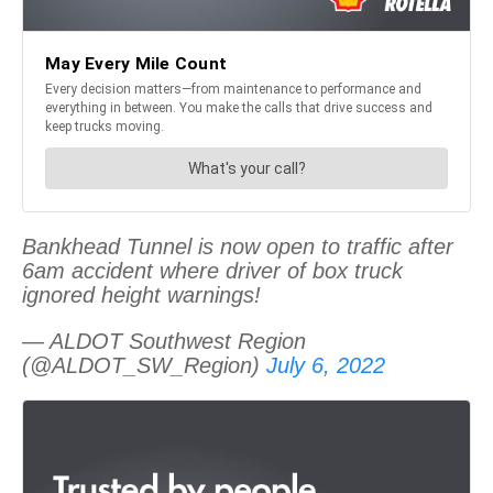
Bankhead Tunnel is now open to traffic after
6am accident where driver of box truck
ignored height warnings!
— ALDOT Southwest Region
(@ALDOT_SW_Region)
July 6, 2022