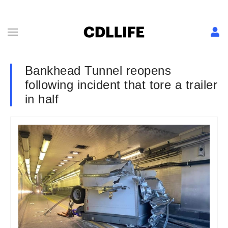
Bankhead Tunnel reopens
following incident that tore a trailer
in half