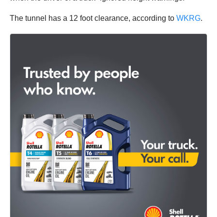
The tunnel has a 12 foot clearance, according to
WKRG
.