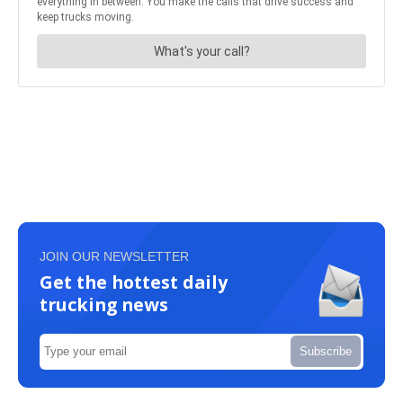
JOIN OUR NEWSLETTER
Get the hottest daily
trucking news