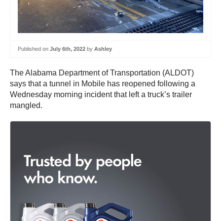
Published on
July 6th, 2022
by
Ashley
The Alabama Department of Transportation (ALDOT)
says that a tunnel in Mobile has reopened following a
Wednesday morning incident that left a truck’s trailer
mangled.