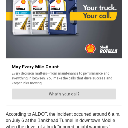
According to ALDOT, the incident occurred around 6 a.m.
on July 6 at the Bankhead Tunnel in downtown Mobile
when the driver of a truck “ignored height warnings.”