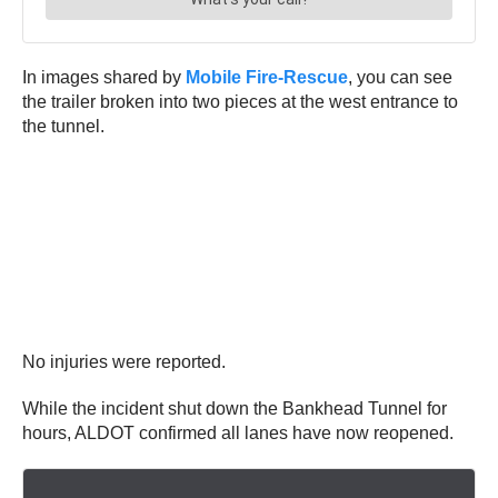
In images shared by
Mobile Fire-Rescue
, you can see
the trailer broken into two pieces at the west entrance to
the tunnel.
No injuries were reported.
While the incident shut down the Bankhead Tunnel for
hours, ALDOT confirmed all lanes have now reopened.