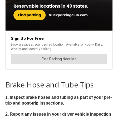
Brake Hose and Tube Tips
1.
Inspect brake hoses and tubing as part of your pre-
trip and post-trip inspections.
2. Report any issues in your driver vehicle inspection