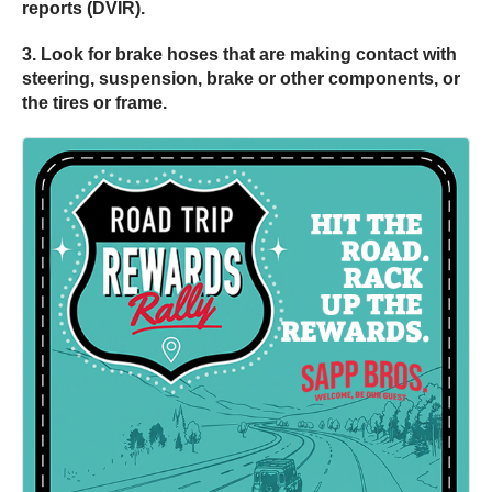
reports (DVIR).
3. Look for brake hoses that are making contact with
steering, suspension, brake or other components, or
the tires or frame.