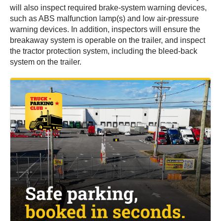
will also inspect required brake-system warning devices,
such as ABS malfunction lamp(s) and low air-pressure
warning devices. In addition, inspectors will ensure the
breakaway system is operable on the trailer, and inspect
the tractor protection system, including the bleed-back
system on the trailer.