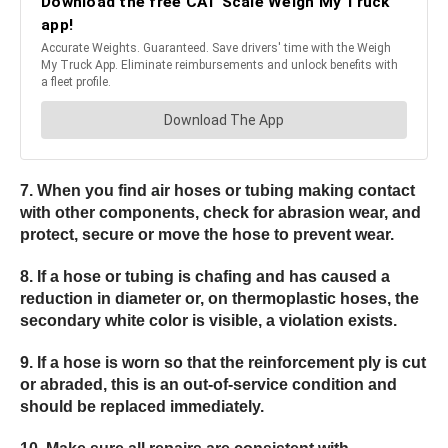
7. When you find air hoses or tubing making contact
with other components, check for abrasion wear, and
protect, secure or move the hose to prevent wear.
8. If a hose or tubing is chafing and has caused a
reduction in diameter or, on thermoplastic hoses, the
secondary white color is visible, a violation exists.
9. If a hose is worn so that the reinforcement ply is cut
or abraded, this is an out-of-service condition and
should be replaced immediately.