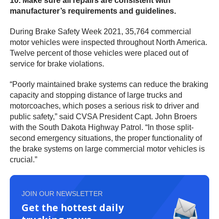
10. Make sure all repairs are consistent with
manufacturer’s requirements and guidelines.
During Brake Safety Week 2021, 35,764 commercial
motor vehicles were inspected throughout North America.
Twelve percent of those vehicles were placed out of
service for brake violations.
“Poorly maintained brake systems can reduce the braking
capacity and stopping distance of large trucks and
motorcoaches, which poses a serious risk to driver and
public safety,” said CVSA President Capt. John Broers
with the South Dakota Highway Patrol. “In those split-
second emergency situations, the proper functionality of
the brake systems on large commercial motor vehicles is
crucial.”
JOIN OUR NEWSLETTER
Get the hottest daily