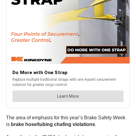
The area of emphasis for this year’s Brake Safety Week
is
brake hose/tubing chafing violations
.