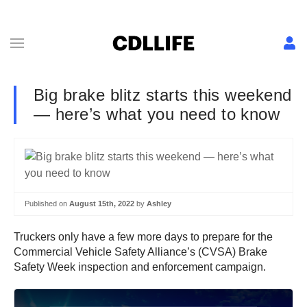
Big brake blitz starts this weekend
— here’s what you need to know
Published on
August 15th, 2022
by
Ashley
Truckers only have a few more days to prepare for the
Commercial Vehicle Safety Alliance’s (CVSA) Brake
Safety Week inspection and enforcement campaign.