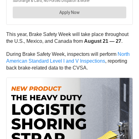
This year, Brake Safety Week will take place throughout
the U.S., Mexico, and Canada from
August 21 — 27
.
During Brake Safety Week, inspectors will perform
North
American Standard Level I and V Inspections
, reporting
back brake-related data to the CVSA.