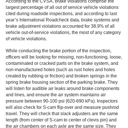
According to the CVSA, brake violations comprise the
largest percentage of all out of service vehicle violations
cited during roadside inspections, and according to last
year’s International Roadcheck data, brake systems and
brake adjustment violations accounted for 38.9% of all
vehicle out-of-service violations, the most of any category
of vehicle violations.
While conducting the brake portion of the inspection,
officers will be looking for missing, non-functioning, loose,
contaminated or cracked parts on the brake system, and
non-manufactured holes (such as rust holes and holes
created by rubbing or friction) and broken springs in the
spring brake housing section of the parking brake. They
will listen for audible air leaks around brake components
and lines, and ensure the air system maintains air
pressure between 90-100 psi (620-690 kPa). Inspectors
will also check for S-cam flip-over and measure pushrod
travel. They will check that slack adjusters are the same
length (from center of S-cam to center of clevis pin) and
the air chambers on each axle are the same size. They