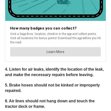
4. Listen for air leaks, identify the location of the leak,
and make the necessary repairs before leaving.
5. Brake hoses should not be kinked or improperly
repaired.
6. Air lines should not hang down and touch the
tractor deck or frame.