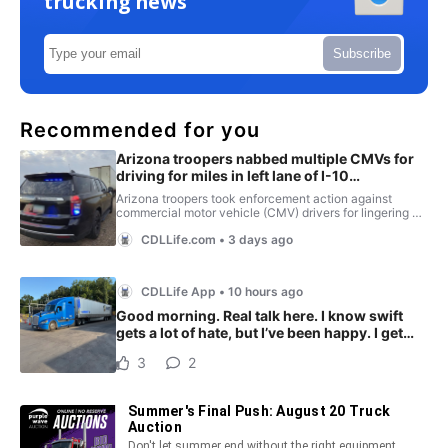
trucking news