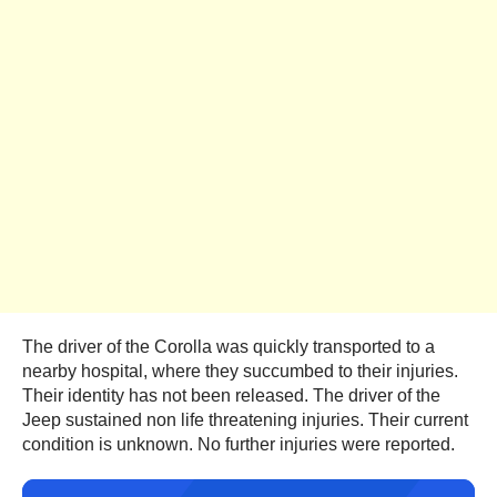
The driver of the Corolla was quickly transported to a
nearby hospital, where they succumbed to their injuries.
Their identity has not been released. The driver of the
Jeep sustained non life threatening injuries. Their current
condition is unknown. No further injuries were reported.