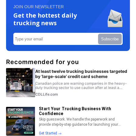
JOIN OUR NEWSLETTER
Get the hottest daily
trucking news