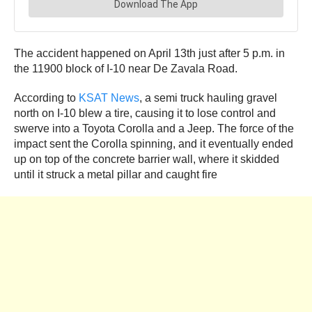
The accident happened on April 13th just after 5 p.m. in
the 11900 block of I-10 near De Zavala Road.
According to
KSAT News
, a semi truck hauling gravel
north on I-10 blew a tire, causing it to lose control and
swerve into a Toyota Corolla and a Jeep. The force of the
impact sent the Corolla spinning, and it eventually ended
up on top of the concrete barrier wall, where it skidded
until it struck a metal pillar and caught fire