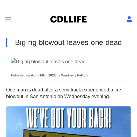
Big rig blowout leaves one dead
Published on
April 14th, 2022
by
Wimberly Patton
One man is dead after a semi truck experienced a tire
blowout in San Antonio on Wednesday evening.