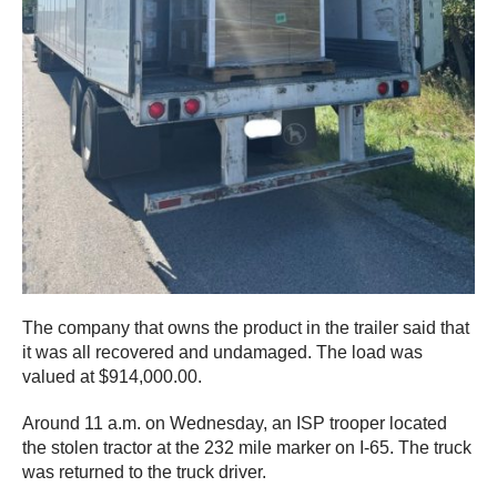
The company that owns the product in the trailer said that
it was all recovered and undamaged. The load was
valued at $914,000.00.
Around 11 a.m. on Wednesday, an ISP trooper located
the stolen tractor at the 232 mile marker on I-65. The truck
was returned to the truck driver.