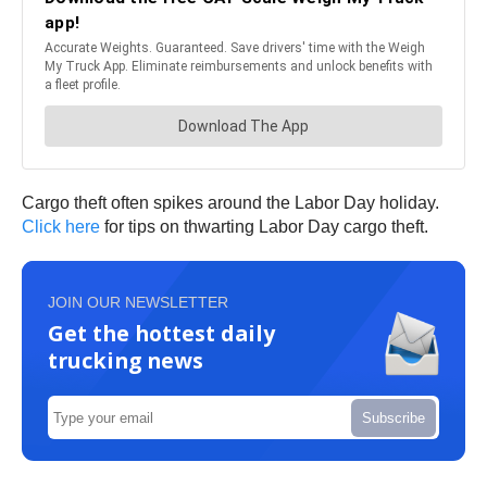
Cargo theft often spikes around the Labor Day holiday.
Click here
for tips on thwarting Labor Day cargo theft.
JOIN OUR NEWSLETTER
Get the hottest daily
trucking news