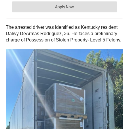
The arrested driver was identified as Kentucky resident
Dalwy DeArmas Rodriguez, 36. He faces a preliminary
charge of Possession of Stolen Property- Level 5 Felony.