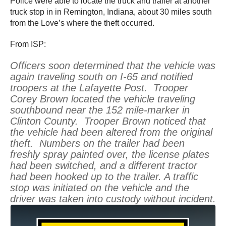
Police were able to locate the truck and trailer at another
truck stop in in Remington, Indiana, about 30 miles south
from the Love’s where the theft occurred.
From ISP:
Officers soon determined that the vehicle was
again traveling south on I-65 and notified
troopers at the Lafayette Post. Trooper
Corey Brown located the vehicle traveling
southbound near the 152 mile-marker in
Clinton County. Trooper Brown noticed that
the vehicle had been altered from the original
theft. Numbers on the trailer had been
freshly spray painted over, the license plates
had been switched, and a different tractor
had been hooked up to the trailer. A traffic
stop was initiated on the vehicle and the
driver was taken into custody without incident.