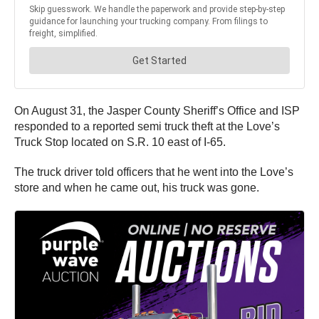
On August 31, the Jasper County Sheriff’s Office and ISP
responded to a reported semi truck theft at the Love’s
Truck Stop located on S.R. 10 east of I-65.
The truck driver told officers that he went into the Love’s
store and when he came out, his truck was gone.