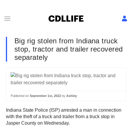
Big rig stolen from Indiana truck
stop, tractor and trailer recovered
separately
Published on
September 1st, 2022
by
Ashley
Indiana State Police (ISP) arrested a man in connection
with the theft of a truck and trailer from a truck stop in
Jasper County on Wednesday.