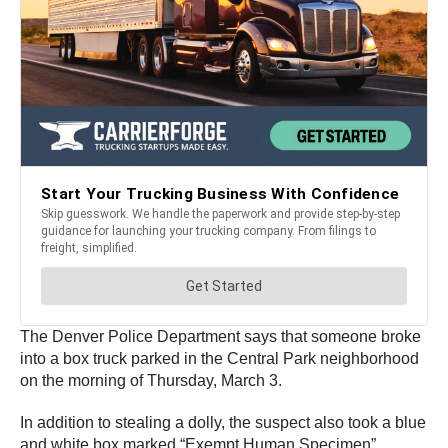
The Denver Police Department says that someone broke
into a box truck parked in the Central Park neighborhood
on the morning of Thursday, March 3.
In addition to stealing a dolly, the suspect also took a blue
and white box marked “Exempt Human Specimen”