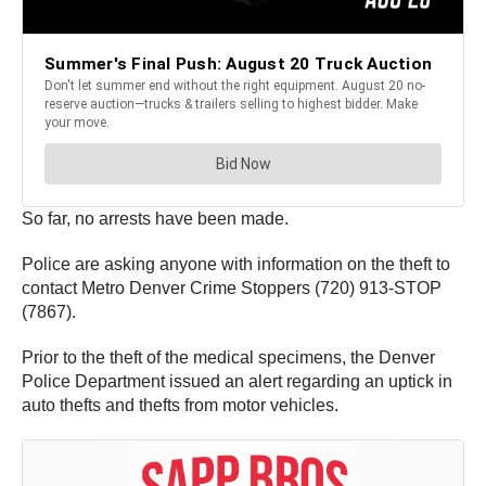
So far, no arrests have been made.
Police are asking anyone with information on the theft to
contact Metro Denver Crime Stoppers (720) 913-STOP
(7867).
Prior to the theft of the medical specimens, the Denver
Police Department issued an alert regarding an uptick in
auto thefts and thefts from motor vehicles.