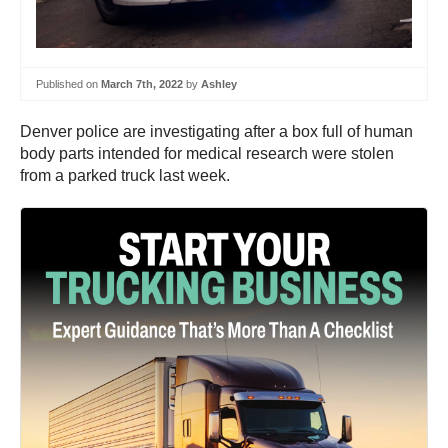
Published on
March 7th, 2022
by
Ashley
Denver police are investigating after a box full of human
body parts intended for medical research were stolen
from a parked truck last week.