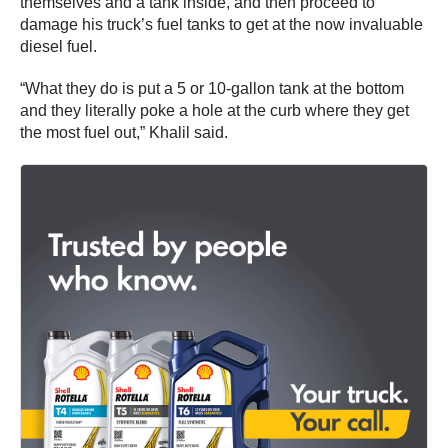
themselves and a tank inside, and then proceed to
damage his truck’s fuel tanks to get at the now invaluable
diesel fuel.
“What they do is put a 5 or 10-gallon tank at the bottom
and they literally poke a hole at the curb where they get
the most fuel out,” Khalil said.