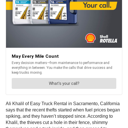
Ali Khalil of Easy Truck Rental in Sacramento, California
says that the recent thefts started when fuel prices began
spiking, and they haven’t stopped since. According to
Khalil, the thieves cut a hole in their fence, shimmy