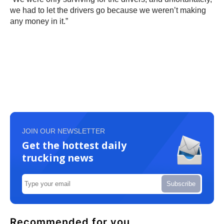
we had to let the drivers go because we weren’t making
any money in it.”
JOIN OUR NEWSLETTER
Get the hottest daily
trucking news