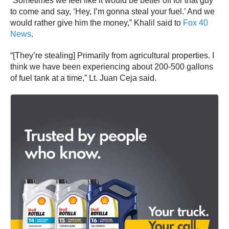
“Sometimes we feel like it would be better off for that guy
to come and say, ‘Hey, I’m gonna steal your fuel.’ And we
would rather give him the money,” Khalil said to
Fox 40
News
.
“[They’re stealing] Primarily from agricultural properties. I
think we have been experiencing about 200-500 gallons
of fuel tank at a time,” Lt. Juan Ceja said.