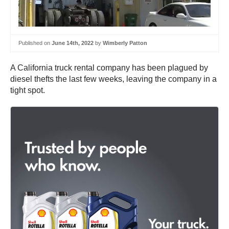
Published on
June 14th, 2022
by
Wimberly Patton
A California truck rental company has been plagued by
diesel thefts the last few weeks, leaving the company in a
tight spot.