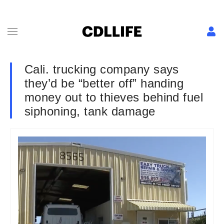
Cali. trucking company says
they’d be “better off” handing
money out to thieves behind fuel
siphoning, tank damage