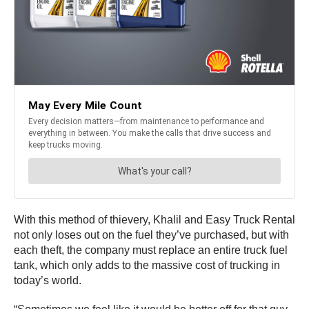
With this method of thievery, Khalil and Easy Truck Rental
not only loses out on the fuel they’ve purchased, but with
each theft, the company must replace an entire truck fuel
tank, which only adds to the massive cost of trucking in
today’s world.