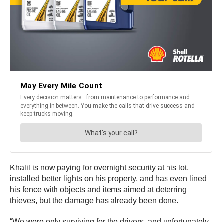
Khalil is now paying for overnight security at his lot,
installed better lights on his property, and has even lined
his fence with objects and items aimed at deterring
thieves, but the damage has already been done.
“We were only surviving for the drivers, and unfortunately,