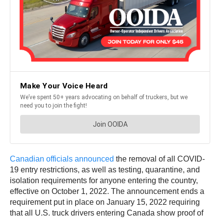
Canadian officials announced
the removal of all COVID-
19 entry restrictions, as well as testing, quarantine, and
isolation requirements for anyone entering the country,
effective on October 1, 2022. The announcement ends a
requirement put in place on January 15, 2022 requiring
that all U.S. truck drivers entering Canada show proof of