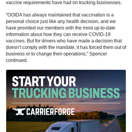
vaccine requirements have had on trucking businesses.
“OOIDA has always maintained that vaccination is a
personal choice just like any health decision, and we
have provided our members with the most up-to-date
information about how they can receive COVID-19
vaccines. But for drivers who have made a decision that
doesn’t comply with the mandate, it has forced them out of
business or to change their operations,” Spencer
continued.