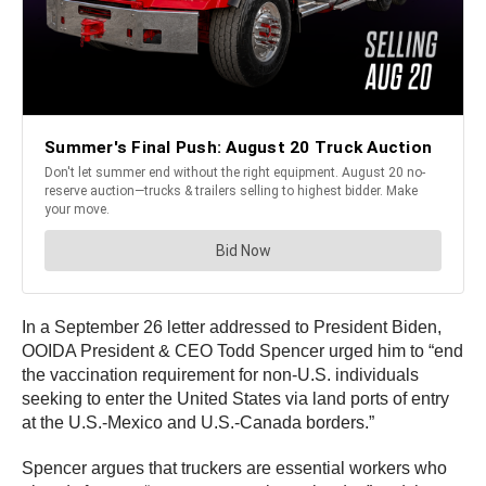
In a September 26 letter addressed to President Biden,
OOIDA President & CEO Todd Spencer urged him to “end
the vaccination requirement for non-U.S. individuals
seeking to enter the United States via land ports of entry
at the U.S.-Mexico and U.S.-Canada borders.”
Spencer argues that truckers are essential workers who