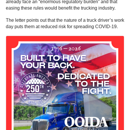
already face an “enormous regulatory burden” and that
easing these rules would benefit the trucking industry.
The letter points out that the nature of a truck driver’s work
day puts them at reduced risk for spreading COVID-19.