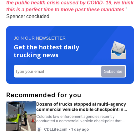
the public health crisis caused by COVID- 19, we think
this is a perfect time to move past these mandates
,”
Spencer concluded.
JOIN OUR NEWSLETTER
Get the hottest daily
trucking news