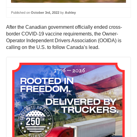
Published on
October 3rd, 2022
by
Ashley
After the Canadian government officially ended cross-
border COVID-19 vaccine requirements, the Owner-
Operator Independent Drivers Association (OOIDA) is
calling on the U.S. to follow Canada’s lead.