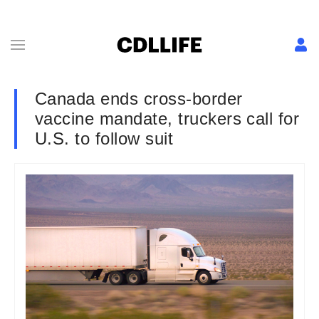
Canada ends cross-border
vaccine mandate, truckers call for
U.S. to follow suit