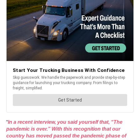
“
In a recent interview, you said yourself that, “The
pandemic is over.” With this recognition that our
country has moved passed the pandemic phase of