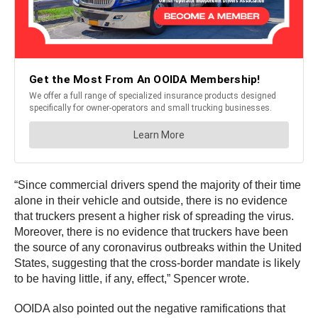
“Since commercial drivers spend the majority of their time
alone in their vehicle and outside, there is no evidence
that truckers present a higher risk of spreading the virus.
Moreover, there is no evidence that truckers have been
the source of any coronavirus outbreaks within the United
States, suggesting that the cross-border mandate is likely
to be having little, if any, effect,” Spencer wrote.
OOIDA also pointed out the negative ramifications that