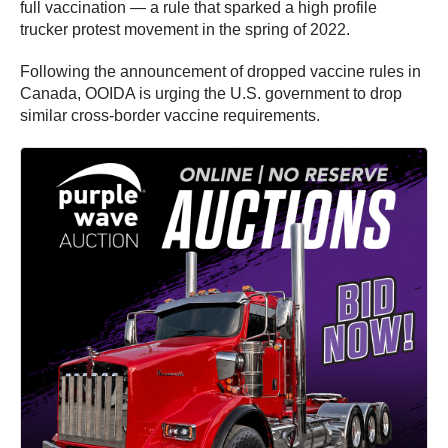
full vaccination — a rule that sparked a high profile
trucker protest movement in the spring of 2022.
Following the announcement of dropped vaccine rules in
Canada, OOIDA is urging the U.S. government to drop
similar cross-border vaccine requirements.