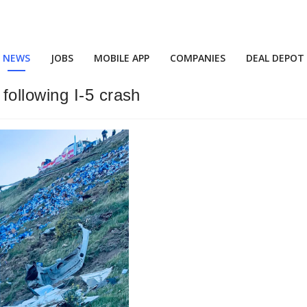
NEWS
JOBS
MOBILE APP
COMPANIES
DEAL DEPOT
ollowing I-5 crash