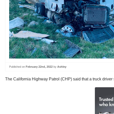
Published on
February 22nd, 2022
by
Ashley
The California Highway Patrol (CHP) said that a truck driver 