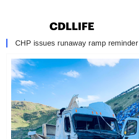
CHP issues runaway ramp reminder f