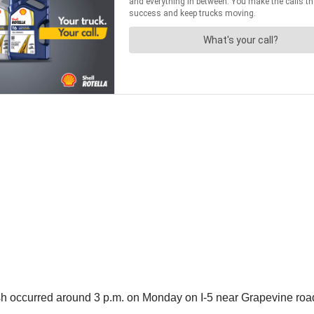
sh occurred around 3 p.m. on Monday on I-5 near Grapevine road