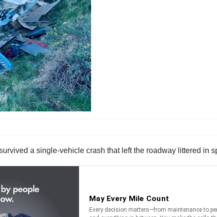
survived a single-vehicle crash that left the roadway littered in