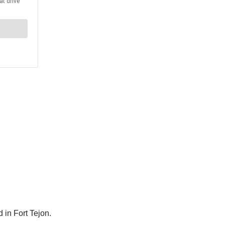
 in Fort Tejon.