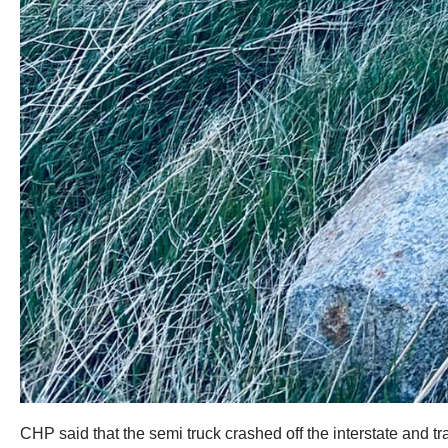
CHP said that the semi truck crashed off the interstate and 