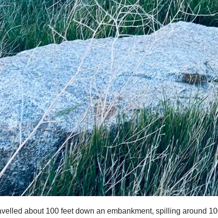
travelled about 100 feet down an embankment, spilling around 1