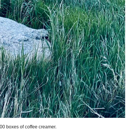
000 boxes of coffee creamer.