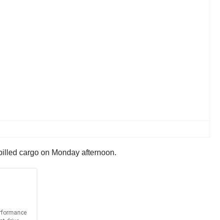
 spilled cargo on Monday afternoon.