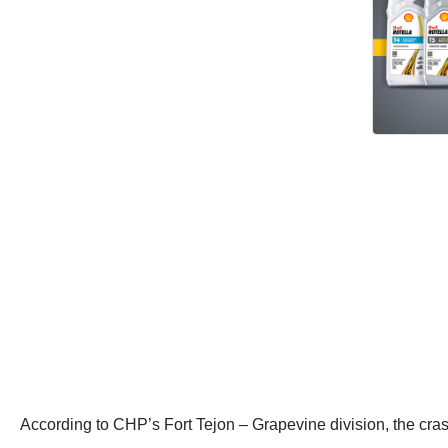
According to CHP’s Fort Tejon – Grapevine division, the cra