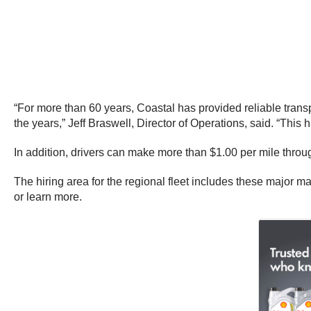
“For more than 60 years, Coastal has provided reliable transpor
the years,” Jeff Braswell, Director of Operations, said. “This h
In addition, drivers can make more than $1.00 per mile throu
The hiring area for the regional fleet includes these major m
or learn more.