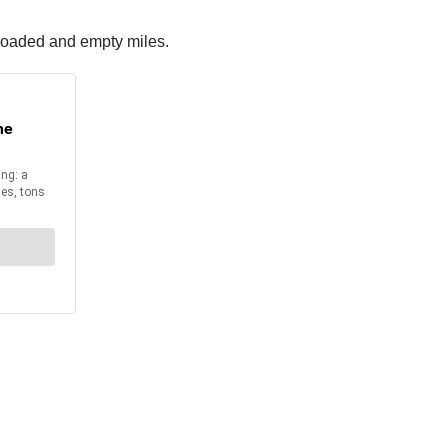
 loaded and empty miles.