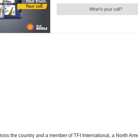
oss the country and a member of TFI International, a North Ameri