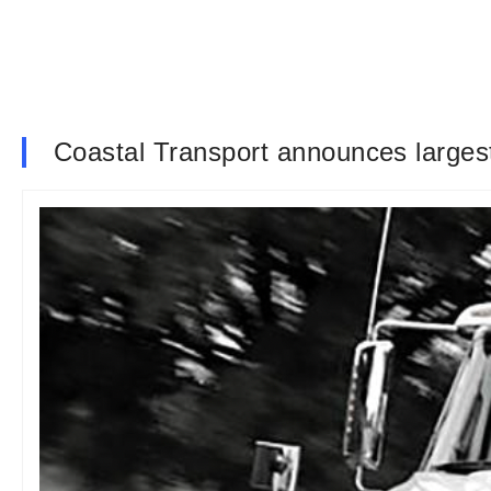
Coastal Transport announces largest