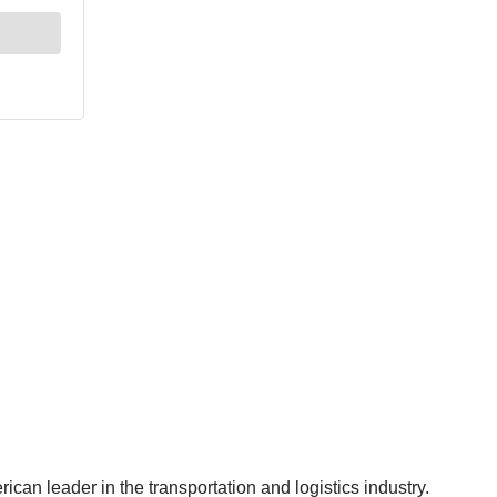
can leader in the transportation and logistics industry.