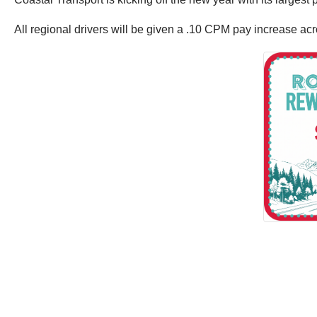
All regional drivers will be given a .10 CPM pay increase ac