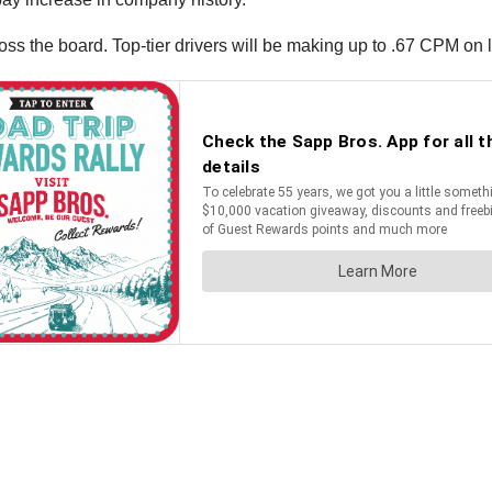
ross the board. Top-tier drivers will be making up to .67 CPM on