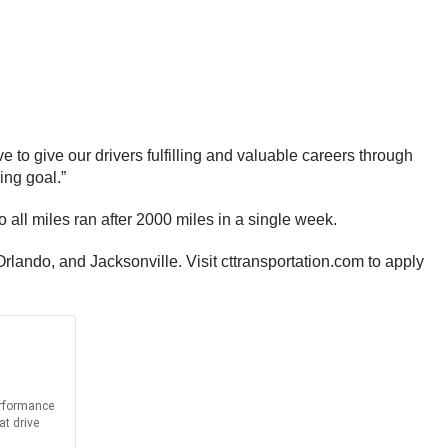
e to give our drivers fulfilling and valuable careers through
ing goal.”
all miles ran after 2000 miles in a single week.
rlando, and Jacksonville. Visit cttransportation.com to apply