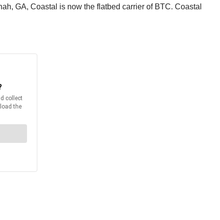
h, GA, Coastal is now the flatbed carrier of BTC. Coastal