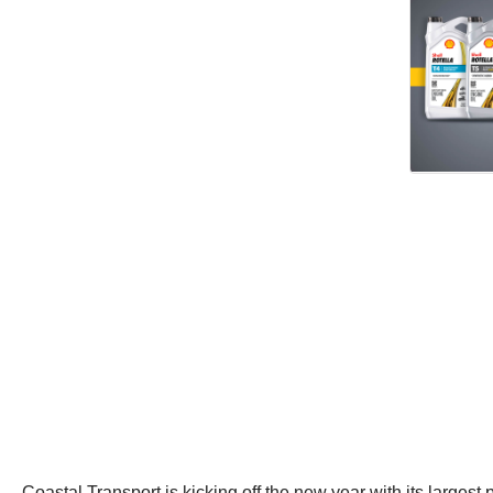
Coastal Transport is kicking off the new year with its largest