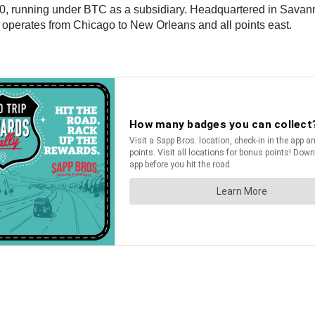
0, running under BTC as a subsidiary. Headquartered in Savanna
d operates from Chicago to New Orleans and all points east.