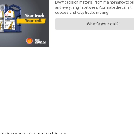
 pay increase in company history.