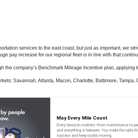
tation services to the east coast, but just as important, we striv
uge pay increase for our regional fleet is in line with that continu
gh the company’s Benchmark Mileage Incentive plan, applying to 
arkets: Savannah, Atlanta, Macon, Charlotte, Baltimore, Tampa, O