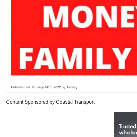
Published on
January 14th, 2022
by
Ashley
Content Sponsored by Coastal Transport