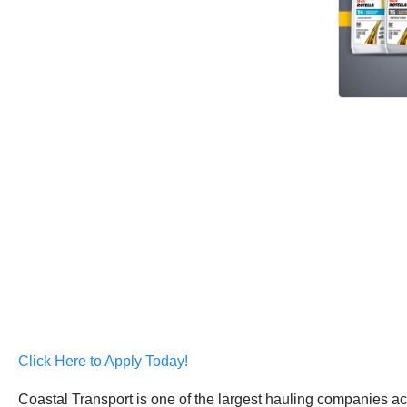
Click Here to Apply Today!
Coastal Transport is one of the largest hauling companies acr