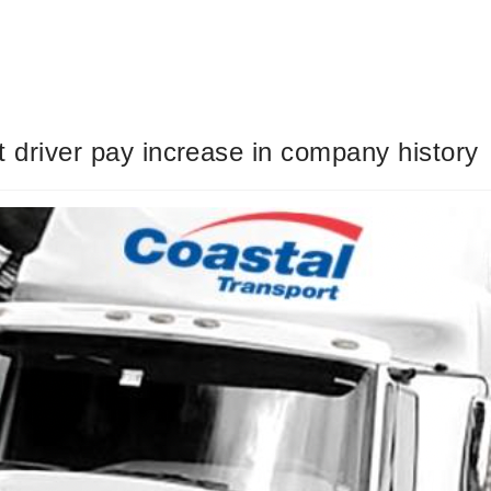
 driver pay increase in company history