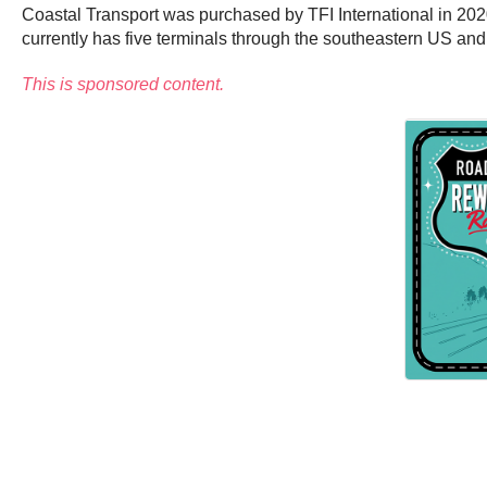
Coastal Transport was purchased by TFI International in 202
currently has five terminals through the southeastern US an
This is sponsored content.