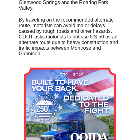
Glenwood Springs and the Roaring Fork
Valley.
By traveling on the recommended alternate
route, motorists can avoid major delays
caused by rough roads and other hazards.
CDOT asks motorists to not use US 50 as an
alternate route due to heavy construction and
traffic impacts between Montrose and
Gunnison.