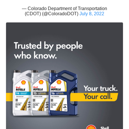
— Colorado Department of Transportation
(CDOT) (@ColoradoDOT)
July 8, 2022