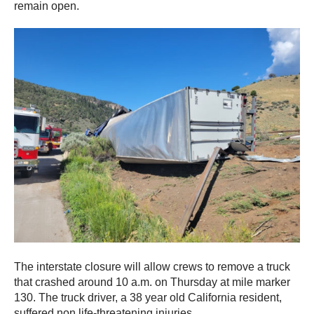
remain open.
The interstate closure will allow crews to remove a truck
that crashed around 10 a.m. on Thursday at mile marker
130. The truck driver, a 38 year old California resident,
suffered non life-threatening injuries.