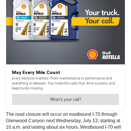
The road closure will occur on eastbound I-70 through
Glenwood Canyon next Wednesday, July 13, starting at
10 a.m. and lasting about six hours. Westbound I-70 will