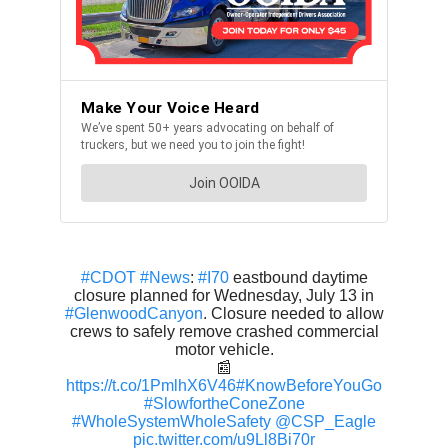
#CDOT
#News
:
#I70
eastbound daytime
closure planned for Wednesday, July 13 in
#GlenwoodCanyon
. Closure needed to allow
crews to safely remove crashed commercial
motor vehicle.
📰
https://t.co/1PmlhX6V46
#KnowBeforeYouGo
#SlowfortheConeZone
#WholeSystemWholeSafety
@CSP_Eagle
pic.twitter.com/u9Ll8Bi70r