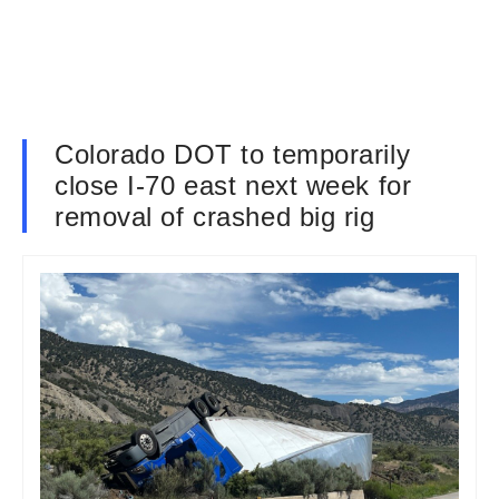
Colorado DOT to temporarily
close I-70 east next week for
removal of crashed big rig