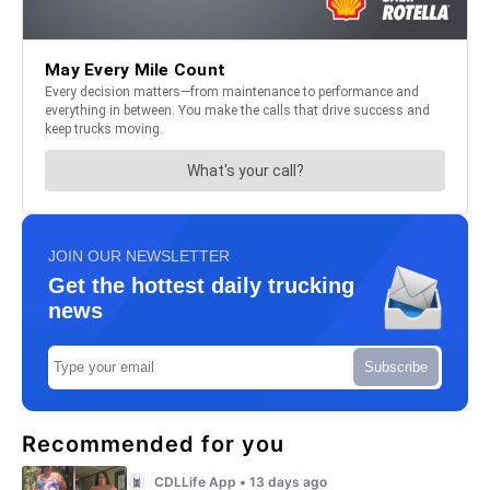
JOIN OUR NEWSLETTER
Get the hottest daily trucking
news