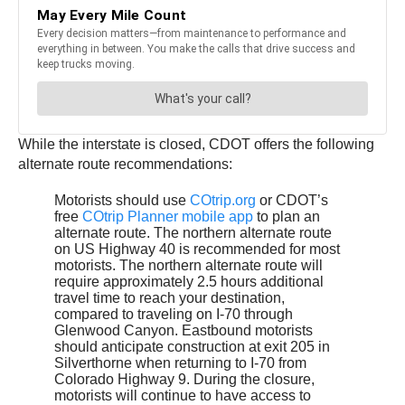
While the interstate is closed, CDOT offers the following
alternate route recommendations:
Motorists should use
COtrip.org
or CDOT’s
free
COtrip Planner mobile app
to plan an
alternate route. The northern alternate route
on US Highway 40 is recommended for most
motorists. The northern alternate route will
require approximately 2.5 hours additional
travel time to reach your destination,
compared to traveling on I-70 through
Glenwood Canyon. Eastbound motorists
should anticipate construction at exit 205 in
Silverthorne when returning to I-70 from
Colorado Highway 9. During the closure,
motorists will continue to have access to