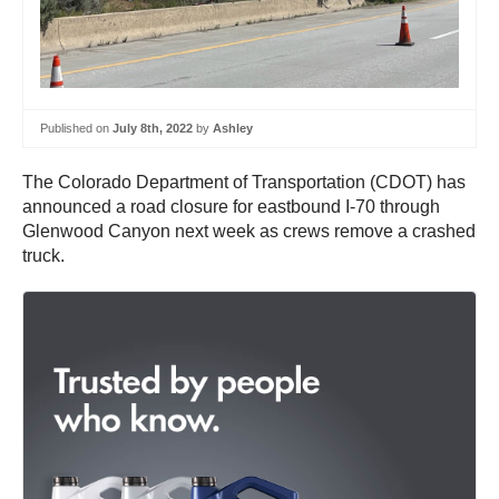
Published on
July 8th, 2022
by
Ashley
The Colorado Department of Transportation (CDOT) has
announced a road closure for eastbound I-70 through
Glenwood Canyon next week as crews remove a crashed
truck.