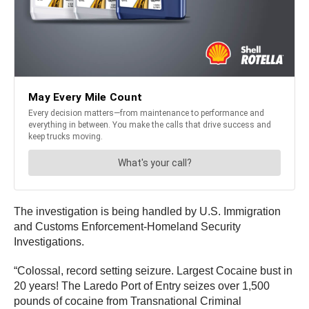
The investigation is being handled by U.S. Immigration
and Customs Enforcement-Homeland Security
Investigations.
“Colossal, record setting seizure. Largest Cocaine bust in
20 years! The Laredo Port of Entry seizes over 1,500
pounds of cocaine from Transnational Criminal