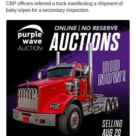
CBP officers referred a truck manifesting a shipment of
baby wipes for a secondary inspection.