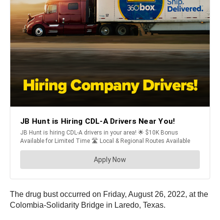
The drug bust occurred on Friday, August 26, 2022, at the
Colombia-Solidarity Bridge in Laredo, Texas.