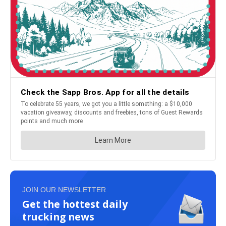
JOIN OUR NEWSLETTER
Get the hottest daily
trucking news