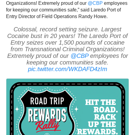
Organizations! Extremely proud of our
@CBP
employees
for keeping our communities safe,” said Laredo Port of
Entry Director of Field Operations Randy Howe.
Colossal, record setting seizure. Largest
Cocaine bust in 20 years! The Laredo Port of
Entry seizes over 1,500 pounds of cocaine
from Transnational Criminal Organizations!
Extremely proud of our
@CBP
employees for
keeping our communities safe.
pic.twitter.com/WKDAFD4zIm