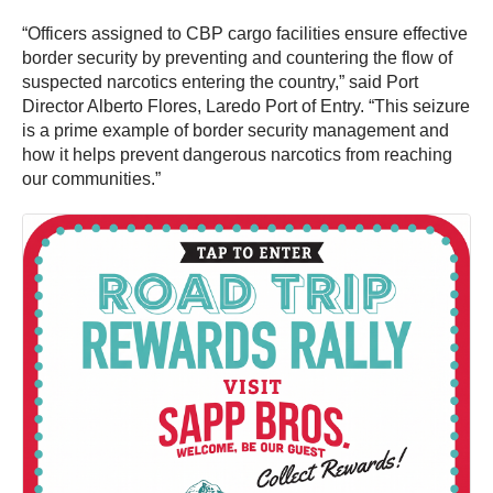
“Officers assigned to CBP cargo facilities ensure effective
border security by preventing and countering the flow of
suspected narcotics entering the country,” said Port
Director Alberto Flores, Laredo Port of Entry. “This seizure
is a prime example of border security management and
how it helps prevent dangerous narcotics from reaching
our communities.”