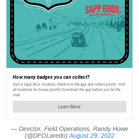
— Director, Field Operations, Randy Howe
(@DFOLaredo)
August 29, 2022