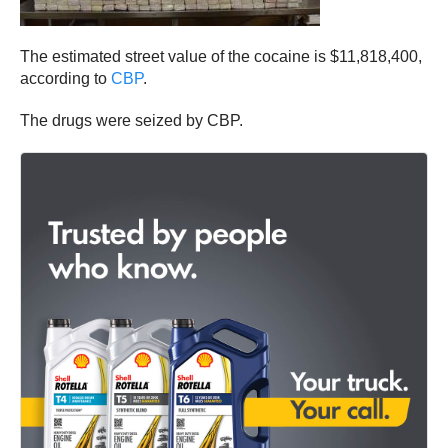
The estimated street value of the cocaine is $11,818,400,
according to
CBP
.
The drugs were seized by CBP.