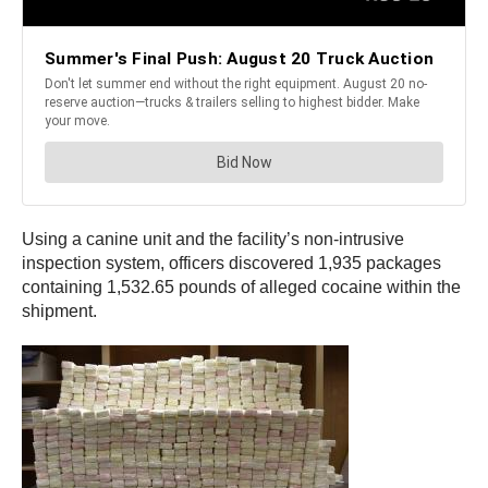
Using a canine unit and the facility’s non-intrusive
inspection system, officers discovered 1,935 packages
containing 1,532.65 pounds of alleged cocaine within the
shipment.