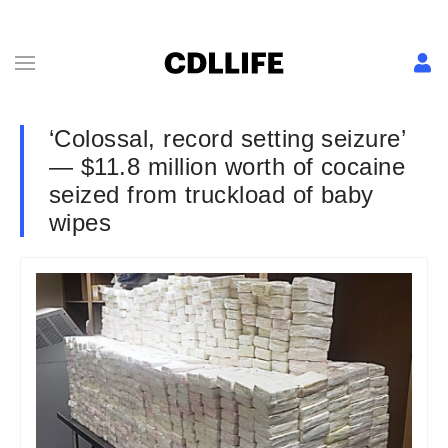
‘Colossal, record setting seizure’
— $11.8 million worth of cocaine
seized from truckload of baby
wipes