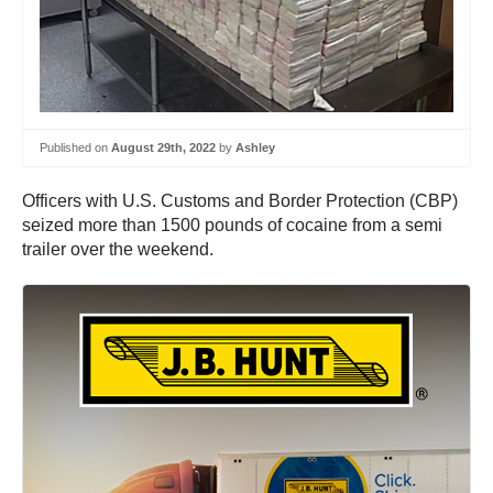
Published on
August 29th, 2022
by
Ashley
Officers with U.S. Customs and Border Protection (CBP)
seized more than 1500 pounds of cocaine from a semi
trailer over the weekend.