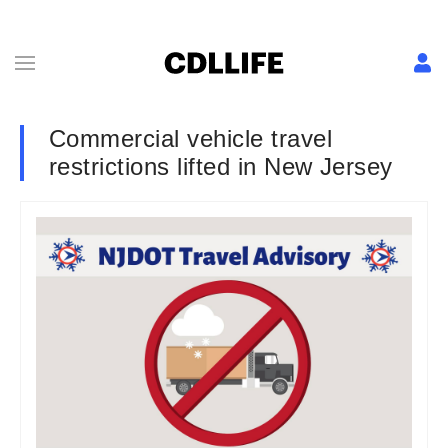
Commercial vehicle travel
restrictions lifted in New Jersey