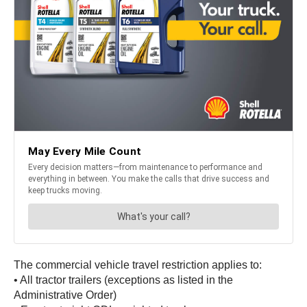
The commercial vehicle travel restriction applies to:
• All tractor trailers (exceptions as listed in the
Administrative Order)