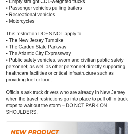
• Empty straight CDL-weighted trucks
• Passenger vehicles pulling trailers
• Recreational vehicles
• Motorcycles
This restriction DOES NOT apply to:
• The New Jersey Turnpike
• The Garden State Parkway
• The Atlantic City Expressway
• Public safety vehicles, sworn and civilian public safety
personnel; as well as other personnel directly supporting
healthcare facilities or critical infrastructure such as
providing fuel or food.
Officials ask truck drivers who are already in New Jersey
when the travel restrictions go into place to pull off in truck
stops to wait out the storm – DO NOT PARK ON
SHOULDERS.