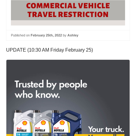
Published on
February 25th, 2022
by
Ashley
UPDATE (10:30 AM Friday February 25)