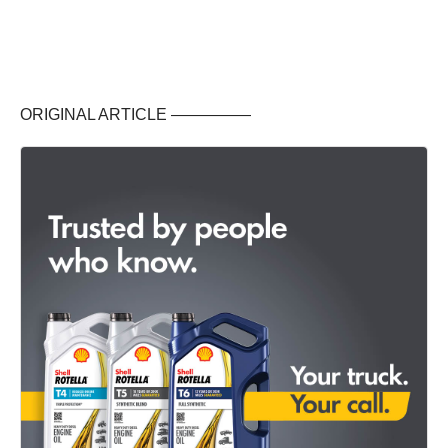
ORIGINAL ARTICLE —————