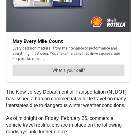
The New Jersey Department of Transportation (NJDOT)
has issued a ban on commercial vehicle travel on many
interstates due to dangerous winter weather conditions.
As of midnight on Friday, February 25, commercial
vehicle travel restrictions are in place on the following
roadways until further notice: