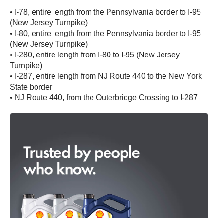
• I-78, entire length from the Pennsylvania border to I-95
(New Jersey Turnpike)
• I-80, entire length from the Pennsylvania border to I-95
(New Jersey Turnpike)
• I-280, entire length from I-80 to I-95 (New Jersey
Turnpike)
• I-287, entire length from NJ Route 440 to the New York
State border
• NJ Route 440, from the Outerbridge Crossing to I-287