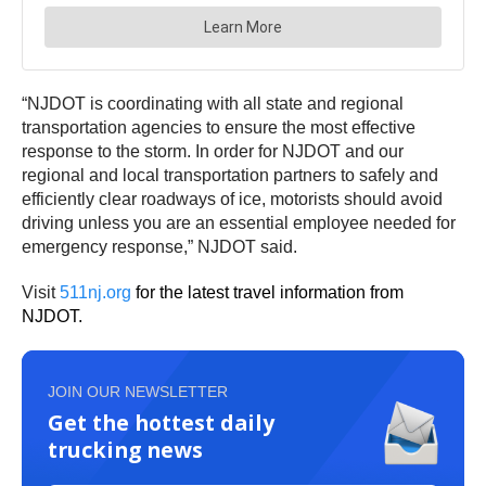
“NJDOT is coordinating with all state and regional
transportation agencies to ensure the most effective
response to the storm. In order for NJDOT and our
regional and local transportation partners to safely and
efficiently clear roadways of ice, motorists should avoid
driving unless you are an essential employee needed for
emergency response,” NJDOT said.
Visit
511nj.org
for the latest travel information from
NJDOT.
JOIN OUR NEWSLETTER
Get the hottest daily
trucking news