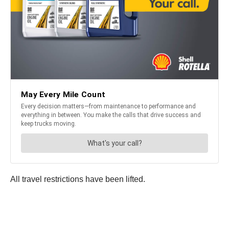
All travel restrictions have been lifted.