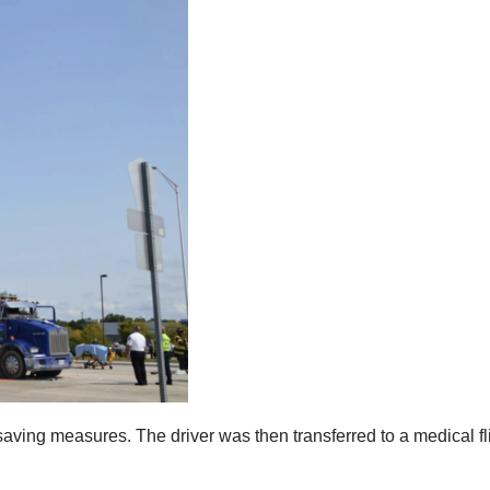
e saving measures. The driver was then transferred to a medical f