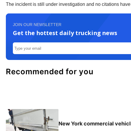
The incident is still under investigation and no citations hav
JOIN OUR NEWSLETTER
Get the hottest daily trucking news