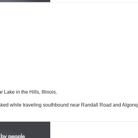
ake in the Hills, Illinois.
braked while traveling southbound near Randall Road and Algon