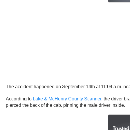
The accident happened on September 14th at 11:04 a.m. near L
According to
Lake & McHenry County Scanner
, the driver 
pierced the back of the cab, pinning the male driver inside.