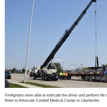
Firefighters were able to extricate the driver and perform lif
flown to Advocate Condell Medical Center in Libertyville.