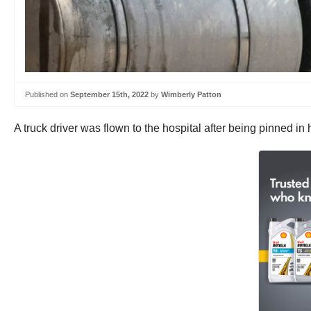
Published on
September 15th, 2022
by
Wimberly Patton
A truck driver was flown to the hospital after being pinned 