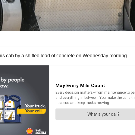
in his cab by a shifted load of concrete on Wednesday morning.