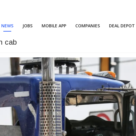
NEWS
JOBS
MOBILE APP
COMPANIES
DEAL DEPOT
in cab