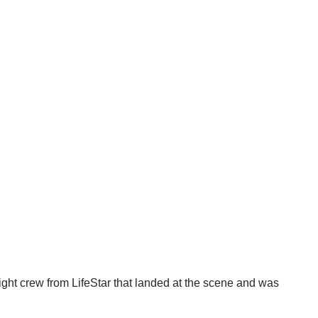
light crew from LifeStar that landed at the scene and was