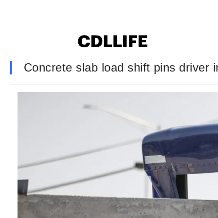
Concrete slab load shift pins driver 