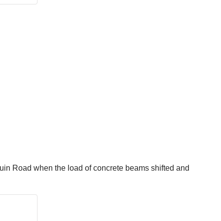
quin Road when the load of concrete beams shifted and