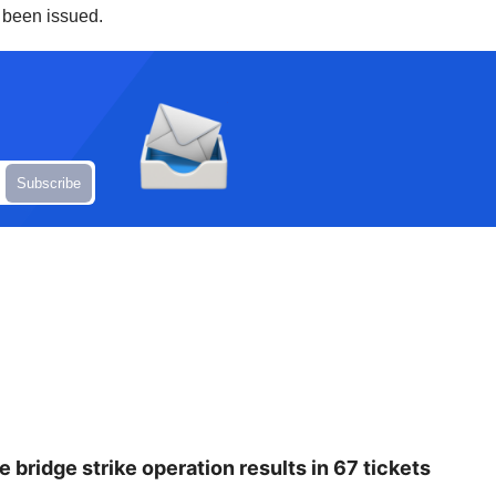
e been issued.