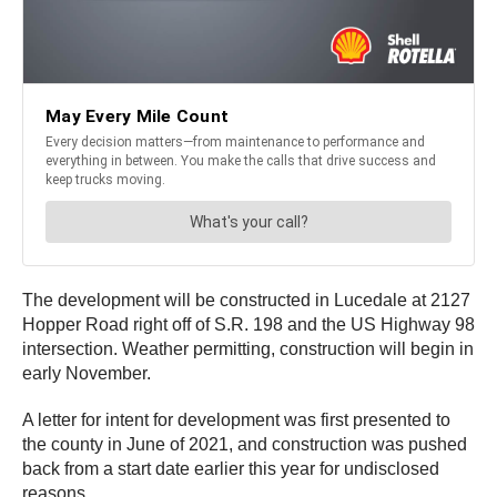
The development will be constructed in Lucedale at 2127
Hopper Road right off of S.R. 198 and the US Highway 98
intersection. Weather permitting, construction will begin in
early November.
A letter for intent for development was first presented to
the county in June of 2021, and construction was pushed
back from a start date earlier this year for undisclosed
reasons.