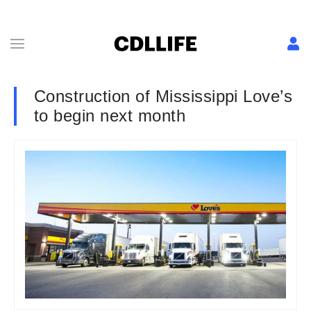
Construction of Mississippi Love’s
to begin next month