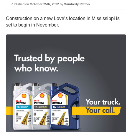
Published on
October 25th, 2022
by
Wimberly Patton
Construction on a new Love’s location in Mississippi is
set to begin in November.