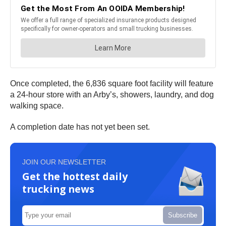
Once completed, the 6,836 square foot facility will feature
a 24-hour store with an Arby’s, showers, laundry, and dog
walking space.
A completion date has not yet been set.
JOIN OUR NEWSLETTER
Get the hottest daily
trucking news