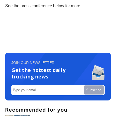
See the press conference below for more.
JOIN OUR NEWSLETTER
Get the hottest daily
trucking news