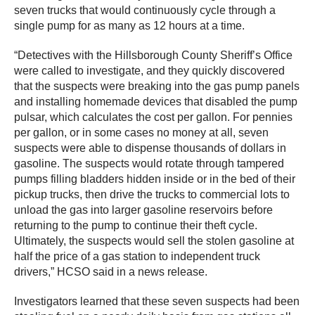
seven trucks that would continuously cycle through a
single pump for as many as 12 hours at a time.
“Detectives with the Hillsborough County Sheriff’s Office
were called to investigate, and they quickly discovered
that the suspects were breaking into the gas pump panels
and installing homemade devices that disabled the pump
pulsar, which calculates the cost per gallon. For pennies
per gallon, or in some cases no money at all, seven
suspects were able to dispense thousands of dollars in
gasoline. The suspects would rotate through tampered
pumps filling bladders hidden inside or in the bed of their
pickup trucks, then drive the trucks to commercial lots to
unload the gas into larger gasoline reservoirs before
returning to the pump to continue their theft cycle.
Ultimately, the suspects would sell the stolen gasoline at
half the price of a gas station to independent truck
drivers,” HCSO said in a news release.
Investigators learned that these seven suspects had been