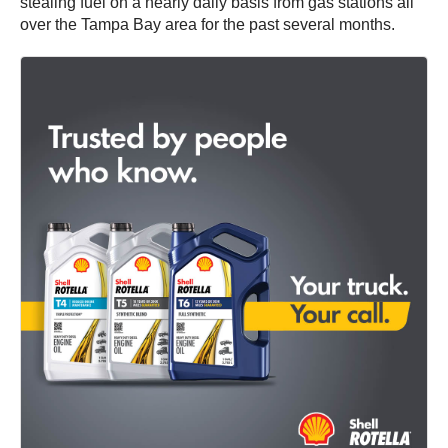
stealing fuel on a nearly daily basis from gas stations all
over the Tampa Bay area for the past several months.