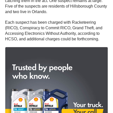
catching them in the act. One suspect remains at large.
Five of the suspects are residents of Hillsborough County
and two live in Orlando.
Each suspect has been charged with Racketeering
(RICO), Conspiracy to Commit RICO, Grand Theft, and
Accessing Electronics Without Authority, according to
HCSO, and additional charges could be forthcoming.