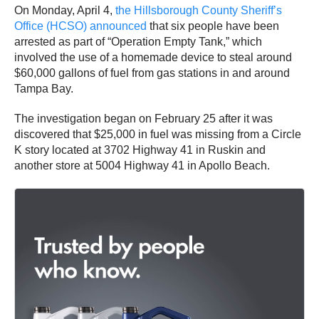
On Monday, April 4,
the Hillsborough County Sheriff’s
Office (HCSO) announced
that six people have been
arrested as part of “Operation Empty Tank,” which
involved the use of a homemade device to steal around
$60,000 gallons of fuel from gas stations in and around
Tampa Bay.
The investigation began on February 25 after it was
discovered that $25,000 in fuel was missing from a Circle
K story located at 3702 Highway 41 in Ruskin and
another store at 5004 Highway 41 in Apollo Beach.