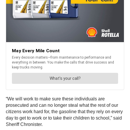
“We will work to make sure these individuals are
prosecuted and can no longer steal what the rest of our
citizens work hard for, the gasoline that they rely on every
day to get to work or to take their children to school,” said
Sheriff Chronister.