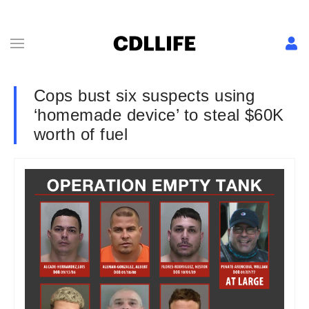
Cops bust six suspects using
‘homemade device’ to steal $60K
worth of fuel