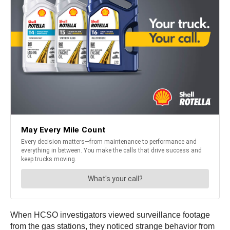
When HCSO investigators viewed surveillance footage
from the gas stations, they noticed strange behavior from