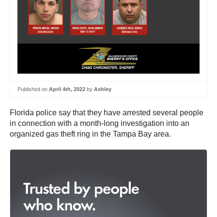
Published on
April 4th, 2022
by
Ashley
Florida police say that they have arrested several people
in connection with a month-long investigation into an
organized gas theft ring in the Tampa Bay area.