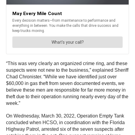
“This was very clearly an organized crime ring, and these
suspects were not new to the business,” explained Sheriff
Chad Chronister. “While we have identified just over
$60,000 in gas theft from seven documented events, we
believe these men are responsible for far more money in
theft due to their operation running nearly every day of the
week.”
On Wednesday, March 30, 2022, Operation Empty Tank
concluded when HCSO, in coordination with the Florida
Highway Patrol, arrested six of the seven suspects after